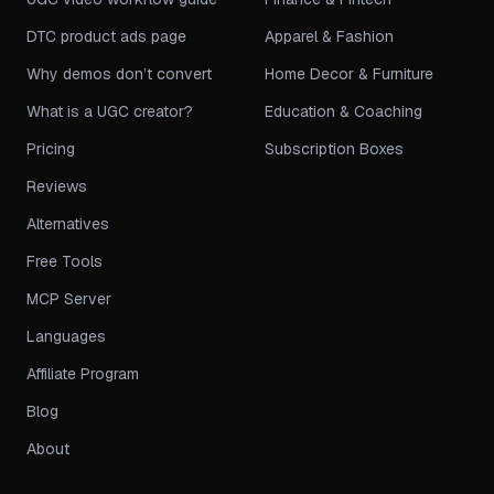
DTC product ads page
Apparel & Fashion
Why demos don’t convert
Home Decor & Furniture
What is a UGC creator?
Education & Coaching
Pricing
Subscription Boxes
Reviews
Alternatives
Free Tools
MCP Server
Languages
Affiliate Program
Blog
About