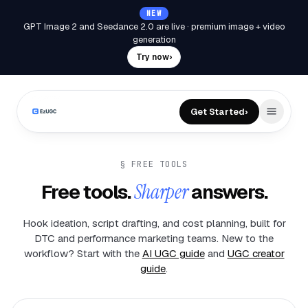
NEW
GPT Image 2 and Seedance 2.0 are live
·
premium image + video
generation
Try now
›
Get Started
›
§ FREE TOOLS
Free tools.
Sharper
answers.
Hook ideation, script drafting, and cost planning, built for
DTC and performance marketing teams. New to the
workflow? Start with the
AI UGC guide
and
UGC creator
guide
.