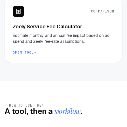
COMPARISON
Zeely Service Fee Calculator
Estimate monthly and annual fee impact based on ad
spend and Zeely fee-rate assumptions.
OPEN TOOL
→
§ HOW TO USE THEM
A tool, then a
workflow
.