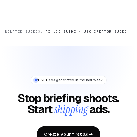
RELATED GUIDES:
AI UGC GUIDE
·
UGC CREATOR GUIDE
1,284
ads generated in the last week
Stop briefing shoots.
Start
shipping
ads.
Create your first ad
→