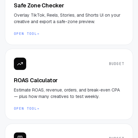
Safe Zone Checker
Overlay TikTok, Reels, Stories, and Shorts UI on your
creative and export a safe-zone preview.
OPEN TOOL
→
BUDGET
ROAS Calculator
Estimate ROAS, revenue, orders, and break-even CPA
— plus how many creatives to test weekly.
OPEN TOOL
→