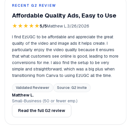
RECENT G2 REVIEW
Affordable Quality Ads, Easy to Use
★
★
★
★
★
5/5
Matthew L.
3/26/2026
I find EzUGC to be affordable and appreciate the great
quality of the video and image ads it helps create. I
particularly enjoy the video quality because it ensures
that what customers see online is good, leading to more
conversions for me. I also find the setup to be very
simple and straightforward, which was a big plus when
transitioning from Canva to using EzUGC all the time.
Validated Reviewer
Source: G2 invite
Matthew L.
Small-Business (50 or fewer emp.)
Read the full G2 review