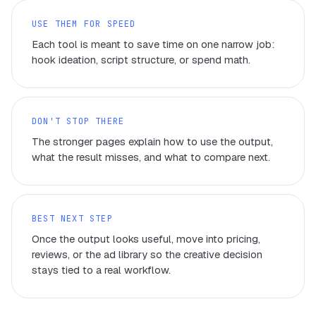
USE THEM FOR SPEED
Each tool is meant to save time on one narrow job:
hook ideation, script structure, or spend math.
DON'T STOP THERE
The stronger pages explain how to use the output,
what the result misses, and what to compare next.
BEST NEXT STEP
Once the output looks useful, move into pricing,
reviews, or the ad library so the creative decision
stays tied to a real workflow.