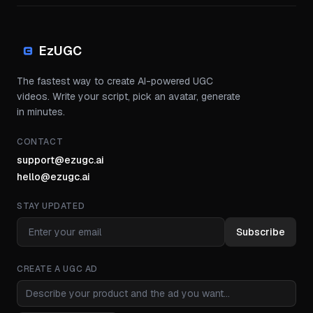
EzUGC
The fastest way to create AI-powered UGC
videos. Write your script, pick an avatar, generate
in minutes.
CONTACT
support@ezugc.ai
hello@ezugc.ai
STAY UPDATED
Subscribe
CREATE A UGC AD
Ad idea