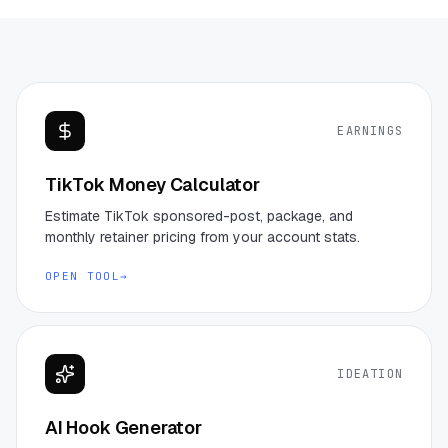
EARNINGS
TikTok Money Calculator
Estimate TikTok sponsored-post, package, and
monthly retainer pricing from your account stats.
OPEN TOOL
→
IDEATION
AI Hook Generator