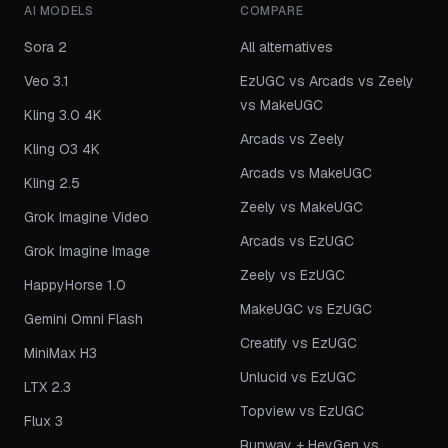
AI MODELS
COMPARE
Sora 2
All alternatives
Veo 3.1
EzUGC vs Arcads vs Zeely
vs MakeUGC
Kling 3.0 4K
Arcads vs Zeely
Kling O3 4K
Arcads vs MakeUGC
Kling 2.5
Zeely vs MakeUGC
Grok Imagine Video
Arcads vs EzUGC
Grok Imagine Image
Zeely vs EzUGC
HappyHorse 1.0
MakeUGC vs EzUGC
Gemini Omni Flash
Creatify vs EzUGC
MiniMax H3
Unlucid vs EzUGC
LTX 2.3
Topview vs EzUGC
Flux 3
Runway + HeyGen vs