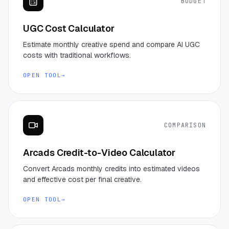
BUDGET
UGC Cost Calculator
Estimate monthly creative spend and compare AI UGC
costs with traditional workflows.
OPEN TOOL
→
COMPARISON
Arcads Credit-to-Video Calculator
Convert Arcads monthly credits into estimated videos
and effective cost per final creative.
OPEN TOOL
→