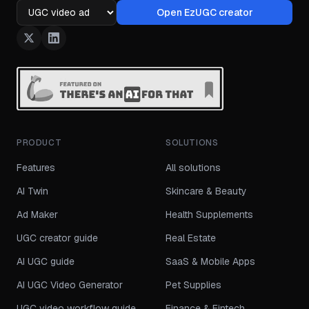
Open EzUGC creator
Ad format
PRODUCT
SOLUTIONS
Features
All solutions
AI Twin
Skincare & Beauty
Ad Maker
Health Supplements
UGC creator guide
Real Estate
AI UGC guide
SaaS & Mobile Apps
AI UGC Video Generator
Pet Supplies
UGC video workflow guide
Finance & Fintech