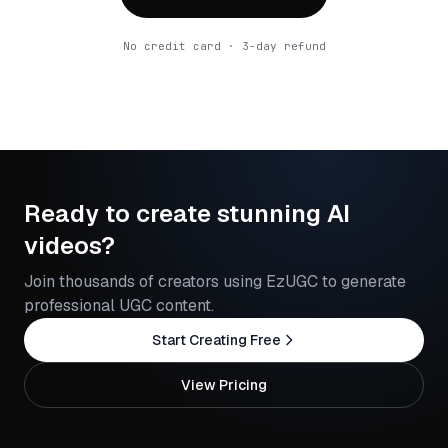
No credit card · 3-day refund
Ready to create stunning AI
videos?
Join thousands of creators using EzUGC to generate
professional UGC content.
Start Creating Free
View Pricing