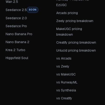
Wan 2.5
EzUGC
Seedance 2.5
SOON
Arcads pricing
Seedance 2.0
Zeely pricing breakdown
Seedance Pro
MakeUGC pricing
Nano Banana Pro
breakdown
Nano Banana 2
Creatify pricing breakdown
Krea 2 Turbo
Unlucid pricing breakdown
Higgsfield Soul
vs Arcads
vs Zeely
vs MakeUGC
vs RunwayML
vs Synthesia
vs Creatify