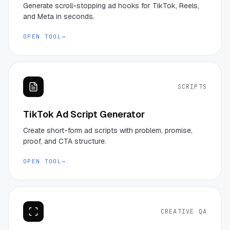
Generate scroll-stopping ad hooks for TikTok, Reels,
and Meta in seconds.
OPEN TOOL
→
SCRIPTS
TikTok Ad Script Generator
Create short-form ad scripts with problem, promise,
proof, and CTA structure.
OPEN TOOL
→
CREATIVE QA