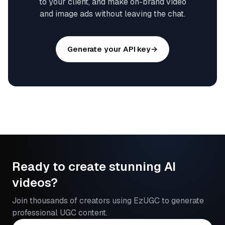
to your client, and make on-brand video
and image ads without leaving the chat.
Generate your API key
→
Ready to create stunning AI
videos?
Join thousands of creators using EzUGC to generate
professional UGC content.