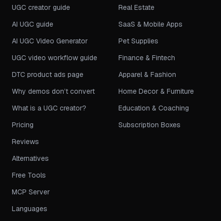
UGC creator guide
Real Estate
AI UGC guide
SaaS & Mobile Apps
AI UGC Video Generator
Pet Supplies
UGC video workflow guide
Finance & Fintech
DTC product ads page
Apparel & Fashion
Why demos don’t convert
Home Decor & Furniture
What is a UGC creator?
Education & Coaching
Pricing
Subscription Boxes
Reviews
Alternatives
Free Tools
MCP Server
Languages