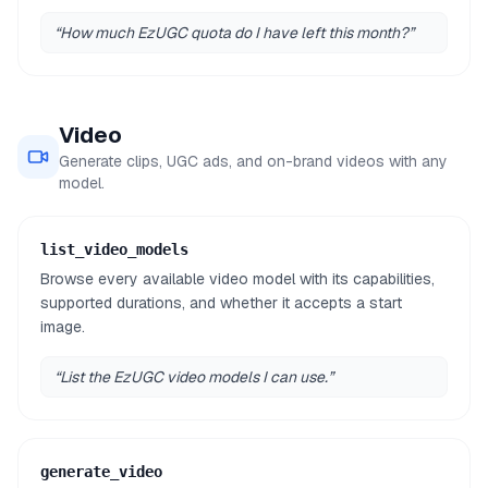
“
How much EzUGC quota do I have left this month?
”
Video
Generate clips, UGC ads, and on-brand videos with any
model.
list_video_models
Browse every available video model with its capabilities,
supported durations, and whether it accepts a start
image.
“
List the EzUGC video models I can use.
”
generate_video