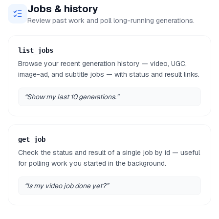
Jobs & history
Review past work and poll long-running generations.
list_jobs
Browse your recent generation history — video, UGC,
image-ad, and subtitle jobs — with status and result links.
“
Show my last 10 generations.
”
get_job
Check the status and result of a single job by id — useful
for polling work you started in the background.
“
Is my video job done yet?
”