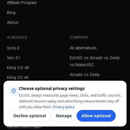
Affiliate Program
Blog
About
AI MODELS
COMPARE
Sora 2
All alternatives
Veo 3.1
EzUGC vs Arcads vs Zeely
vs MakeUGC
Kling 3.0 4K
Arcads vs Zeely
Kling O3 4K
Arcads vs MakeUGC
Kling 2.5
Choose optional privacy settings
Zeely vs MakeUGC
EzUGC always measures page views, clicks, and traffic sources.
Grok Imagine Video
Optional session replay and advertising measurement stay off
Arcads vs EzUGC
Grok Imagine Image
until you allow them.
Privacy policy
Zeely vs EzUGC
Decline optional
Manage
Allow optional
HappyHorse 1.0
MakeUGC vs EzUGC
Gemini Omni Flash