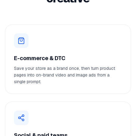
E-commerce & DTC
Save your store as a brand once, then turn product
pages into on-brand video and image ads from a
single prompt.
Social & paid teams