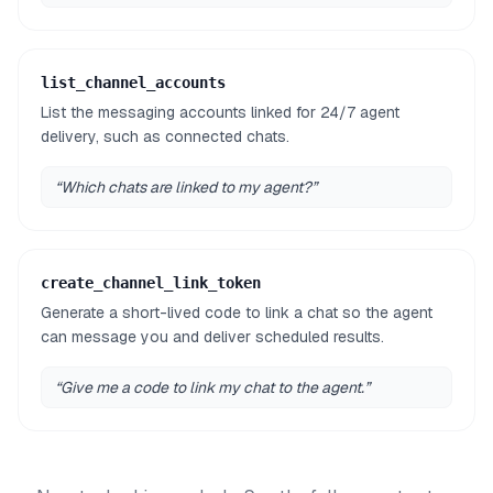
list_channel_accounts
List the messaging accounts linked for 24/7 agent
delivery, such as connected chats.
“
Which chats are linked to my agent?
”
create_channel_link_token
Generate a short-lived code to link a chat so the agent
can message you and deliver scheduled results.
“
Give me a code to link my chat to the agent.
”