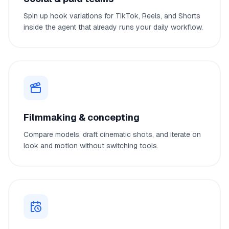
Spin up hook variations for TikTok, Reels, and Shorts
inside the agent that already runs your daily workflow.
Filmmaking & concepting
Compare models, draft cinematic shots, and iterate on
look and motion without switching tools.