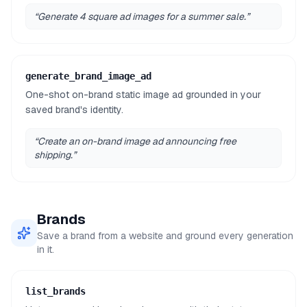
“
Generate 4 square ad images for a summer sale.
”
generate_brand_image_ad
One-shot on-brand static image ad grounded in your
saved brand's identity.
“
Create an on-brand image ad announcing free
shipping.
”
Brands
Save a brand from a website and ground every generation
in it.
list_brands