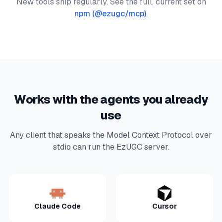
New tools ship regularly. See the full, current set on
npm (
@ezugc/mcp
)
.
Works with the agents you already
use
Any client that speaks the Model Context Protocol over
stdio can run the EzUGC server.
Claude Code
Cursor