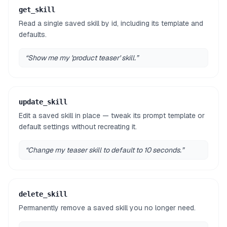
get_skill
Read a single saved skill by id, including its template and
defaults.
“
Show me my 'product teaser' skill.
”
update_skill
Edit a saved skill in place — tweak its prompt template or
default settings without recreating it.
“
Change my teaser skill to default to 10 seconds.
”
delete_skill
Permanently remove a saved skill you no longer need.