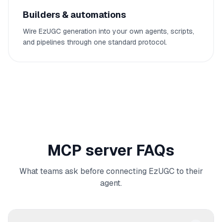
Builders & automations
Wire EzUGC generation into your own agents, scripts,
and pipelines through one standard protocol.
MCP server FAQs
What teams ask before connecting EzUGC to their
agent.