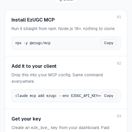
01
Install EzUGC MCP
Run it straight from npm. Node.js 18+, nothing to clone.
Copy
npx -y @ezugc/mcp
02
Add it to your client
Drop this into your MCP config. Same command
everywhere.
Copy
claude mcp add ezugc --env EZUGC_API_KEY=<key> -- npx -y
03
Get your key
Create an ezk_live_ key from your dashboard. Paid