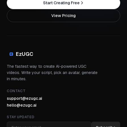
Start Creating Free
View Pricing
EzUGC
The fastest way to create AI-powered UGC
videos. Write your script, pick an avatar, generate
in minutes.
CONTACT
support@ezugc.ai
hello@ezugc.ai
STAY UPDATED