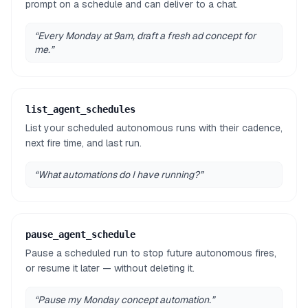
prompt on a schedule and can deliver to a chat.
“
Every Monday at 9am, draft a fresh ad concept for
me.
”
list_agent_schedules
List your scheduled autonomous runs with their cadence,
next fire time, and last run.
“
What automations do I have running?
”
pause_agent_schedule
Pause a scheduled run to stop future autonomous fires,
or resume it later — without deleting it.
“
Pause my Monday concept automation.
”