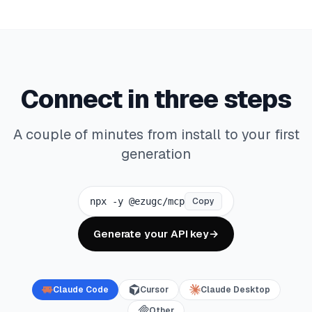
Connect in three steps
A couple of minutes from install to your first
generation
npx -y @ezugc/mcp
Copy
Generate your API key
→
Claude Code
Cursor
Claude Desktop
Other