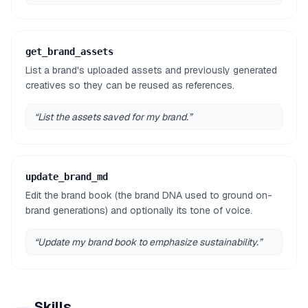
get_brand_assets
List a brand's uploaded assets and previously generated
creatives so they can be reused as references.
“
List the assets saved for my brand.
”
update_brand_md
Edit the brand book (the brand DNA used to ground on-
brand generations) and optionally its tone of voice.
“
Update my brand book to emphasize sustainability.
”
Skills