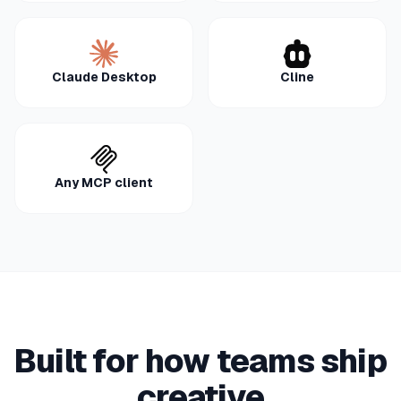
Claude Desktop
Cline
Any MCP client
Built for how teams ship
creative