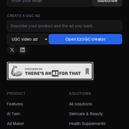
Subscribe
CREATE A UGC AD
Ad idea
Open EzUGC creator
Ad format
PRODUCT
SOLUTIONS
Features
All solutions
AI Twin
Skincare & Beauty
Ad Maker
Health Supplements