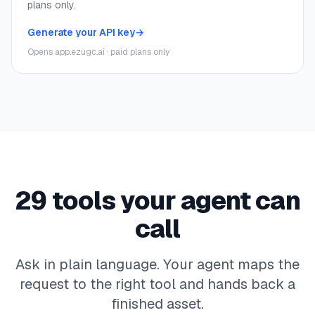
plans only.
Generate your API key
→
Opens app.ezugc.ai · paid plans only
29
tools your agent can
call
Ask in plain language. Your agent maps the
request to the right tool and hands back a
finished asset.