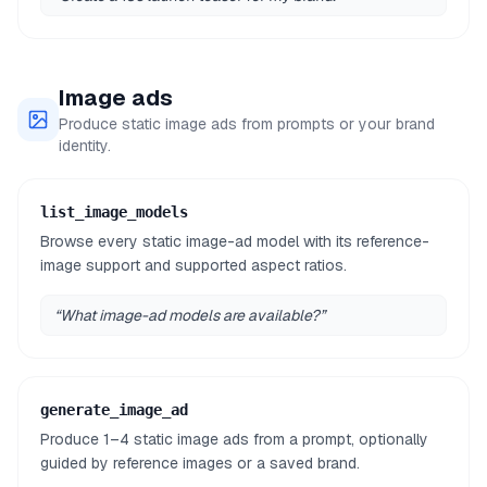
Image ads
Produce static image ads from prompts or your brand
identity.
list_image_models
Browse every static image-ad model with its reference-
image support and supported aspect ratios.
“
What image-ad models are available?
”
generate_image_ad
Produce 1–4 static image ads from a prompt, optionally
guided by reference images or a saved brand.