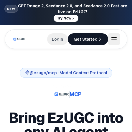
GPT Image 2, Seedance 2.0, and Seedance 2.0 Fast are
NEW
live on EzUGC!
Try Now
Login
Get Started
@ezugc/mcp
· Model Context Protocol
MCP
Bring EzUGC into