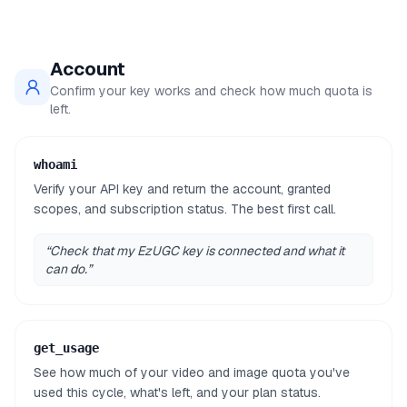
Account
Confirm your key works and check how much quota is
left.
whoami
Verify your API key and return the account, granted
scopes, and subscription status. The best first call.
“
Check that my EzUGC key is connected and what it
can do.
”
get_usage
See how much of your video and image quota you've
used this cycle, what's left, and your plan status.