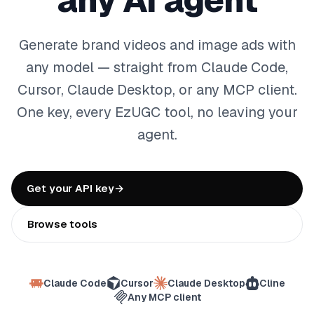
any AI agent
Generate brand videos and image ads with
any model — straight from Claude Code,
Cursor, Claude Desktop, or any MCP client.
One key, every EzUGC tool, no leaving your
agent.
Get your API key
→
Browse tools
Claude Code
Cursor
Claude Desktop
Cline
Any MCP client