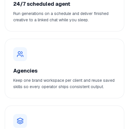
24/7 scheduled agent
Run generations on a schedule and deliver finished
creative to a linked chat while you sleep.
Agencies
Keep one brand workspace per client and reuse saved
skills so every operator ships consistent output.