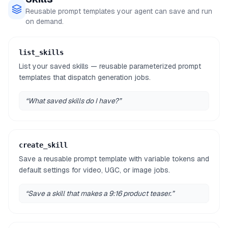
Reusable prompt templates your agent can save and run
on demand.
list_skills
List your saved skills — reusable parameterized prompt
templates that dispatch generation jobs.
“
What saved skills do I have?
”
create_skill
Save a reusable prompt template with variable tokens and
default settings for video, UGC, or image jobs.
“
Save a skill that makes a 9:16 product teaser.
”