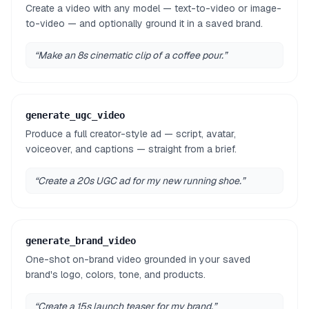
Create a video with any model — text-to-video or image-
to-video — and optionally ground it in a saved brand.
“
Make an 8s cinematic clip of a coffee pour.
”
generate_ugc_video
Produce a full creator-style ad — script, avatar,
voiceover, and captions — straight from a brief.
“
Create a 20s UGC ad for my new running shoe.
”
generate_brand_video
One-shot on-brand video grounded in your saved
brand's logo, colors, tone, and products.
“
Create a 15s launch teaser for my brand.
”