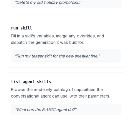
“
Delete my old 'holiday promo' skill.
”
run_skill
Fill in a skill's variables, merge any overrides, and
dispatch the generation it was built for.
“
Run my teaser skill for the new sneaker line.
”
list_agent_skills
Browse the read-only catalog of capabilities the
conversational agent can use, with their parameters.
“
What can the EzUGC agent do?
”