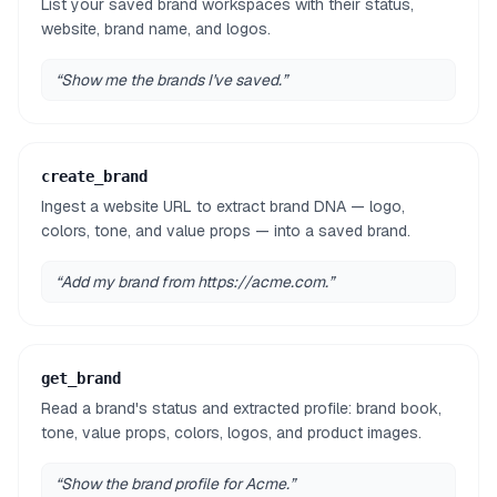
List your saved brand workspaces with their status,
website, brand name, and logos.
“
Show me the brands I've saved.
”
create_brand
Ingest a website URL to extract brand DNA — logo,
colors, tone, and value props — into a saved brand.
“
Add my brand from https://acme.com.
”
get_brand
Read a brand's status and extracted profile: brand book,
tone, value props, colors, logos, and product images.
“
Show the brand profile for Acme.
”