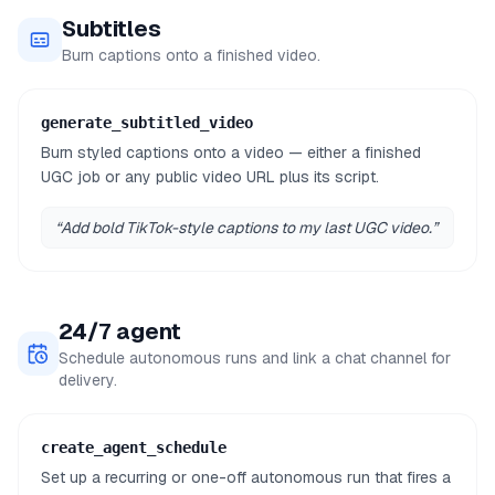
Subtitles
Burn captions onto a finished video.
generate_subtitled_video
Burn styled captions onto a video — either a finished
UGC job or any public video URL plus its script.
“
Add bold TikTok-style captions to my last UGC video.
”
24/7 agent
Schedule autonomous runs and link a chat channel for
delivery.
create_agent_schedule
Set up a recurring or one-off autonomous run that fires a