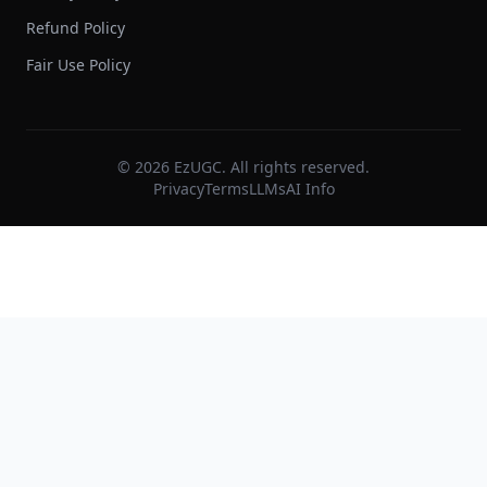
Refund Policy
Fair Use Policy
©
2026
EzUGC. All rights reserved.
Privacy
Terms
LLMs
AI Info