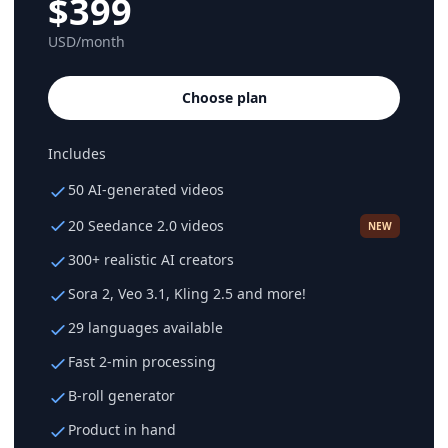
$399
USD/month
Choose plan
Includes
50 AI-generated videos
20 Seedance 2.0 videos
NEW
300+ realistic AI creators
Sora 2, Veo 3.1, Kling 2.5 and more!
29 languages available
Fast 2-min processing
B-roll generator
Product in hand