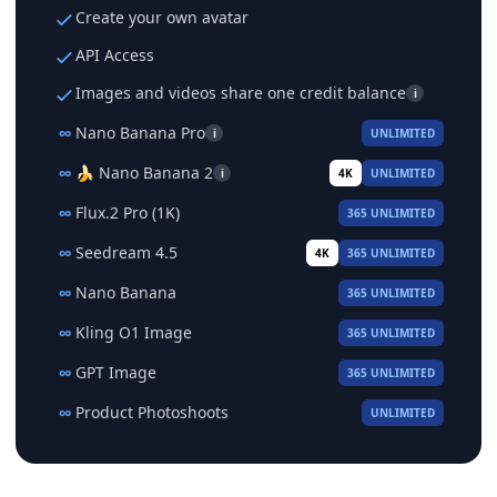
Create your own avatar
API Access
Images and videos share one credit balance
i
∞
Nano Banana Pro
i
UNLIMITED
∞
🍌 Nano Banana 2
i
4K
UNLIMITED
∞
Flux.2 Pro (1K)
365 UNLIMITED
∞
Seedream 4.5
4K
365 UNLIMITED
∞
Nano Banana
365 UNLIMITED
∞
Kling O1 Image
365 UNLIMITED
∞
GPT Image
365 UNLIMITED
∞
Product Photoshoots
UNLIMITED