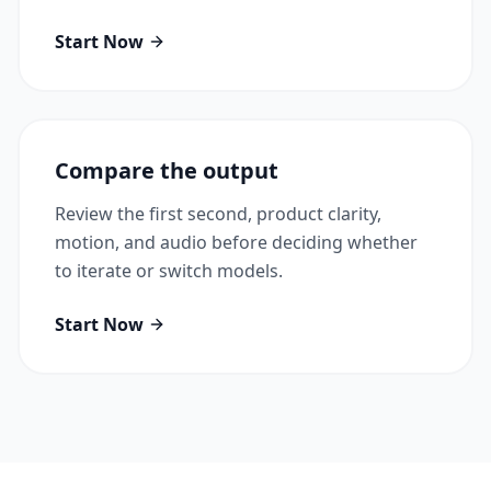
Start Now
Compare the output
Review the first second, product clarity,
motion, and audio before deciding whether
to iterate or switch models.
Start Now