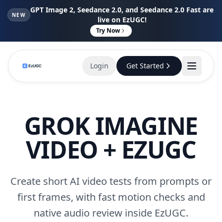
GPT Image 2, Seedance 2.0, and Seedance 2.0 Fast are
NEW
live on EzUGC!
Try Now
Login
Get Started
GROK IMAGINE
VIDEO + EZUGC
Create short AI video tests from prompts or
first frames, with fast motion checks and
native audio review inside EzUGC.