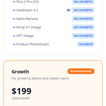
∞
Flux.2 Pro (1K)
365 UNLIMITED
∞
Seedream 4.5
4K
365 UNLIMITED
∞
Nano Banana
365 UNLIMITED
∞
Kling O1 Image
365 UNLIMITED
∞
GPT Image
365 UNLIMITED
∞
Product Photoshoots
UNLIMITED
Growth
Recommended
For growing teams and power users
$199
USD/month