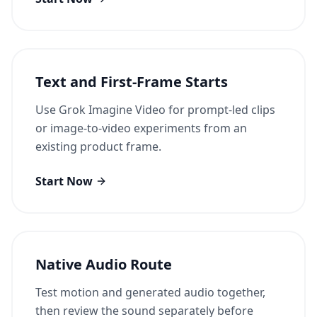
Text and First-Frame Starts
Use Grok Imagine Video for prompt-led clips
or image-to-video experiments from an
existing product frame.
Start Now
Native Audio Route
Test motion and generated audio together,
then review the sound separately before