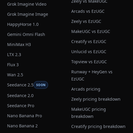
Zeely vs MakeUGC
Grok Imagine Video
Arcads vs EzUGC
Grok Imagine Image
Zeely vs EzUGC
HappyHorse 1.0
MakeUGC vs EzUGC
Gemini Omni Flash
Creatify vs EzUGC
MiniMax H3
Unlucid vs EzUGC
LTX 2.3
Topview vs EzUGC
Flux 3
Runway + HeyGen vs
Wan 2.5
EzUGC
Seedance 2.5
SOON
Arcads pricing
Seedance 2.0
Zeely pricing breakdown
Seedance Pro
MakeUGC pricing
Nano Banana Pro
breakdown
Nano Banana 2
Creatify pricing breakdown