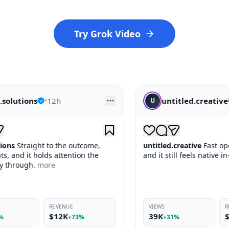
Try Grok Video
untitled.creative
•
14h
U
tcome,
untitled.creative
Fast opener, clean payoff,
on the
and it still feels native in-feed.
more
VIEWS
REVENUE
39K
$10K
%
+31%
+69%