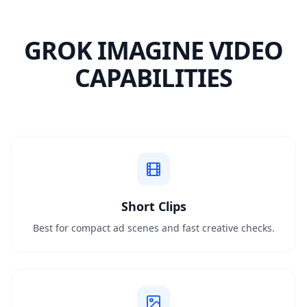
GROK IMAGINE VIDEO
CAPABILITIES
Short Clips
Best for compact ad scenes and fast creative checks.