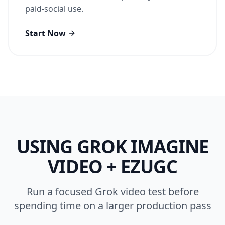
paid-social use.
Start Now
USING
GROK IMAGINE
VIDEO
+ EZUGC
Run a focused Grok video test before
spending time on a larger production pass