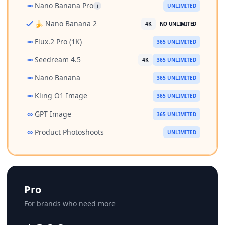
∞
Nano Banana Pro
i
UNLIMITED
🍌 Nano Banana 2
4K
NO UNLIMITED
∞
Flux.2 Pro (1K)
365 UNLIMITED
∞
Seedream 4.5
4K
365 UNLIMITED
∞
Nano Banana
365 UNLIMITED
∞
Kling O1 Image
365 UNLIMITED
∞
GPT Image
365 UNLIMITED
∞
Product Photoshoots
UNLIMITED
Pro
For brands who need more