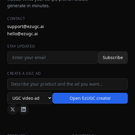
generate in minutes.
CONTACT
support@ezugc.ai
hello@ezugc.ai
STAY UPDATED
Subscribe
CREATE A UGC AD
Ad idea
Open EzUGC creator
Ad format