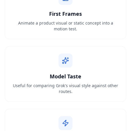
First Frames
Animate a product visual or static concept into a
motion test.
Model Taste
Useful for comparing Grok's visual style against other
routes.