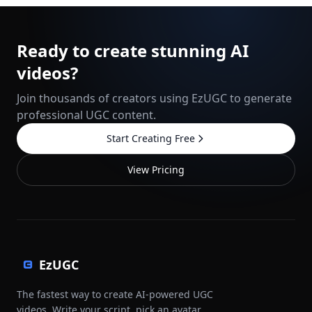
Ready to create stunning AI
videos?
Join thousands of creators using EzUGC to generate
professional UGC content.
Start Creating Free
View Pricing
EzUGC
The fastest way to create AI-powered UGC
videos. Write your script, pick an avatar,