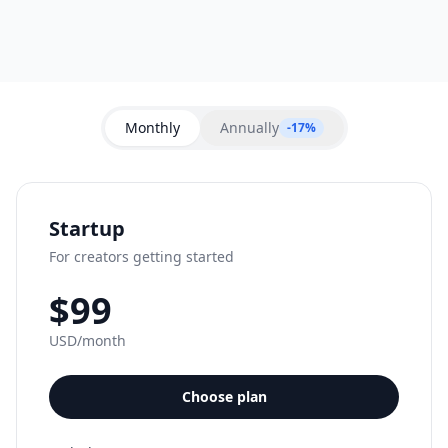
Monthly
Annually
-17%
Startup
For creators getting started
$99
USD/month
Choose plan