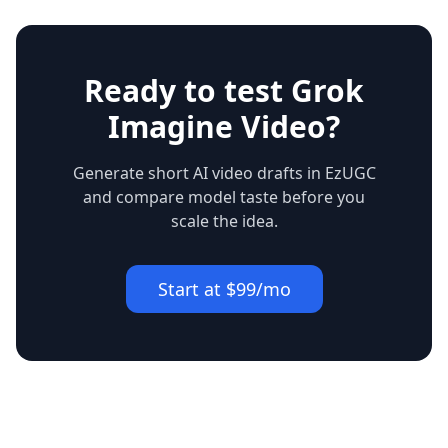
Ready to test Grok
Imagine Video?
Generate short AI video drafts in EzUGC
and compare model taste before you
scale the idea.
Start at $99/mo