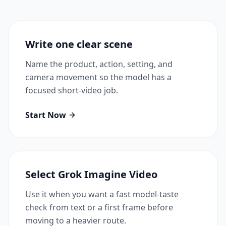
Write one clear scene
Name the product, action, setting, and
camera movement so the model has a
focused short-video job.
Start Now
Select Grok Imagine Video
Use it when you want a fast model-taste
check from text or a first frame before
moving to a heavier route.