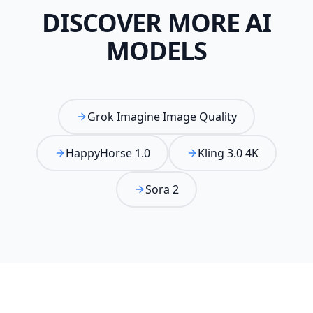
DISCOVER MORE AI
MODELS
Grok Imagine Image Quality
HappyHorse 1.0
Kling 3.0 4K
Sora 2