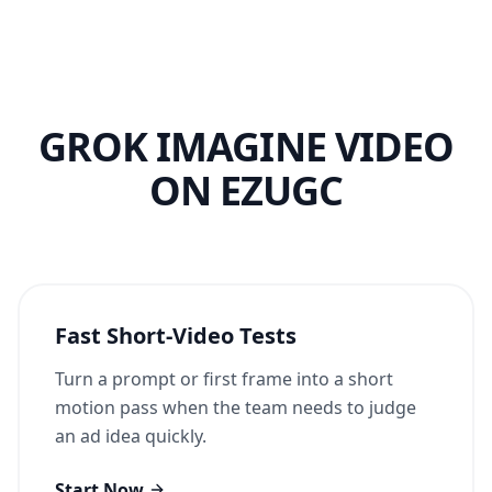
GROK IMAGINE VIDEO
ON EZUGC
Fast Short-Video Tests
Turn a prompt or first frame into a short
motion pass when the team needs to judge
an ad idea quickly.
Start Now