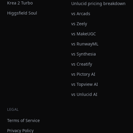
Krea 2 Turbo
Unlucid pricing breakdown
Higgsfield Soul
vs Arcads
vs Zeely
vs MakeUGC
vs RunwayML
vs Synthesia
vs Creatify
vs Pictory AI
vs Topview AI
vs Unlucid AI
LEGAL
Terms of Service
Privacy Policy