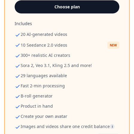
Choose plan
Includes
20 AI-generated videos
10 Seedance 2.0 videos
NEW
300+ realistic AI creators
Sora 2, Veo 3.1, Kling 2.5 and more!
29 languages available
Fast 2-min processing
B-roll generator
Product in hand
Create your own avatar
Images and videos share one credit balance
i