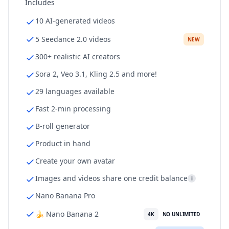
Includes
10 AI-generated videos
5 Seedance 2.0 videos
NEW
300+ realistic AI creators
Sora 2, Veo 3.1, Kling 2.5 and more!
29 languages available
Fast 2-min processing
B-roll generator
Product in hand
Create your own avatar
Images and videos share one credit balance
i
Nano Banana Pro
🍌 Nano Banana 2
4K
NO UNLIMITED