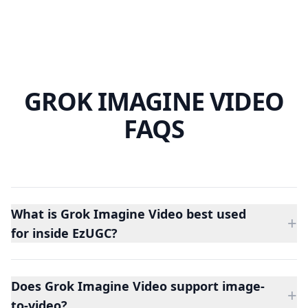
GROK IMAGINE VIDEO
FAQS
What is Grok Imagine Video best used
+
for inside EzUGC?
Grok Imagine Video is best for short video tests where
the team wants a fast concept pass from either a
Does Grok Imagine Video support image-
prompt or a first frame.
+
to-video?