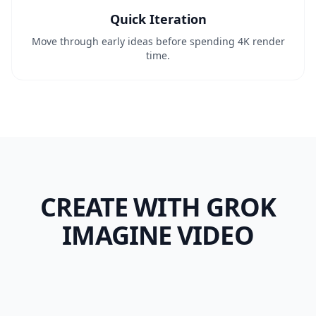
Quick Iteration
Move through early ideas before spending 4K render
time.
CREATE WITH GROK
IMAGINE VIDEO
Prompt-Led Product
First-Frame
Shot
Animation
Model Taste
Native Audio Test
Fast Hook Draft
E-commerce
Paid Social
Compare
Short Concept Clip
Creative QA
UGC Ad
Ad Ops
Performance