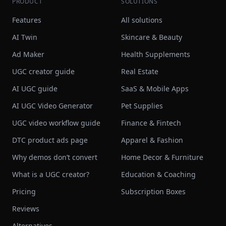
PRODUCT
SOLUTIONS
Features
All solutions
AI Twin
Skincare & Beauty
Ad Maker
Health Supplements
UGC creator guide
Real Estate
AI UGC guide
SaaS & Mobile Apps
AI UGC Video Generator
Pet Supplies
UGC video workflow guide
Finance & Fintech
DTC product ads page
Apparel & Fashion
Why demos don’t convert
Home Decor & Furniture
What is a UGC creator?
Education & Coaching
Pricing
Subscription Boxes
Reviews
Alternatives