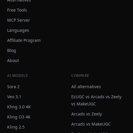
Free Tools
MCP Server
Languages
Affiliate Program
Blog
About
AI MODELS
COMPARE
Sora 2
All alternatives
Veo 3.1
EzUGC vs Arcads vs Zeely
vs MakeUGC
Kling 3.0 4K
Arcads vs Zeely
Kling O3 4K
Arcads vs MakeUGC
Kling 2.5