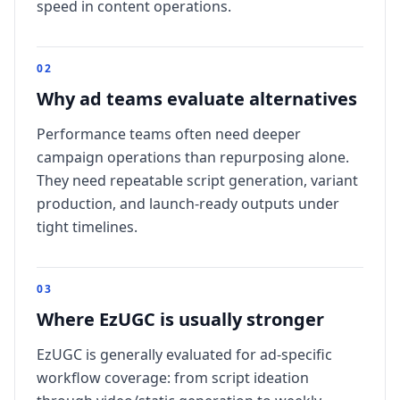
speed in content operations.
0
2
Why ad teams evaluate alternatives
Performance teams often need deeper
campaign operations than repurposing alone.
They need repeatable script generation, variant
production, and launch-ready outputs under
tight timelines.
0
3
Where EzUGC is usually stronger
EzUGC is generally evaluated for ad-specific
workflow coverage: from script ideation