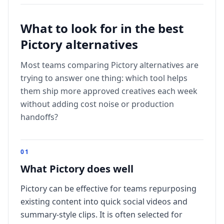
What to look for in the best
Pictory
alternatives
Most teams comparing
Pictory
alternatives are
trying to answer one thing: which tool helps
them ship more approved creatives each week
without adding cost noise or production
handoffs?
0
1
What Pictory does well
Pictory can be effective for teams repurposing
existing content into quick social videos and
summary-style clips. It is often selected for