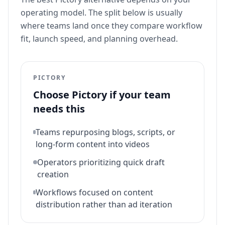
operating model. The split below is usually
where teams land once they compare workflow
fit, launch speed, and planning overhead.
PICTORY
Choose
Pictory
if your team
needs this
Teams repurposing blogs, scripts, or
long-form content into videos
Operators prioritizing quick draft
creation
Workflows focused on content
distribution rather than ad iteration