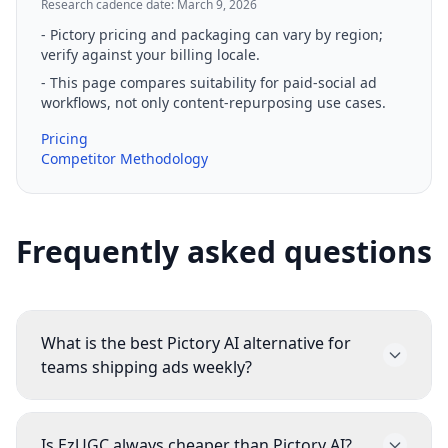
Research cadence date: March 9, 2026
-
Pictory pricing and packaging can vary by region;
verify against your billing locale.
-
This page compares suitability for paid-social ad
workflows, not only content-repurposing use cases.
Pricing
Competitor Methodology
Frequently asked questions
What is the best Pictory AI alternative for
teams shipping ads weekly?
Most teams compare EzUGC first when they
need script, video, static, and avatar workflows
Is EzUGC always cheaper than Pictory AI?