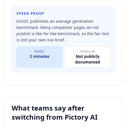
SPEED PROOF
EzUGC publishes an average generation
benchmark. Many competitor pages do not
publish a like-for-like benchmark, so the fair test
is still your own live brief.
EzUGC
Pictory AI
2 minutes
Not publicly
documented
What teams say after
switching from
Pictory AI