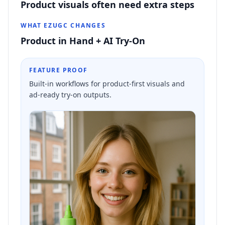
Product visuals often need extra steps
WHAT EZUGC CHANGES
Product in Hand + AI Try-On
FEATURE PROOF
Built-in workflows for product-first visuals and
ad-ready try-on outputs.