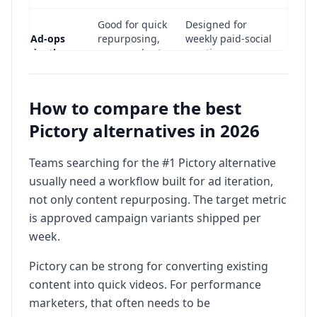
Good for quick
Designed for
Ad-ops
repurposing,
weekly paid-social
depth
may need extra
creative
ad stack
operations
Teams focused
How to compare the best
Teams focused on
on content
Best fit
high-frequency ad
Pictory alternatives in 2026
repurposing
variant testing
workflows
Teams searching for the #1 Pictory alternative
usually need a workflow built for ad iteration,
not only content repurposing. The target metric
is approved campaign variants shipped per
week.
Pictory can be strong for converting existing
content into quick videos. For performance
marketers, that often needs to be