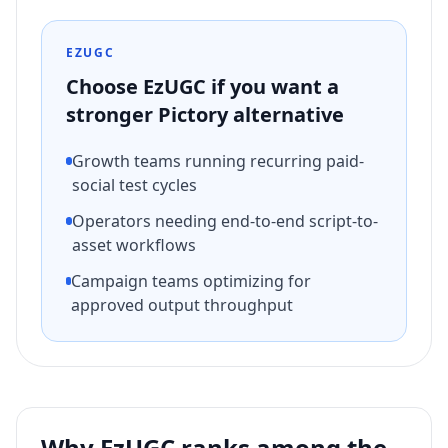
EZUGC
Choose EzUGC if you want a
stronger
Pictory
alternative
Growth teams running recurring paid-
social test cycles
Operators needing end-to-end script-to-
asset workflows
Campaign teams optimizing for
approved output throughput
Why EzUGC ranks among the