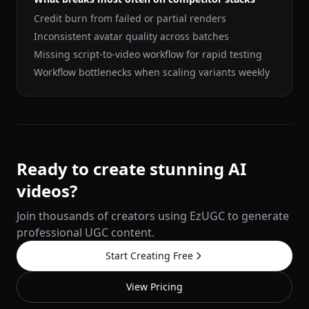
Credit burn from failed or partial renders
Inconsistent avatar quality across batches
Missing script-to-video workflow for rapid testing
Workflow bottlenecks when scaling variants weekly
Ready to create stunning AI
videos?
Join thousands of creators using EzUGC to generate
professional UGC content.
Start Creating Free
View Pricing