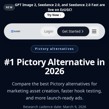
GPT Image 2, Seedance 2.0, and Seedance 2.0 Fast are
NEW
live on EzUGC!
Try Now
Login
Get Started
Pictory alternatives
#1 Pictory Alternative in
2026
Compare the best Pictory alternatives for
marketing asset creation, faster hook testing,
and more launch-ready ads.
Research cadence date:
March 9, 2026