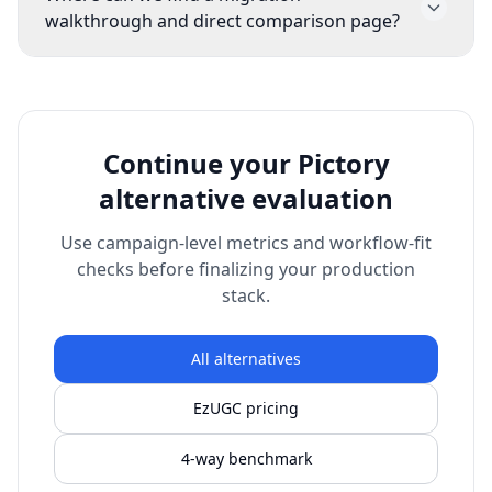
and effective cost per approved asset. These
walkthrough and direct comparison page?
metrics show whether switching improved
Use the migration guide
(/alternative)
and
output velocity.
direct comparison page
(/alternative/pictory-
ai)
before full rollout so your team can
benchmark quality and speed with a consistent
Continue your Pictory
process.
alternative evaluation
Use campaign-level metrics and workflow-fit
checks before finalizing your production
stack.
All alternatives
EzUGC pricing
4-way benchmark