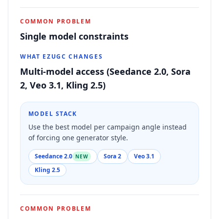
COMMON PROBLEM
Single model constraints
WHAT EZUGC CHANGES
Multi-model access (Seedance 2.0, Sora
2, Veo 3.1, Kling 2.5)
MODEL STACK
Use the best model per campaign angle instead
of forcing one generator style.
Seedance 2.0
Sora 2
Veo 3.1
NEW
Kling 2.5
COMMON PROBLEM