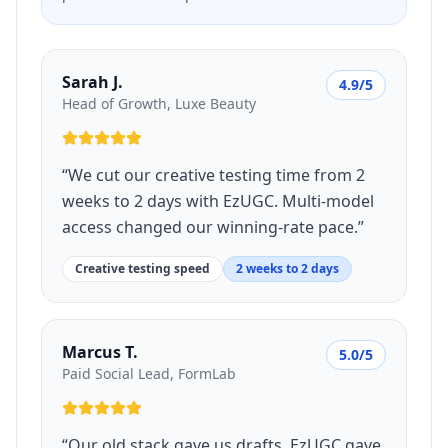
Sarah J.
4.9/5
Head of Growth, Luxe Beauty
“
We cut our creative testing time from 2
weeks to 2 days with EzUGC. Multi-model
access changed our winning-rate pace.
”
Creative testing speed
2 weeks to 2 days
Marcus T.
5.0/5
Paid Social Lead, FormLab
“
Our old stack gave us drafts. EzUGC gave