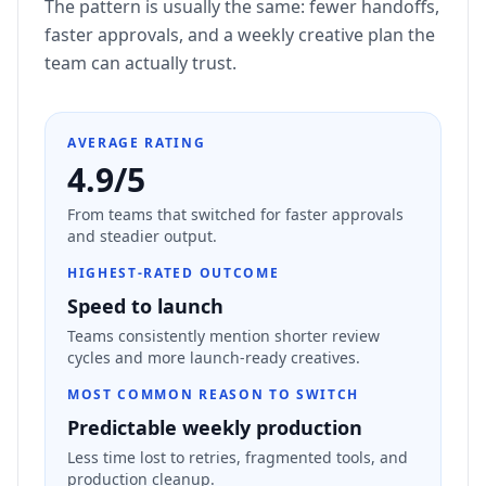
The pattern is usually the same: fewer handoffs,
faster approvals, and a weekly creative plan the
team can actually trust.
AVERAGE RATING
4.9/5
From teams that switched for faster approvals
and steadier output.
HIGHEST-RATED OUTCOME
Speed to launch
Teams consistently mention shorter review
cycles and more launch-ready creatives.
MOST COMMON REASON TO SWITCH
Predictable weekly production
Less time lost to retries, fragmented tools, and
production cleanup.