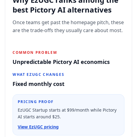
best
Pictory AI
alternatives
Once teams get past the homepage pitch, these
are the trade-offs they usually care about most.
COMMON PROBLEM
Unpredictable Pictory AI economics
WHAT EZUGC CHANGES
Fixed monthly cost
PRICING PROOF
EzUGC Startup starts at $99/month while Pictory
AI starts around $25.
View EzUGC pricing