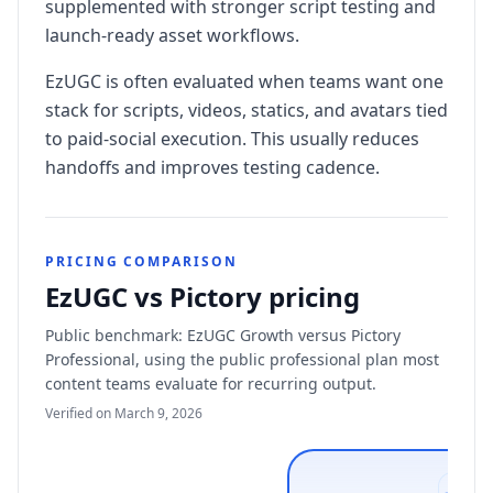
supplemented with stronger script testing and
launch-ready asset workflows.
EzUGC is often evaluated when teams want one
stack for scripts, videos, statics, and avatars tied
to paid-social execution. This usually reduces
handoffs and improves testing cadence.
PRICING COMPARISON
EzUGC vs Pictory pricing
Public benchmark: EzUGC Growth versus Pictory
Professional, using the public professional plan most
content teams evaluate for recurring output.
Verified on March 9, 2026