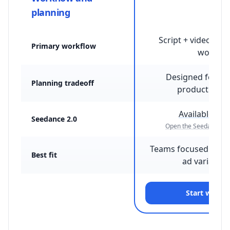
planning
Script + video + st
Primary workflow
workflo
Designed for fi
Planning tradeoff
production c
Available on
Seedance 2.0
Open the Seedance 2.
Teams focused on h
Best fit
ad variant t
Start with 