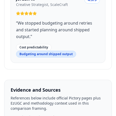
Creative Strategist, ScaleCraft
“
We stopped budgeting around retries
and started planning around shipped
output.
”
Cost predictability
Budgeting around shipped output
Evidence and Sources
References below include official Pictory pages plus
EzUGC and methodology context used in this
comparison framing.