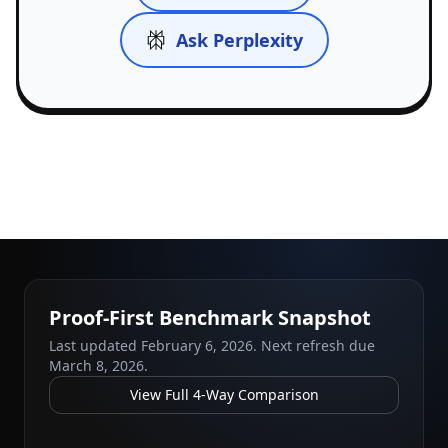
Ask Perplexity
Proof-First Benchmark Snapshot
Last updated
February 6, 2026
. Next refresh due
March 8, 2026
.
View Full 4-Way Comparison