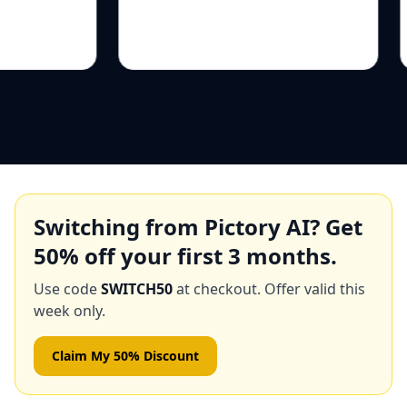
Switching from
Pictory AI
? Get
50
% off your first 3 months.
Use code
SWITCH50
at checkout. Offer valid this
week only.
Claim My 50% Discount