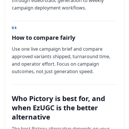
through video/static generation to weekly
campaign deployment workflows.
0
4
How to compare fairly
Use one live campaign brief and compare
approved variants shipped, turnaround time,
and operator effort. Focus on campaign
outcomes, not just generation speed.
Who
Pictory
is best for, and
when EzUGC is the better
alternative
The best
Pictory
alternative depends on your