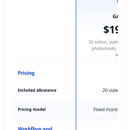
Growt
$199
/
20 videos, statics, av
photoshoots, and S
access.
Pricing
20 videos /
Included allowance
Fixed monthly p
Pricing model
Workflow and