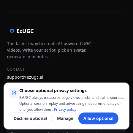
EzUGC
The fastest way to create AI-powered UGC
videos. Write your script, pick an avatar,
generate in minutes.
CONTACT
support@ezugc.ai
hello@ezugc.ai
Choose optional privacy settings
STAY UPDATED
EzUGC always measures page views, clicks, and traffic sources.
Optional session replay and advertising measurement stay off
Subscribe
until you allow them.
Privacy policy
Decline optional
Manage
Allow optional
CREATE A UGC AD
Ad idea