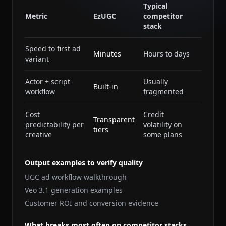
Typical
Metric
EzUGC
competitor
stack
Speed to first ad
Minutes
Hours to days
variant
Actor + script
Usually
Built-in
workflow
fragmented
Cost
Credit
Transparent
predictability per
volatility on
tiers
creative
some plans
Output examples to verify quality
UGC ad workflow walkthrough
Veo 3.1 generation examples
Customer ROI and conversion evidence
What breaks most often on competitor stacks