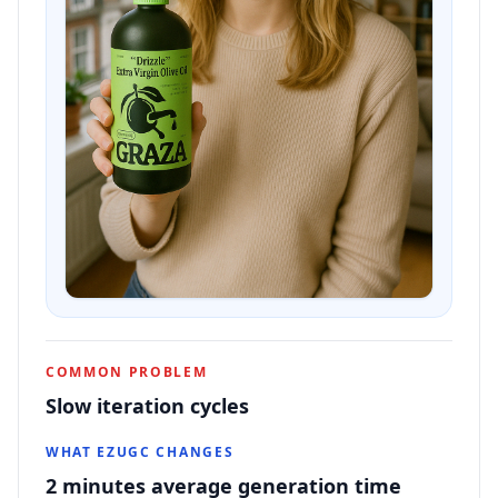
COMMON PROBLEM
Slow iteration cycles
WHAT EZUGC CHANGES
2 minutes average generation time