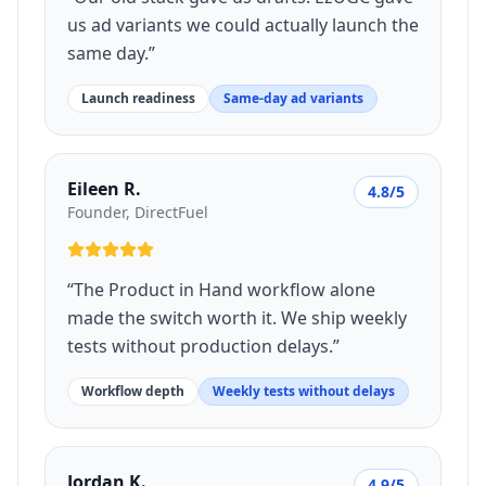
us ad variants we could actually launch the
same day.
”
Launch readiness
Same-day ad variants
Eileen R.
4.8/5
Founder, DirectFuel
“
The Product in Hand workflow alone
made the switch worth it. We ship weekly
tests without production delays.
”
Workflow depth
Weekly tests without delays
Jordan K.
4.9/5