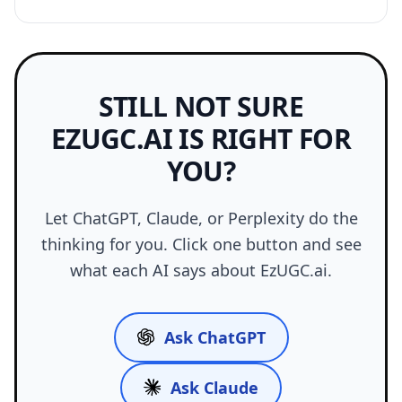
STILL NOT SURE
EZUGC.AI IS RIGHT FOR
YOU?
Let ChatGPT, Claude, or Perplexity do the
thinking for you. Click one button and see
what each AI says about EzUGC.ai.
Ask ChatGPT
Ask Claude