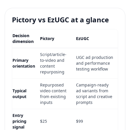
Pictory vs EzUGC at a glance
Decision
Pictory
EzUGC
dimension
Script/article-
UGC ad production
Primary
to-video and
and performance
orientation
content
testing workflow
repurposing
Repurposed
Campaign-ready
Typical
video content
ad variants from
output
from existing
script and creative
inputs
prompts
Entry
pricing
$25
$99
signal