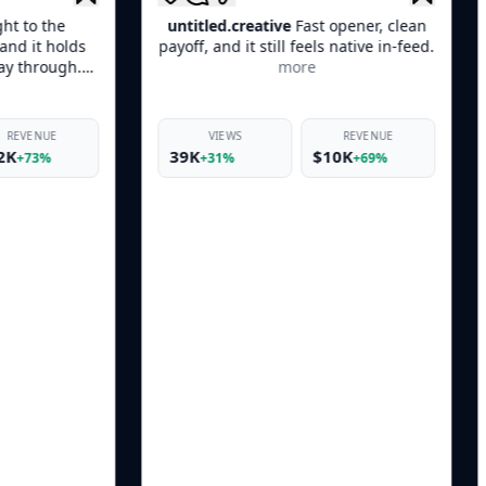
ntitled.creative
Fast opener, clean
creative.feed
Quick 
off, and it still feels native in-feed.
product moment, an
more
keeps it from feeling l
VIEWS
REVENUE
VIEWS
39K
$10K
46K
$
+31%
+69%
+38%