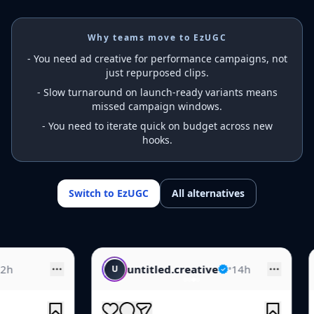
Why teams move to EzUGC
-
You need ad creative for performance campaigns, not
just repurposed clips.
-
Slow turnaround on launch-ready variants means
missed campaign windows.
-
You need to iterate quick on budget across new
hooks.
Switch to EzUGC
All alternatives
untitled.creative
•
14h
creative.feed
•
U
C