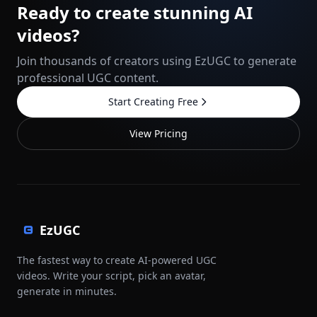
Ready to create stunning AI
videos?
Join thousands of creators using EzUGC to generate
professional UGC content.
Start Creating Free
View Pricing
EzUGC
The fastest way to create AI-powered UGC
videos. Write your script, pick an avatar,
generate in minutes.