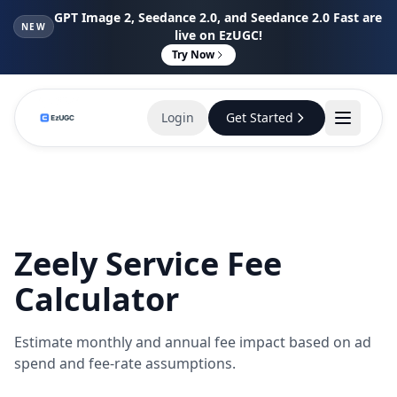
GPT Image 2, Seedance 2.0, and Seedance 2.0 Fast are
NEW
live on EzUGC!
Try Now
Login
Get Started
Zeely Service Fee
Calculator
Estimate monthly and annual fee impact based on ad
spend and fee-rate assumptions.