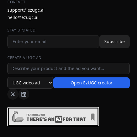
CONTACT
support@ezugc.ai
hello@ezugc.ai
STAY UPDATED
Subscribe
CREATE A UGC AD
Ad idea
Open EzUGC creator
Ad format