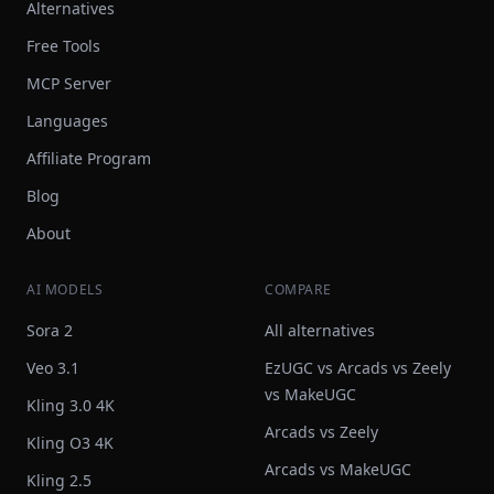
Alternatives
Free Tools
MCP Server
Languages
Affiliate Program
Blog
About
AI MODELS
COMPARE
Sora 2
All alternatives
Veo 3.1
EzUGC vs Arcads vs Zeely
vs MakeUGC
Kling 3.0 4K
Arcads vs Zeely
Kling O3 4K
Arcads vs MakeUGC
Kling 2.5