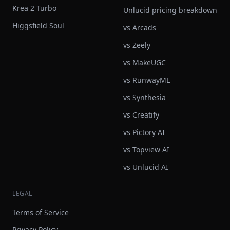
Krea 2 Turbo
Unlucid pricing breakdown
Higgsfield Soul
vs Arcads
vs Zeely
vs MakeUGC
vs RunwayML
vs Synthesia
vs Creatify
vs Pictory AI
vs Topview AI
vs Unlucid AI
LEGAL
Terms of Service
Privacy Policy