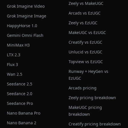
Zeely vs MakeUGC
Grok Imagine Video
Arcads vs EzUGC
Grok Imagine Image
Zeely vs EzUGC
HappyHorse 1.0
MakeUGC vs EzUGC
Gemini Omni Flash
Creatify vs EzUGC
MiniMax H3
Unlucid vs EzUGC
LTX 2.3
Topview vs EzUGC
Flux 3
Runway + HeyGen vs
Wan 2.5
EzUGC
Seedance 2.5
Arcads pricing
Seedance 2.0
Zeely pricing breakdown
Seedance Pro
MakeUGC pricing
Nano Banana Pro
breakdown
Nano Banana 2
Creatify pricing breakdown