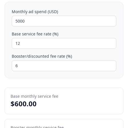
Monthly ad spend (USD)
Base service fee rate (%)
Booster/discounted fee rate (%)
Base monthly service fee
$
600.00
Booster monthly service fee