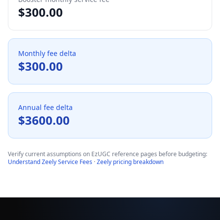
$
300.00
Monthly fee delta
$
300.00
Annual fee delta
$
3600.00
Verify current assumptions on EzUGC reference pages before budgeting:
Understand Zeely Service Fees
·
Zeely pricing breakdown