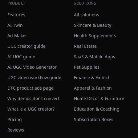
PRODUCT
SOLUTIONS
Features
All solutions
AI Twin
Skincare & Beauty
Ad Maker
Health Supplements
UGC creator guide
Real Estate
AI UGC guide
SaaS & Mobile Apps
AI UGC Video Generator
Pet Supplies
UGC video workflow guide
Finance & Fintech
DTC product ads page
Apparel & Fashion
Why demos don’t convert
Home Decor & Furniture
What is a UGC creator?
Education & Coaching
Pricing
Subscription Boxes
Reviews