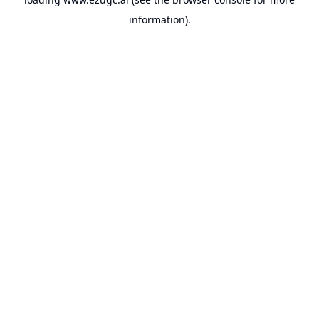
information).