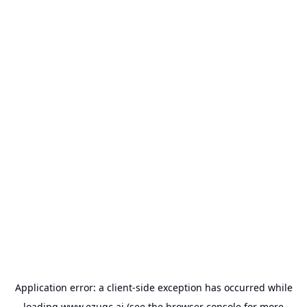
Application error: a
client
-side exception has occurred while
loading
www.ezugc.ai
(see the
browser console
for more