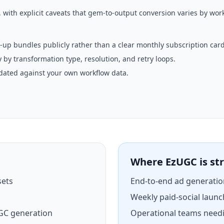
with explicit caveats that gem-to-output conversion varies by work
-up bundles publicly rather than a clear monthly subscription card
 by transformation type, resolution, and retry loops.
idated against your own workflow data.
Where EzUGC is st
sets
End-to-end ad generatio
Weekly paid-social launc
GC generation
Operational teams needi