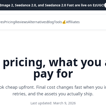
Image 2, Seedance 2.0, and Seedance 2.0 Fast are live on EzUGC!
res
Pricing
Reviews
Alternatives
Blog
Tools
💰Affiliates
 pricing, what you 
pay for
ok cheap upfront. Final cost changes fast when you in
retries, and the assets you actually ship.
Last updated:
March 9, 2026