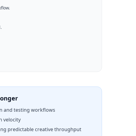
flow.
.
ronger
n and testing workflows
h velocity
ng predictable creative throughput