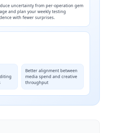
duce uncertainty from per-operation gem
age and plan your weekly testing
dence with fewer surprises.
Better alignment between
diting
media spend and creative
s
throughput