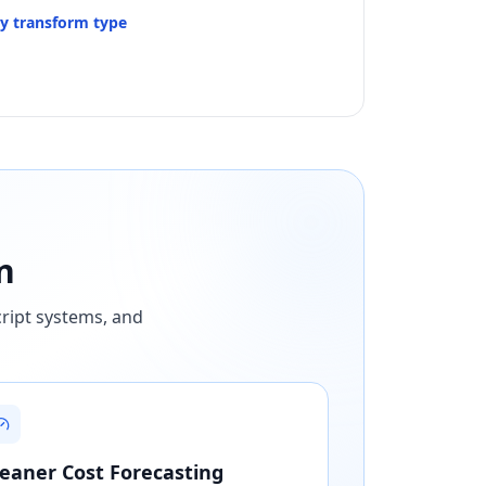
by transform type
n
cript systems, and
leaner Cost Forecasting