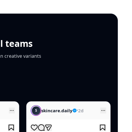
al teams
n creative variants
daily
•
2d
luxe.beauty
•
1d
L