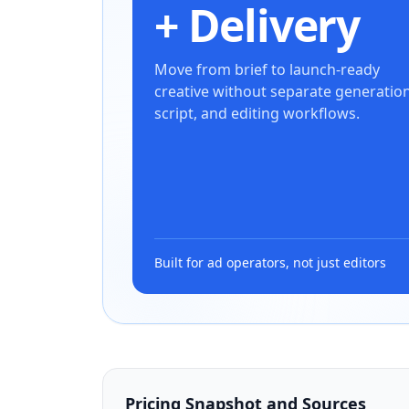
+ Delivery
Move from brief to launch-ready
creative without separate generation
script, and editing workflows.
Built for ad operators, not just editors
Pricing Snapshot and Sources