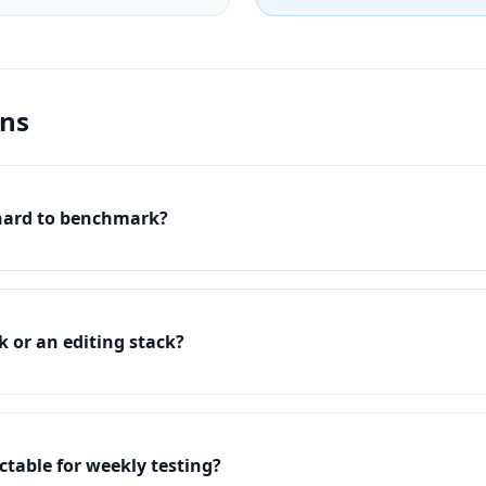
ons
 hard to benchmark?
k or an editing stack?
table for weekly testing?