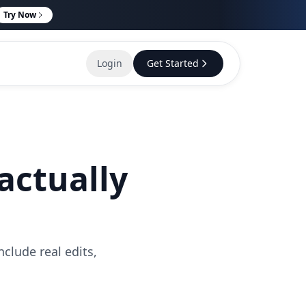
Try Now
Login
Get Started
actually
clude real edits,