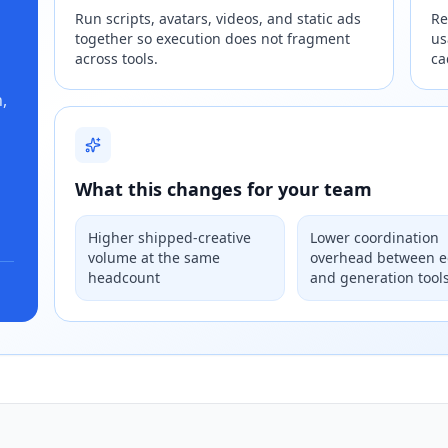
Run scripts, avatars, videos, and static ads
Re
together so execution does not fragment
us
across tools.
ca
,
What this changes for your team
Higher shipped-creative
Lower coordination
volume at the same
overhead between e
headcount
and generation tool