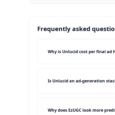
Frequently asked questi
Why is Unlucid cost per final ad
Is Unlucid an ad-generation stac
Why does EzUGC look more predic