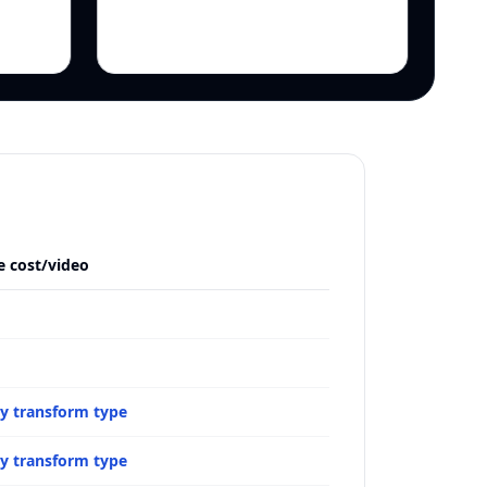
e cost/video
by transform type
by transform type