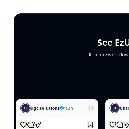
See EzU
Run one workflow f
•
12h
untitled.creative
•
14h
U