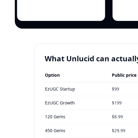
What Unlucid can actuall
Option
Public price
EzUGC Startup
$99
EzUGC Growth
$199
120 Gems
$8.99
450 Gems
$29.99