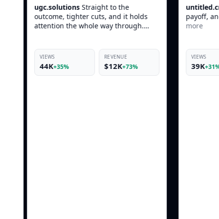
t to the
untitled.creative
Fast opener, clean
, and it holds
payoff, and it still feels native in-feed.
way through.
more
REVENUE
VIEWS
REVENUE
$12K
39K
$10K
+73%
+31%
+69%