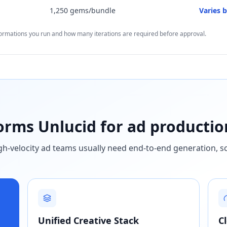
1,250 gems/bundle
Varies 
formations you run and how many iterations are required before approval.
rms Unlucid for ad productio
high-velocity ad teams usually need end-to-end generation, s
Unified Creative Stack
C