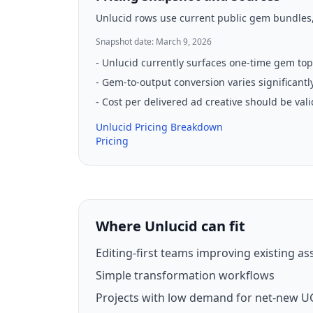
Unlucid rows use current public gem bundles, 
Snapshot date: March 9, 2026
-
Unlucid currently surfaces one-time gem top
-
Gem-to-output conversion varies significantly
-
Cost per delivered ad creative should be val
Unlucid Pricing Breakdown
Pricing
Where Unlucid can fit
Editing-first teams improving existing as
Simple transformation workflows
Projects with low demand for net-new U