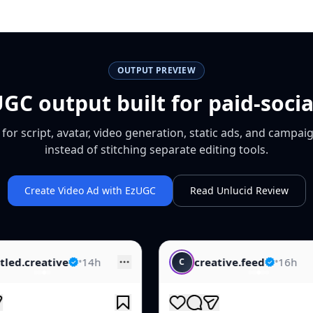
OUTPUT PREVIEW
GC output built for paid-soci
or script, avatar, video generation, static ads, and campaig
instead of stitching separate editing tools.
Create Video Ad with EzUGC
Read Unlucid Review
creative.feed
•
16h
skincare.
C
S