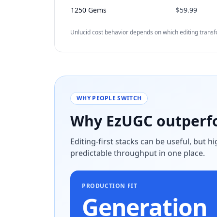
1250 Gems
$59.99
Unlucid cost behavior depends on which editing trans
WHY PEOPLE SWITCH
Why EzUGC outperfo
Editing-first stacks can be useful, but 
predictable throughput in one place.
PRODUCTION FIT
Generation