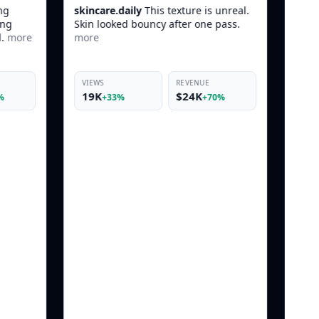
his texture is unreal.
luxe.beauty
POV: You found the one
ncy after one pass.
product that actually works before
makeup.
more
REVENUE
VIEWS
REVENUE
$24K
42K
$10K
+70%
+22%
+66%