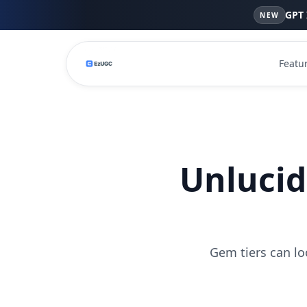
GPT 
NEW
Featu
Unlucid
Gem tiers can lo