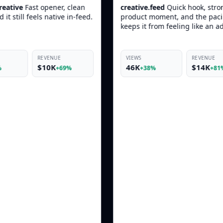
creative.feed
Quick hook, strong
skincare.daily
T
product moment, and the pacing
Skin looked bou
keeps it from feeling like an ad.
more
more
VIEWS
REVENUE
VIEWS
46K
$14K
19K
+38%
+81%
+33%