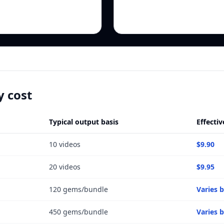
y cost
Typical output basis
Effectiv
10 videos
$9.90
20 videos
$9.95
120 gems/bundle
Varies 
450 gems/bundle
Varies 