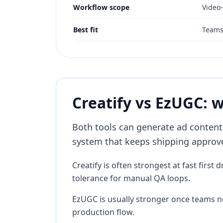
Workflow scope
Video
Best fit
Teams 
Creatify vs EzUGC: 
Both tools can generate ad content.
system that keeps shipping approve
Creatify is often strongest at fast firs
tolerance for manual QA loops.
EzUGC is usually stronger once teams nee
production flow.