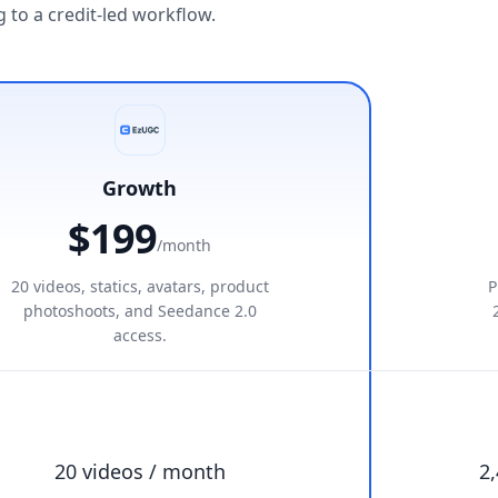
to a credit-led workflow.
Growth
$199
/month
20 videos, statics, avatars, product
P
photoshoots, and Seedance 2.0
access.
20 videos / month
2,