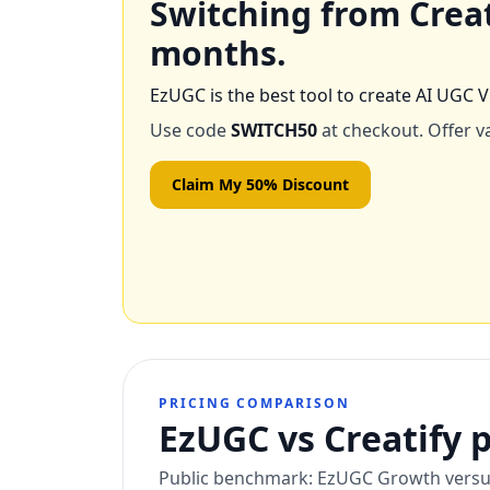
Switching from
Crea
months.
EzUGC is the best tool to create AI UGC V
Use code
SWITCH50
at checkout. Offer va
Claim My 50% Discount
PRICING COMPARISON
EzUGC vs Creatify p
Public benchmark: EzUGC Growth versus C