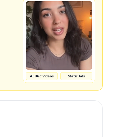
AI UGC Videos
Static Ads