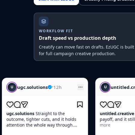
WORKFLOW FIT
Draft speed vs production depth
Creatify can move fast on drafts. EzUGC is built
for full campaign creative production.
•
12h
untitled.creative
•
14h
U
t to the
untitled.creative
Fast opener, clean
, and it holds
payoff, and it still feels native in-feed.
way through.
more