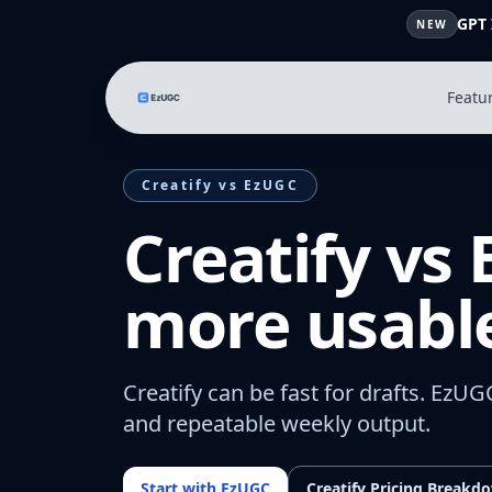
GPT 
NEW
Featu
Creatify vs EzUGC
Creatify vs
more usable
Creatify can be fast for drafts. EzUG
and repeatable weekly output.
Start with EzUGC
Creatify Pricing Breakd