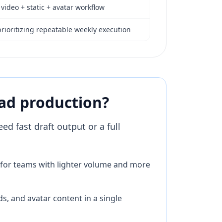
 video + static + avatar workflow
rioritizing repeatable weekly execution
 ad production?
d fast draft output or a full
ll for teams with lighter volume and more
s, and avatar content in a single