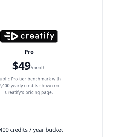
Pro
$49
/month
ublic Pro-tier benchmark with
2,400 yearly credits shown on
Creatify's pricing page.
400 credits / year bucket