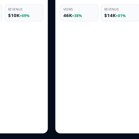
VIEWS
REVENUE
VIEWS
46K
$14K
19K
+38%
+81%
+33%