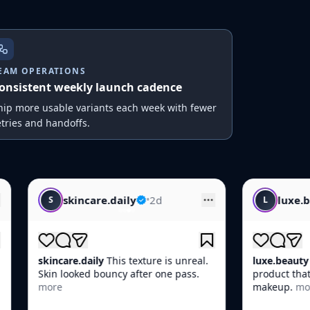
EAM OPERATIONS
onsistent weekly launch cadence
hip more usable variants each week with fewer
etries and handoffs.
daily
•
2d
luxe.beauty
•
1d
L
is texture is unreal.
luxe.beauty
POV: You found the one
cy after one pass.
product that actually works before
makeup.
more