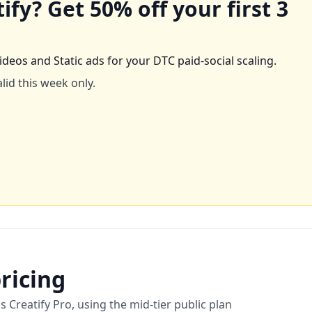
tify
? Get
50
% off your first 3
ideos and Static ads for your DTC paid-social scaling.
lid this week only.
ricing
reatify Pro, using the mid-tier public plan