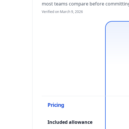
most teams compare before committing 
Verified on March 9, 2026
Pricing
Included allowance