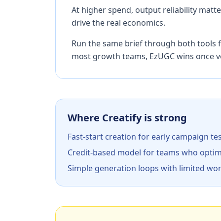
At higher spend, output reliability mat
drive the real economics.
Run the same brief through both tools f
most growth teams, EzUGC wins once v
Where Creatify is strong
Fast-start creation for early campaign te
Credit-based model for teams who optim
Simple generation loops with limited wo