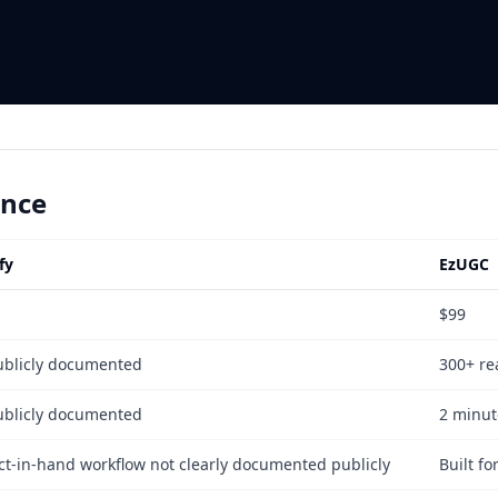
ance
fy
EzUGC
$99
ublicly documented
300+ rea
ublicly documented
2 minut
ct-in-hand workflow not clearly documented publicly
Built f