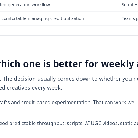
-led generation workflow
Script +
comfortable managing credit utilization
Teams p
which one is better for weekly
 The decision usually comes down to whether you nee
d creatives every week.
t drafts and credit-based experimentation. That can work we
d predictable throughput: scripts, AI UGC videos, static ad