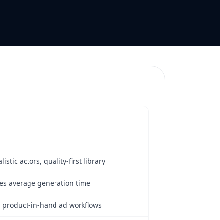
listic actors, quality-first library
es average generation time
or product-in-hand ad workflows