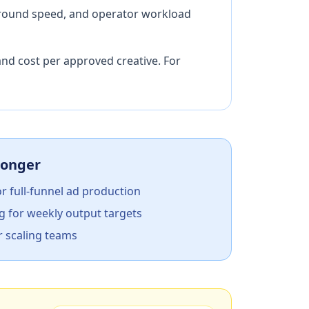
naround speed, and operator workload
and cost per approved creative. For
ronger
or full-funnel ad production
g for weekly output targets
r scaling teams