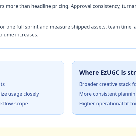
ters more than headline pricing. Approval consistency, tur
or one full sprint and measure shipped assets, team time, 
olume increases.
Where EzUGC is st
sts
Broader creative stack f
ize usage closely
More consistent plannin
rkflow scope
Higher operational fit fo