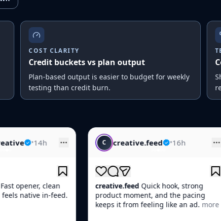
COST CLARITY
T
Credit buckets vs plan output
C
Plan-based output is easier to budget for weekly
S
testing than credit burn.
r
creative.feed
•
16h
skincare.
C
S
creative.feed
Quick hook, strong
skincare.daily
Th
product moment, and the pacing
Skin looked boun
keeps it from feeling like an ad.
more
more