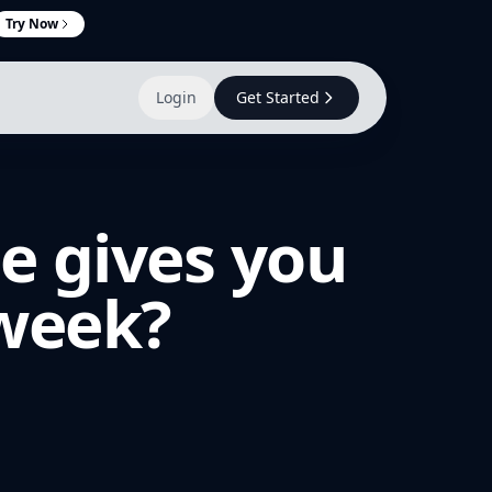
Try Now
Login
Get Started
e gives you
 week?