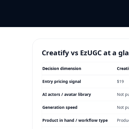
Creatify vs EzUGC at a gl
Decision dimension
Creati
Entry pricing signal
$19
AI actors / avatar library
Not p
Generation speed
Not p
Product in hand / workflow type
Produ