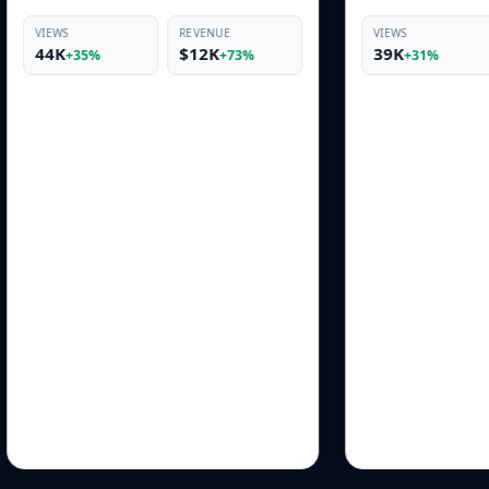
REVENUE
VIEWS
REVENUE
$12K
39K
$10K
+73%
+31%
+69%