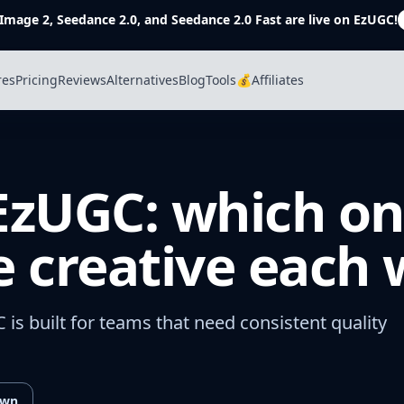
Image 2, Seedance 2.0, and Seedance 2.0 Fast are live on EzUGC!
res
Pricing
Reviews
Alternatives
Blog
Tools
💰Affiliates
 EzUGC: which on
 creative each
C is built for teams that need consistent quality
own