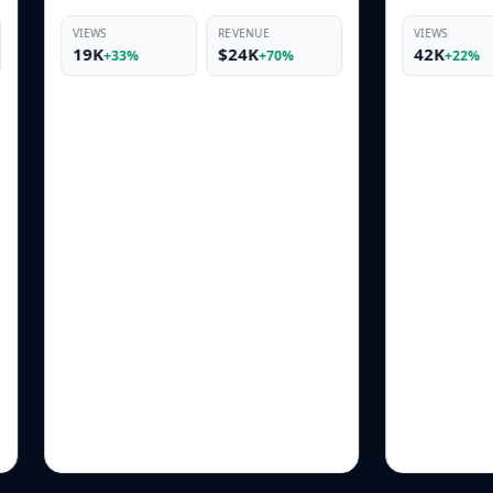
REVENUE
VIEWS
REVENUE
$24K
42K
$10K
+70%
+22%
+66%