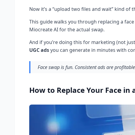
Now it’s a “upload two files and wait” kind of t
This guide walks you through replacing a face
Miocreate AI for the actual swap.
And if you’re doing this for marketing (not jus
UGC ads
you can generate in minutes with con
Face swap is fun. Consistent ads are profitable
How to Replace Your Face in 