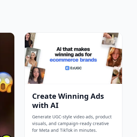
Create Winning Ads
with AI
Generate UGC-style video ads, product
visuals, and campaign-ready creative
for Meta and TikTok in minutes.