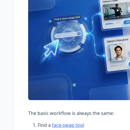
The basic workflow is always the same:
Find a
face-swap tool