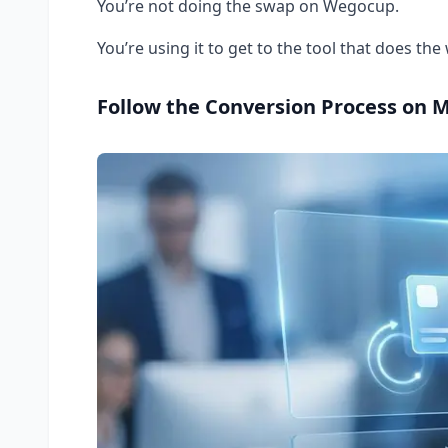
You’re not doing the swap on Wegocup.
You’re using it to get to the tool that does the
Follow the Conversion Process on 