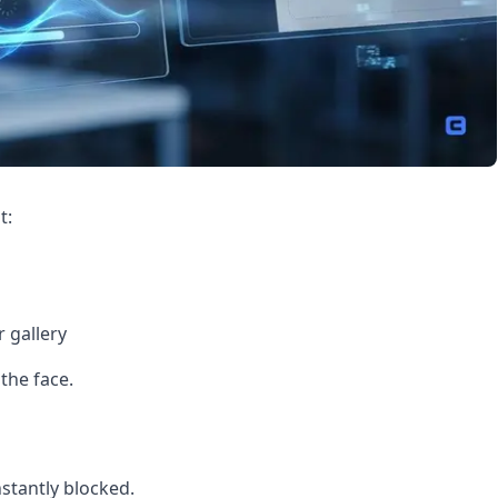
t:
 gallery
 the face.
nstantly blocked.