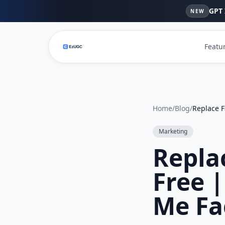
GPT 
NEW
Featu
Home
/
Blog
/
Marketing
Repla
Free 
Me Fa