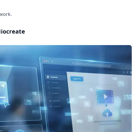
 work.
Miocreate