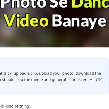
 trick: upload a clip, upload your photo, download the
you should skip the meme and generate consistent AI UGC
” kind of thing.