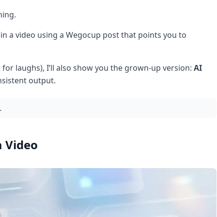
hing.
 in a video using a Wegocup post that points you to
t for laughs), I’ll also show you the grown-up version:
AI
sistent output.
.
a Video