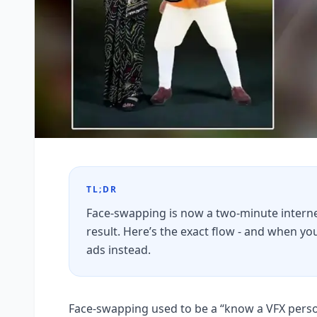
TL;DR
Face-swapping is now a two-minute internet
result. Here’s the exact flow - and when 
ads instead.
Face-swapping used to be a “know a VFX person