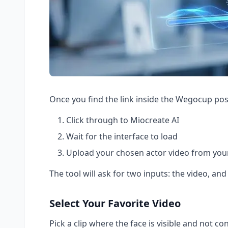
Once you find the link inside the Wegocup pos
Click through to Miocreate AI
Wait for the interface to load
Upload your chosen actor video from your
The tool will ask for two inputs: the video, and
Select Your Favorite Video
Pick a clip where the face is visible and not co