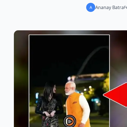
Ananay Batra
A
F