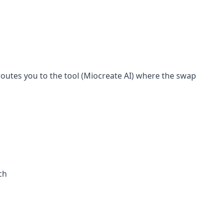
routes you to the tool (Miocreate AI) where the swap
ch