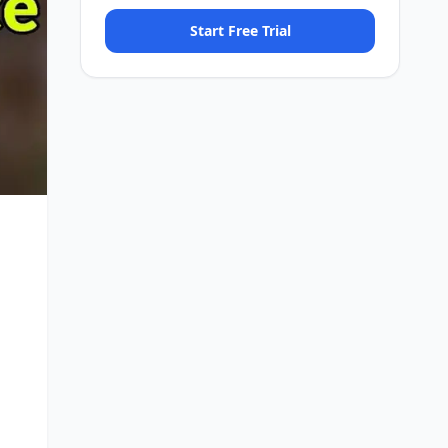
Start Free Trial