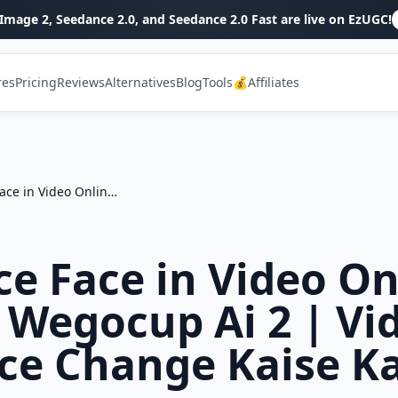
Image 2, Seedance 2.0, and Seedance 2.0 Fast are live on EzUGC!
res
Pricing
Reviews
Alternatives
Blog
Tools
💰Affiliates
Replace Face in Video Online Free | Wegocup Ai 2 | Video Me Face Change Kaise Kare
ce Face in Video On
| Wegocup Ai 2 | Vi
ce Change Kaise K