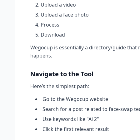
Upload a video
Upload a face photo
Process
Download
Wegocup is essentially a directory/guide that 
happens.
Navigate to the Tool
Here’s the simplest path:
Go to the Wegocup website
Search for a post related to face-swap te
Use keywords like "Ai 2"
Click the first relevant result