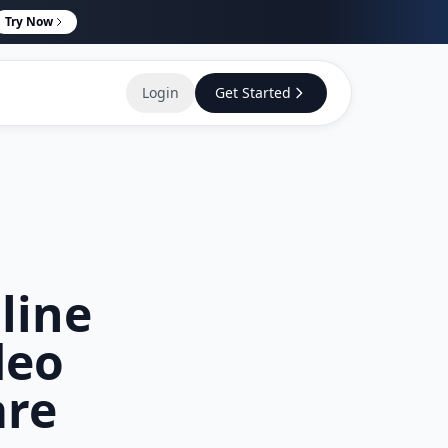
Try Now
Login
Get Started
line
deo
are