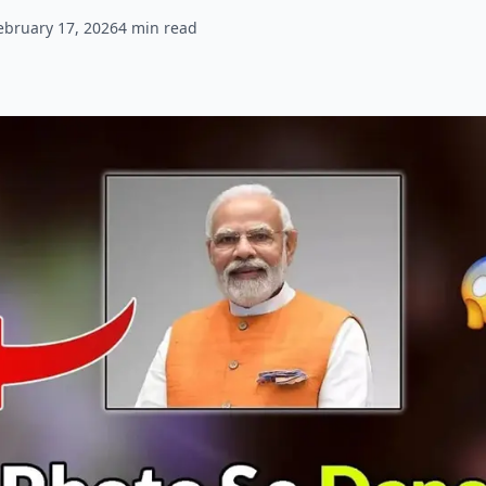
ebruary 17, 2026
4
min read