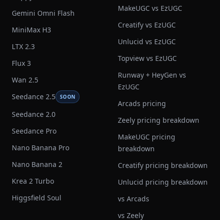
MakeUGC vs EzUGC
Gemini Omni Flash
Creatify vs EzUGC
MiniMax H3
Unlucid vs EzUGC
LTX 2.3
Topview vs EzUGC
Flux 3
Runway + HeyGen vs
Wan 2.5
EzUGC
Seedance 2.5
SOON
Arcads pricing
Seedance 2.0
Zeely pricing breakdown
Seedance Pro
MakeUGC pricing
Nano Banana Pro
breakdown
Nano Banana 2
Creatify pricing breakdown
Krea 2 Turbo
Unlucid pricing breakdown
Higgsfield Soul
vs Arcads
vs Zeely