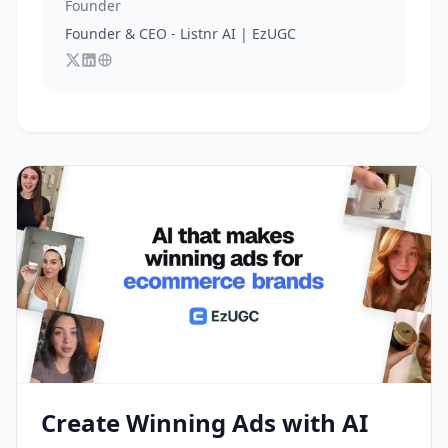
Founder
Founder & CEO - Listnr AI | EzUGC
Follow
Connect with
Visit
Ananay Batra
Ananay Batra
Ananay Batra
on X
's website
on LinkedIn
Create Winning Ads with AI