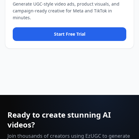
Generate UGC-style video ads, product visuals, and
campaign-ready creative for Meta and TikTok in
minutes.
Start Free Trial
Ready to create stunning AI
videos?
Join thousands of creators using EzUGC to generate