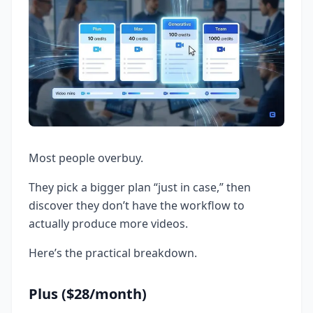
Most people overbuy.
They pick a bigger plan “just in case,” then
discover they don’t have the workflow to
actually produce more videos.
Here’s the practical breakdown.
Plus ($28/month)