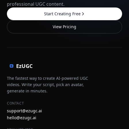
professional UGC content.
Start Creating Free
View Pricing
EzUGC
The fastest way to create AI-powered UGC
videos. Write your script, pick an avatar,
generate in minutes.
CONTACT
support@ezugc.ai
hello@ezugc.ai