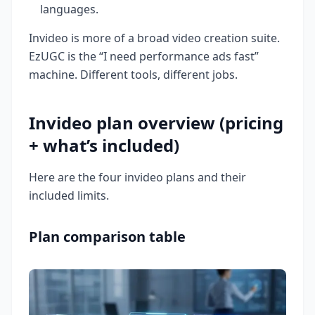
languages.
Invideo is more of a broad video creation suite.
EzUGC is the “I need performance ads fast”
machine. Different tools, different jobs.
Invideo plan overview (pricing
+ what’s included)
Here are the four invideo plans and their
included limits.
Plan comparison table