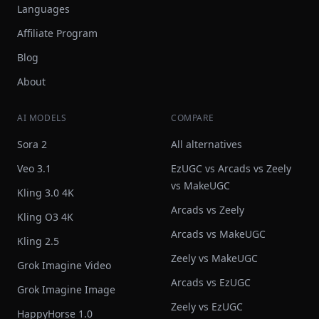
Languages
Affiliate Program
Blog
About
AI MODELS
COMPARE
Sora 2
All alternatives
Veo 3.1
EzUGC vs Arcads vs Zeely
vs MakeUGC
Kling 3.0 4K
Arcads vs Zeely
Kling O3 4K
Arcads vs MakeUGC
Kling 2.5
Zeely vs MakeUGC
Grok Imagine Video
Arcads vs EzUGC
Grok Imagine Image
Zeely vs EzUGC
HappyHorse 1.0