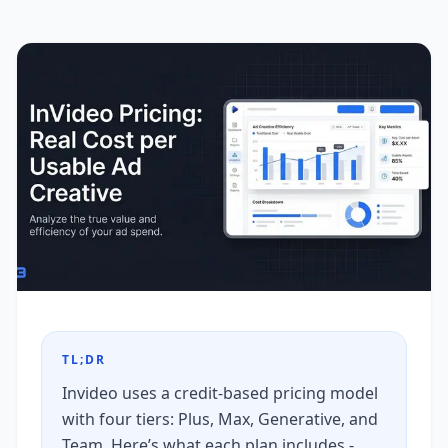
TL;DR
Invideo uses a credit-based pricing model
with four tiers: Plus, Max, Generative, and
Team. Here’s what each plan includes -