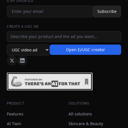
STAY UPDATED
Subscribe
CREATE A UGC AD
Ad idea
Open EzUGC creator
Ad format
PRODUCT
SOLUTIONS
Features
All solutions
AI Twin
Skincare & Beauty