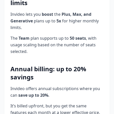
limits
Invideo lets you
boost
the
Plus, Max, and
Generative
plans up to
5x
for higher monthly
limits.
The
Team
plan supports up to
50 seats
, with
usage scaling based on the number of seats
selected.
Annual billing: up to 20%
savings
Invideo offers annual subscriptions where you
can
save up to 20%
.
It’s billed upfront, but you get the same
features each month at a lower effective price.