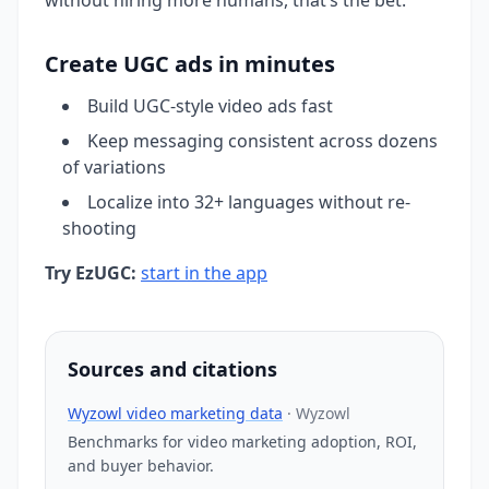
Create UGC ads in minutes
Build UGC-style video ads fast
Keep messaging consistent across dozens
of variations
Localize into 32+ languages without re-
shooting
Try EzUGC:
start in the app
Sources and citations
Wyzowl video marketing data
·
Wyzowl
Benchmarks for video marketing adoption, ROI,
and buyer behavior.