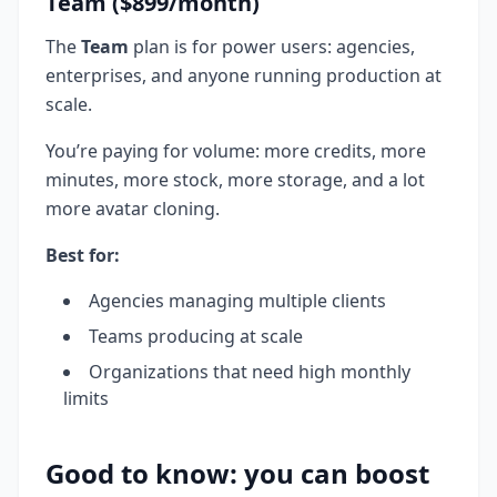
Team ($899/month)
The
Team
plan is for power users: agencies,
enterprises, and anyone running production at
scale.
You’re paying for volume: more credits, more
minutes, more stock, more storage, and a lot
more avatar cloning.
Best for:
Agencies managing multiple clients
Teams producing at scale
Organizations that need high monthly
limits
Good to know: you can boost