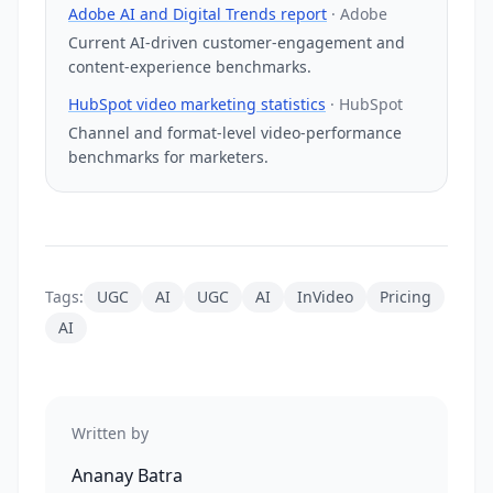
Adobe AI and Digital Trends report
·
Adobe
Current AI-driven customer-engagement and
content-experience benchmarks.
HubSpot video marketing statistics
·
HubSpot
Channel and format-level video-performance
benchmarks for marketers.
Tags:
UGC
AI
UGC
AI
InVideo
Pricing
AI
Written by
Ananay Batra