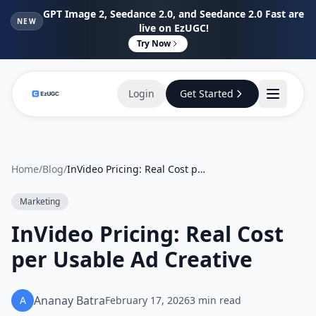
GPT Image 2, Seedance 2.0, and Seedance 2.0 Fast are
NEW
live on EzUGC!
Try Now
Login
Get Started
Home
/
Blog
/
InVideo Pricing: Real Cost per Usable Ad Creative
Marketing
InVideo Pricing: Real Cost
per Usable Ad Creative
Ananay Batra
A
February 17, 2026
3
min read