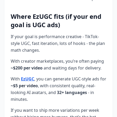
Where EzUGC fits (if your end
goal is UGC ads)
If your goal is performance creative - TikTok-
style UGC, fast iteration, lots of hooks - the plan
math changes.
With creator marketplaces, you’re often paying
~$200 per video
and waiting days for delivery.
With
EzUGC
, you can generate UGC-style ads for
~$5 per video
, with consistent quality, real-
looking AI avatars, and
32+ languages
- in
minutes.
If you want to ship more variations per week
without hiring more humans, that’s the bet.