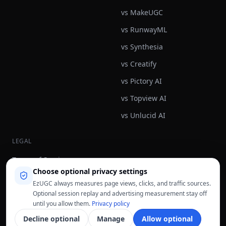
vs MakeUGC
vs RunwayML
vs Synthesia
vs Creatify
vs Pictory AI
vs Topview AI
vs Unlucid AI
LEGAL
Terms of Service
Choose optional privacy settings
Privacy Policy
EzUGC always measures page views, clicks, and traffic sources.
Refund Policy
Optional session replay and advertising measurement stay off
until you allow them.
Privacy policy
Fair Use Policy
Decline optional
Manage
Allow optional