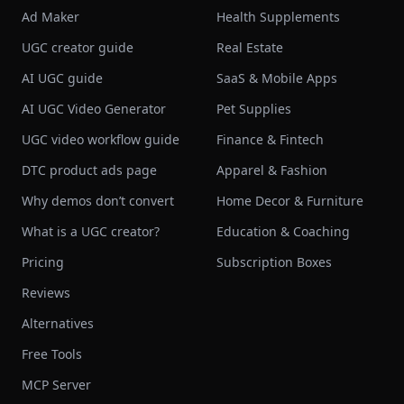
Ad Maker
Health Supplements
UGC creator guide
Real Estate
AI UGC guide
SaaS & Mobile Apps
AI UGC Video Generator
Pet Supplies
UGC video workflow guide
Finance & Fintech
DTC product ads page
Apparel & Fashion
Why demos don’t convert
Home Decor & Furniture
What is a UGC creator?
Education & Coaching
Pricing
Subscription Boxes
Reviews
Alternatives
Free Tools
MCP Server