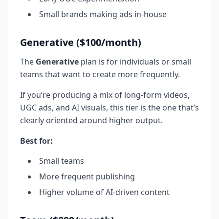
Small brands making ads in-house
Generative ($100/month)
The
Generative
plan is for individuals or small
teams that want to create more frequently.
If you’re producing a mix of long-form videos,
UGC ads, and AI visuals, this tier is the one that’s
clearly oriented around higher output.
Best for:
Small teams
More frequent publishing
Higher volume of AI-driven content