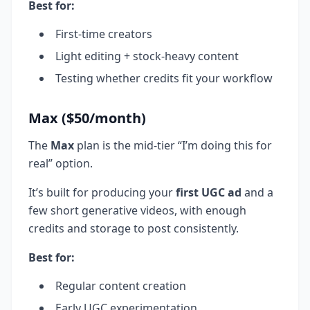
Best for:
First-time creators
Light editing + stock-heavy content
Testing whether credits fit your workflow
Max ($50/month)
The
Max
plan is the mid-tier “I’m doing this for
real” option.
It’s built for producing your
first UGC ad
and a
few short generative videos, with enough
credits and storage to post consistently.
Best for:
Regular content creation
Early UGC experimentation