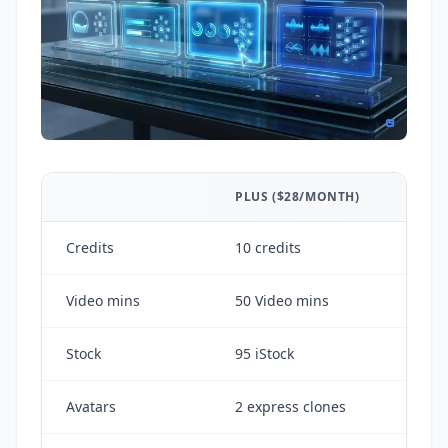
PLUS ($28/MONTH)
Credits
10 credits
Video mins
50 Video mins
Stock
95 iStock
Avatars
2 express clones