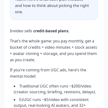
and how to think about picking the right
one.
Invideo sells
credit-based plans
.
That’s the whole game: you pay monthly, get a
bucket of credits + video minutes + stock assets
+ avatar cloning + storage, and you spend them
as you create.
If you’re coming from UGC ads, here’s the
mental model:
Traditional UGC often runs ~$200/video
(creator sourcing, briefing, revisions, delays).
EzUGC runs ~$5/video with consistent
output, real-looking AI avatars, and 32+