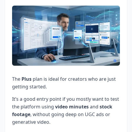
The
Plus
plan is ideal for creators who are just
getting started.
It’s a good entry point if you mostly want to test
the platform using
video minutes
and
stock
footage
, without going deep on UGC ads or
generative video.