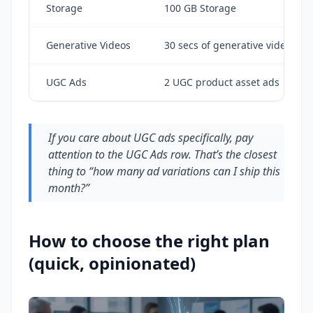
Storage
100 GB Storage
Generative Videos
30 secs of generative video
UGC Ads
2 UGC product asset ads
If you care about UGC ads specifically, pay
attention to the UGC Ads row. That’s the closest
thing to “how many ad variations can I ship this
month?”
How to choose the right plan
(quick, opinionated)