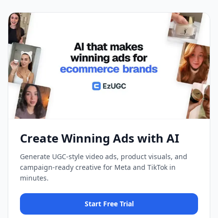
Create Winning Ads with AI
Generate UGC-style video ads, product visuals, and
campaign-ready creative for Meta and TikTok in
minutes.
Start Free Trial