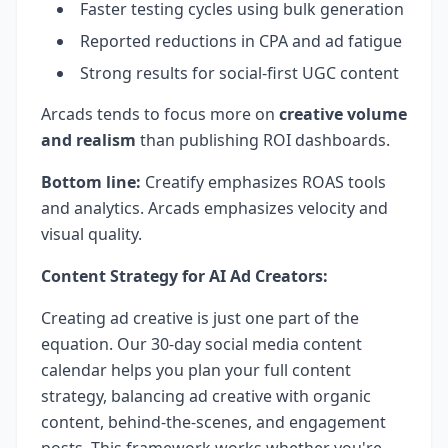
Faster testing cycles using bulk generation
Reported reductions in CPA and ad fatigue
Strong results for social-first UGC content
Arcads tends to focus more on
creative volume
and realism
than publishing ROI dashboards.
Bottom line:
Creatify emphasizes ROAS tools
and analytics. Arcads emphasizes velocity and
visual quality.
Content Strategy for AI Ad Creators:
Creating ad creative is just one part of the
equation. Our 30-day social media content
calendar helps you plan your full content
strategy, balancing ad creative with organic
content, behind-the-scenes, and engagement