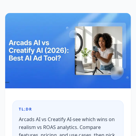
TL;DR
Arcads AI vs Creatify AI-see which wins on
realism vs ROAS analytics. Compare
features, pricing, and use cases, then pick