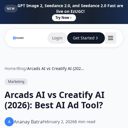
GPT Image 2, Seedance 2.0, and Seedance 2.0 Fast are
NEW
live on EzUGC!
Try Now
Login
Get Started
Home
/
Blog
/
Arcads AI vs Creatify AI (2026): Best AI Ad Tool?
Marketing
Arcads AI vs Creatify AI
(2026): Best AI Ad Tool?
Ananay Batra
A
February 2, 2026
8
min read