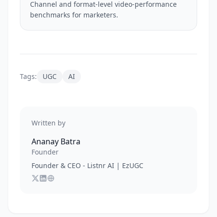
Channel and format-level video-performance
benchmarks for marketers.
Tags:
UGC
AI
Written by
Ananay Batra
Founder
Founder & CEO - Listnr AI | EzUGC
Follow
Connect with
Visit
Ananay Batra
Ananay Batra
Ananay Batra
on X
's website
on LinkedIn