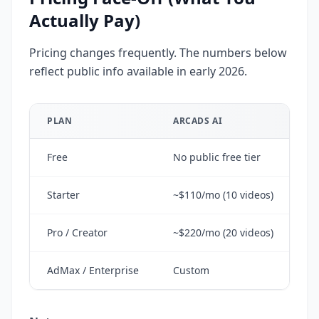
Actually Pay)
Pricing changes frequently. The numbers below
reflect public info available in early 2026.
PLAN
ARCADS AI
CR
Free
No public free tier
Fr
Starter
~$110/mo (10 videos)
~$
Pro / Creator
~$220/mo (20 videos)
~$
AdMax / Enterprise
Custom
~$