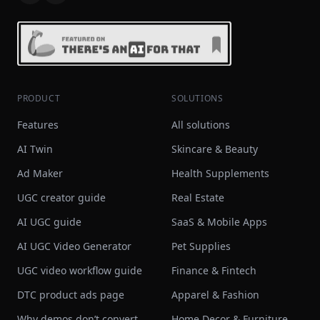
PRODUCT
SOLUTIONS
Features
All solutions
AI Twin
Skincare & Beauty
Ad Maker
Health Supplements
UGC creator guide
Real Estate
AI UGC guide
SaaS & Mobile Apps
AI UGC Video Generator
Pet Supplies
UGC video workflow guide
Finance & Fintech
DTC product ads page
Apparel & Fashion
Why demos don’t convert
Home Decor & Furniture