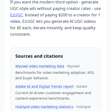
If you want the modern third option - generate
UGC-style ads without paying creator rates - use
EzUGC
. Instead of paying $200 to a creator for 1
video, EzUGC lets you generate AI UGC videos
for $5 each, iterate instantly, and keep quality
consistent.
Sources and citations
Wyzowl video marketing data
·
Wyzowl
Benchmarks for video marketing adoption, ROI,
and buyer behavior.
Adobe AI and Digital Trends report
·
Adobe
Current AI-driven customer-engagement and
content-experience benchmarks.
HubSpot video marketing statistics
·
HubSpot