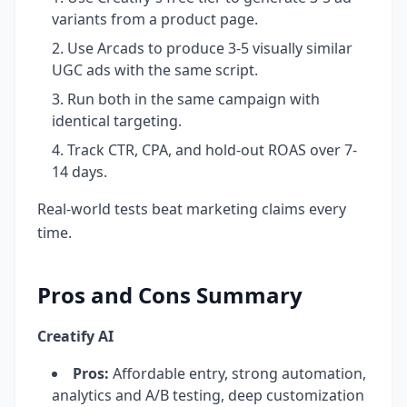
variants from a product page.
Use Arcads to produce 3-5 visually similar
UGC ads with the same script.
Run both in the same campaign with
identical targeting.
Track CTR, CPA, and hold-out ROAS over 7-
14 days.
Real-world tests beat marketing claims every
time.
Pros and Cons Summary
Creatify AI
Pros:
Affordable entry, strong automation,
analytics and A/B testing, deep customization