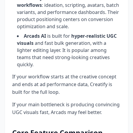
workflows
: ideation, scripting, avatars, batch
variants, and performance dashboards. Their
product positioning centers on conversion
optimization and scale.
Arcads AI
is built for
hyper-realistic UGC
visuals
and fast bulk generation, with a
lighter editing layer. It is popular among
teams that need strong-looking creatives
quickly.
If your workflow starts at the creative concept
and ends at ad performance data, Creatify is
built for the full loop.
If your main bottleneck is producing convincing
UGC visuals fast, Arcads may feel better.
Core Feature Comparison