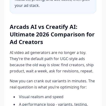
your ad stack.
Arcads AI vs Creatify AI:
Ultimate 2026 Comparison for
Ad Creators
AI video ad generators are no longer a toy.
They’re the default path for UGC-style ads
because the old way is slow: find creators, ship
product, wait a week, ask for revisions, repeat.
Now you can crank out variants in minutes. The
real question is what you’re optimizing for:
Visual realism and speed
A performance loop - variants, testing,