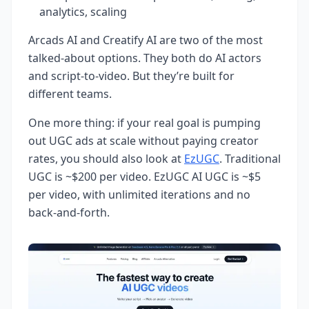
analytics, scaling
Arcads AI and Creatify AI are two of the most
talked-about options. They both do AI actors
and script-to-video. But they’re built for
different teams.
One more thing: if your real goal is pumping
out UGC ads at scale without paying creator
rates, you should also look at
EzUGC
. Traditional
UGC is ~$200 per video. EzUGC AI UGC is ~$5
per video, with unlimited iterations and no
back-and-forth.