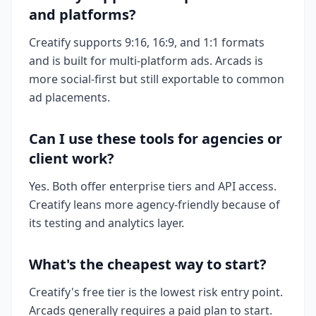
and platforms?
Creatify supports 9:16, 16:9, and 1:1 formats
and is built for multi-platform ads. Arcads is
more social-first but still exportable to common
ad placements.
Can I use these tools for agencies or
client work?
Yes. Both offer enterprise tiers and API access.
Creatify leans more agency-friendly because of
its testing and analytics layer.
What's the cheapest way to start?
Creatify's free tier is the lowest risk entry point.
Arcads generally requires a paid plan to start.