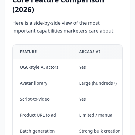
(2026)
Here is a side-by-side view of the most
important capabilities marketers care about:
FEATURE
ARCADS AI
UGC-style AI actors
Yes
Avatar library
Large (hundreds+)
Script-to-video
Yes
Product URL to ad
Limited / manual
Batch generation
Strong bulk creation