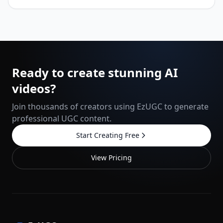
Ready to create stunning AI
videos?
Join thousands of creators using EzUGC to generate
professional UGC content.
Start Creating Free
View Pricing