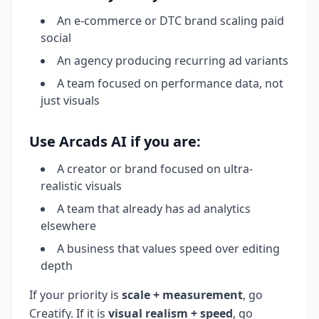
An e-commerce or DTC brand scaling paid
social
An agency producing recurring ad variants
A team focused on performance data, not
just visuals
Use Arcads AI if you are:
A creator or brand focused on ultra-
realistic visuals
A team that already has ad analytics
elsewhere
A business that values speed over editing
depth
If your priority is
scale + measurement
, go
Creatify. If it is
visual realism + speed
, go