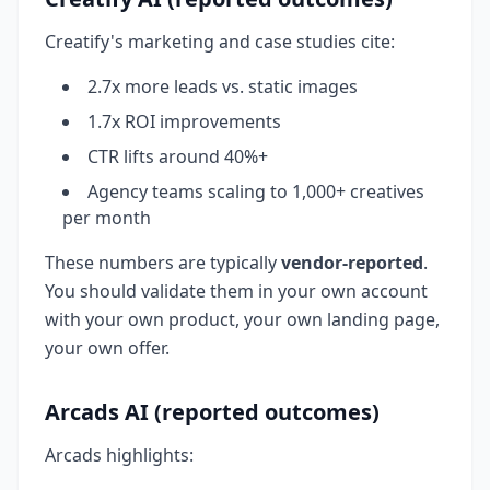
Creatify's marketing and case studies cite:
2.7x more leads vs. static images
1.7x ROI improvements
CTR lifts around 40%+
Agency teams scaling to 1,000+ creatives
per month
These numbers are typically
vendor-reported
.
You should validate them in your own account
with your own product, your own landing page,
your own offer.
Arcads AI (reported outcomes)
Arcads highlights: