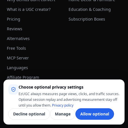
What is a UGC creator?
Education & Coaching
Pricing
Subscription Boxes
Reviews
Alternatives
Free Tools
MCP Server
Languages
Affiliate Program
Choose optional privacy settings
Blog
EzUGC always measures page views, clicks, and traffic sources.
About
Optional session replay and advertising measurement stay off
until you allow them.
Privacy policy
AI MODELS
COMPARE
Decline optional
Manage
Allow optional
Sora 2
All alternatives