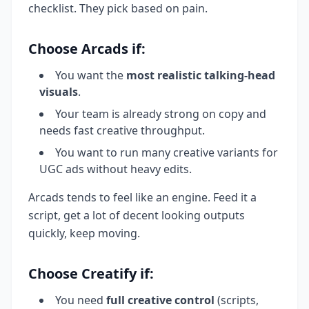
checklist. They pick based on pain.
Choose Arcads if:
You want the
most realistic talking-head
visuals
.
Your team is already strong on copy and
needs fast creative throughput.
You want to run many creative variants for
UGC ads without heavy edits.
Arcads tends to feel like an engine. Feed it a
script, get a lot of decent looking outputs
quickly, keep moving.
Choose Creatify if:
You need
full creative control
(scripts,