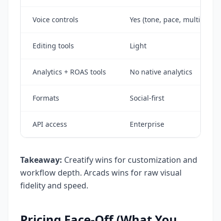
Voice controls
Yes (tone, pace, multi-lang
Editing tools
Light
Analytics + ROAS tools
No native analytics
Formats
Social-first
API access
Enterprise
Takeaway:
Creatify wins for customization and
workflow depth. Arcads wins for raw visual
fidelity and speed.
Pricing Face-Off (What You