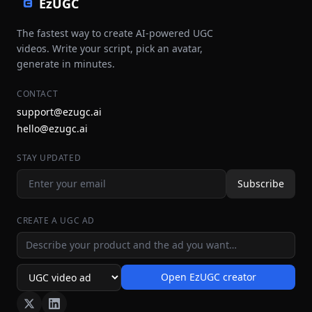
EzUGC
The fastest way to create AI-powered UGC
videos. Write your script, pick an avatar,
generate in minutes.
CONTACT
support@ezugc.ai
hello@ezugc.ai
STAY UPDATED
Subscribe
CREATE A UGC AD
Ad idea
Open EzUGC creator
Ad format