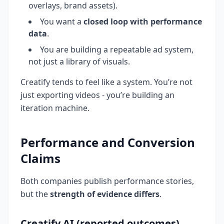
overlays, brand assets).
You want a
closed loop with performance
data
.
You are building a repeatable ad system,
not just a library of visuals.
Creatify tends to feel like a system. You’re not
just exporting videos - you’re building an
iteration machine.
Performance and Conversion
Claims
Both companies publish performance stories,
but the
strength of evidence differs
.
Creatify AI (reported outcomes)