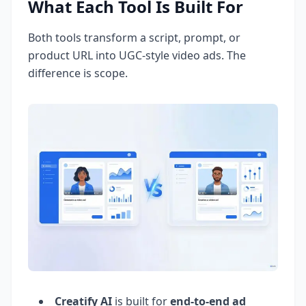
What Each Tool Is Built For
Both tools transform a script, prompt, or
product URL into UGC-style video ads. The
difference is scope.
Creatify AI
is built for
end-to-end ad