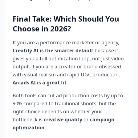
Final Take: Which Should You
Choose in 2026?
If you are a performance marketer or agency,
Creatify AI is the smarter default
because it
gives you a full optimization loop, not just video
output. If you are a creator or brand obsessed
with visual realism and rapid UGC production,
Arcads AI is a great fit
.
Both tools can cut ad production costs by up to
90% compared to traditional shoots, but the
right choice depends on whether your
bottleneck is
creative quality
or
campaign
optimization
.