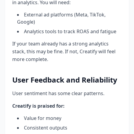
in analytics. You will need:
External ad platforms (Meta, TikTok,
Google)
Analytics tools to track ROAS and fatigue
If your team already has a strong analytics
stack, this may be fine. If not, Creatify will feel
more complete.
User Feedback and Reliability
User sentiment has some clear patterns.
Creatify is praised for:
Value for money
Consistent outputs