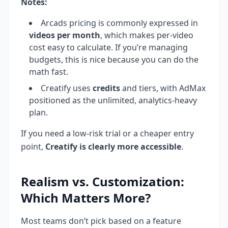
Notes:
Arcads pricing is commonly expressed in
videos per month
, which makes per-video
cost easy to calculate. If you’re managing
budgets, this is nice because you can do the
math fast.
Creatify uses
credits
and tiers, with AdMax
positioned as the unlimited, analytics-heavy
plan.
If you need a low-risk trial or a cheaper entry
point,
Creatify is clearly more accessible
.
Realism vs. Customization:
Which Matters More?
Most teams don’t pick based on a feature