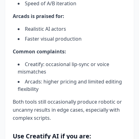
Speed of A/B iteration
Arcads is praised for:
Realistic AI actors
Faster visual production
Common complaints:
Creatify: occasional lip-sync or voice
mismatches
Arcads: higher pricing and limited editing
flexibility
Both tools still occasionally produce robotic or
uncanny results in edge cases, especially with
complex scripts.
Use Creatify AI if you are: