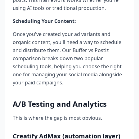
posts. This framework works whether you're
using AI tools or traditional production.
Scheduling Your Content:
Once you've created your ad variants and
organic content, you'll need a way to schedule
and distribute them. Our Buffer vs Postiz
comparison breaks down two popular
scheduling tools, helping you choose the right
one for managing your social media alongside
your paid campaigns.
A/B Testing and Analytics
This is where the gap is most obvious.
Creatify AdMax (automation layer)