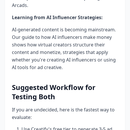
Arcads.
Learning from AI Influencer Strategies:
AI-generated content is becoming mainstream.
Our guide to how AI influencers make money
shows how virtual creators structure their
content and monetize, strategies that apply
whether you're creating AI influencers or using
AI tools for ad creative.
Suggested Workflow for
Testing Both
If you are undecided, here is the fastest way to
evaluate:
Use Creatify's free tier to generate 3-5 ad