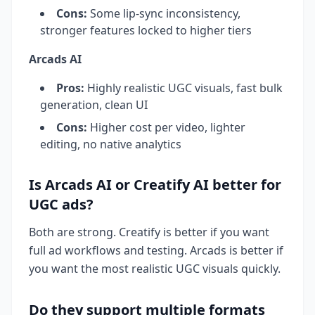
Cons:
Some lip-sync inconsistency,
stronger features locked to higher tiers
Arcads AI
Pros:
Highly realistic UGC visuals, fast bulk
generation, clean UI
Cons:
Higher cost per video, lighter
editing, no native analytics
Is Arcads AI or Creatify AI better for
UGC ads?
Both are strong. Creatify is better if you want
full ad workflows and testing. Arcads is better if
you want the most realistic UGC visuals quickly.
Do they support multiple formats