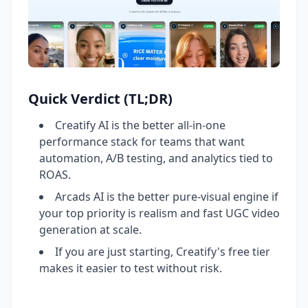
Quick Verdict (TL;DR)
Creatify AI is the better all-in-one
performance stack for teams that want
automation, A/B testing, and analytics tied to
ROAS.
Arcads AI is the better pure-visual engine if
your top priority is realism and fast UGC video
generation at scale.
If you are just starting, Creatify's free tier
makes it easier to test without risk.