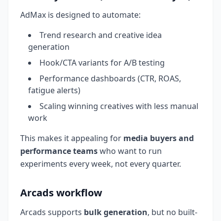
AdMax is designed to automate:
Trend research and creative idea
generation
Hook/CTA variants for A/B testing
Performance dashboards (CTR, ROAS,
fatigue alerts)
Scaling winning creatives with less manual
work
This makes it appealing for
media buyers and
performance teams
who want to run
experiments every week, not every quarter.
Arcads workflow
Arcads supports
bulk generation
, but no built-