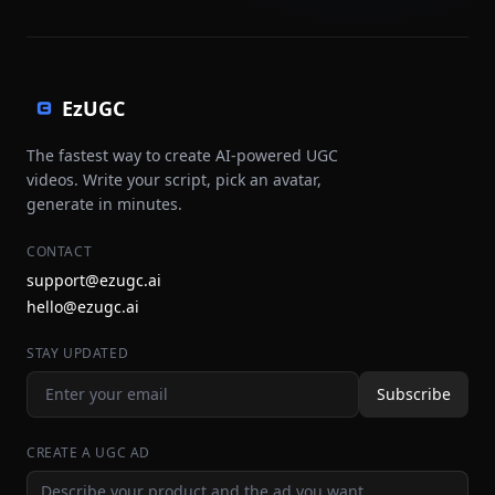
EzUGC
The fastest way to create AI-powered UGC
videos. Write your script, pick an avatar,
generate in minutes.
CONTACT
support@ezugc.ai
hello@ezugc.ai
STAY UPDATED
Subscribe
CREATE A UGC AD
Ad idea