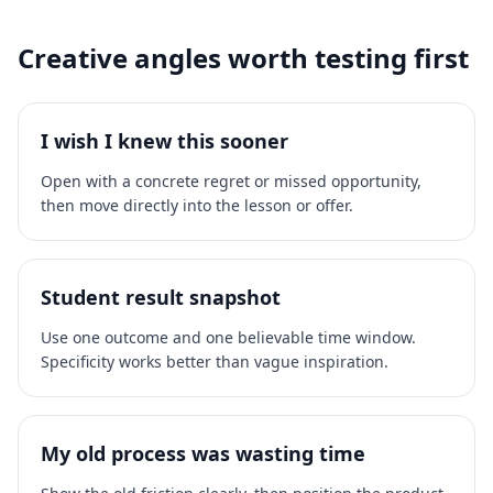
Creative angles worth testing first
I wish I knew this sooner
Open with a concrete regret or missed opportunity,
then move directly into the lesson or offer.
Student result snapshot
Use one outcome and one believable time window.
Specificity works better than vague inspiration.
My old process was wasting time