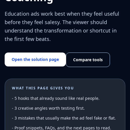
Education ads work best when they feel useful
before they feel salesy. The viewer should
understand the transformation or shortcut in
the first few beats.
Open the solution page
Compare tools
WHAT THIS PAGE GIVES YOU
-
5 hooks that already sound like real people.
- 3 creative angles worth testing first.
- 3 mistakes that usually make the ad feel fake or flat.
- Proof snippets, FAQs, and the next pages to read.