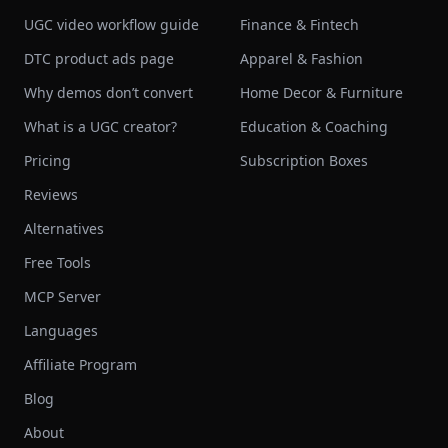
UGC video workflow guide
Finance & Fintech
DTC product ads page
Apparel & Fashion
Why demos don’t convert
Home Decor & Furniture
What is a UGC creator?
Education & Coaching
Pricing
Subscription Boxes
Reviews
Alternatives
Free Tools
MCP Server
Languages
Affiliate Program
Blog
About