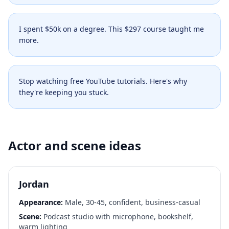
I spent $50k on a degree. This $297 course taught me
more.
Stop watching free YouTube tutorials. Here's why
they're keeping you stuck.
Actor and scene ideas
Jordan
Appearance:
Male, 30-45, confident, business-casual
Scene:
Podcast studio with microphone, bookshelf,
warm lighting