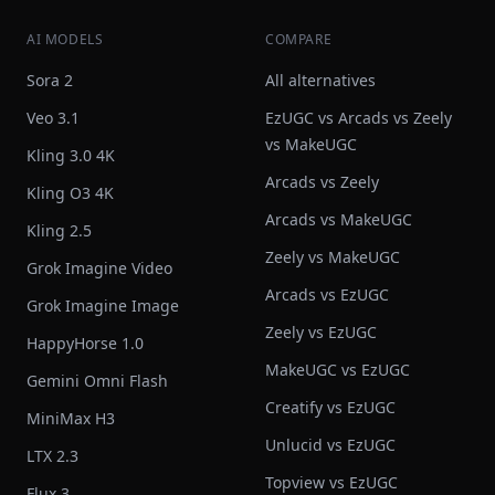
AI MODELS
COMPARE
Sora 2
All alternatives
Veo 3.1
EzUGC vs Arcads vs Zeely
vs MakeUGC
Kling 3.0 4K
Arcads vs Zeely
Kling O3 4K
Arcads vs MakeUGC
Kling 2.5
Zeely vs MakeUGC
Grok Imagine Video
Arcads vs EzUGC
Grok Imagine Image
Zeely vs EzUGC
HappyHorse 1.0
MakeUGC vs EzUGC
Gemini Omni Flash
Creatify vs EzUGC
MiniMax H3
Unlucid vs EzUGC
LTX 2.3
Topview vs EzUGC
Flux 3