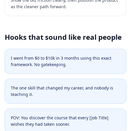
Show the old friction clearly, then position the product
as the cleaner path forward.
Hooks that sound like real people
I went from $0 to $10k in 3 months using this exact
framework. No gatekeeping.
The one skill that changed my career, and nobody is
teaching it.
POV: You discover the course that every [Job Title]
wishes they had taken sooner.