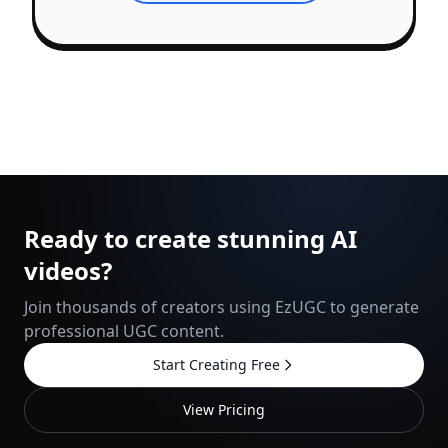
Ready to create stunning AI
videos?
Join thousands of creators using EzUGC to generate
professional UGC content.
Start Creating Free
View Pricing