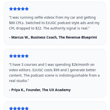
“
I was running selfie videos from my car and getting
$80 CPLs. Switched to EzUGC podcast-style ads and my
CPL dropped to $22. The authority signal is real.
”
-
Marcus W., Business Coach, The Revenue Blueprint
“
I have 3 courses and I was spending $2k/month on
video editors. EzUGC costs $99 and I generate better
content. The podcast scene is indistinguishable from a
real studio.
”
-
Priya K., Founder, The UX Academy