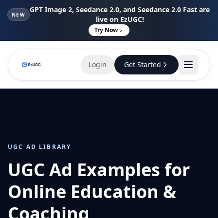
GPT Image 2, Seedance 2.0, and Seedance 2.0 Fast are
NEW
live on EzUGC!
Try Now
Login
Get Started
UGC AD LIBRARY
UGC Ad Examples for
Online Education &
Coaching