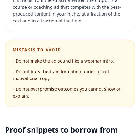
first hook from the AI Script Writer, the output is a
course or coaching ad that competes with the best-
produced content in your niche, at a fraction of the
cost and in a fraction of the time.
MISTAKES TO AVOID
-
Do not make the ad sound like a webinar intro.
-
Do not bury the transformation under broad
motivational copy.
-
Do not overpromise outcomes you cannot show or
explain.
Proof snippets to borrow from