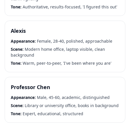
Tone:
Authoritative, results-focused, 'I figured this out'
Alexis
Appearance:
Female, 28-40, polished, approachable
Scene:
Modern home office, laptop visible, clean
background
Tone:
Warm, peer-to-peer, 'I've been where you are'
Professor Chen
Appearance:
Male, 45-60, academic, distinguished
Scene:
Library or university office, books in background
Tone:
Expert, educational, structured