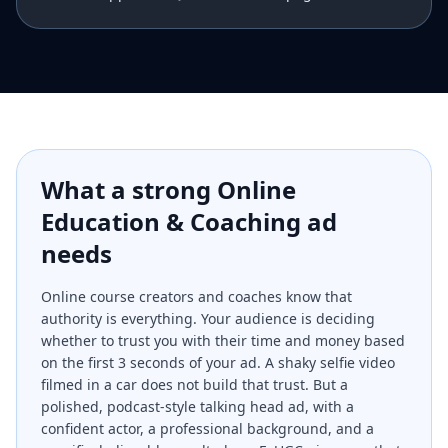
What a strong
Online
Education & Coaching
ad
needs
Online course creators and coaches know that
authority is everything. Your audience is deciding
whether to trust you with their time and money based
on the first 3 seconds of your ad. A shaky selfie video
filmed in a car does not build that trust. But a
polished, podcast-style talking head ad, with a
confident actor, a professional background, and a