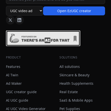
Open EzUGC creator
Ad format
PRODUCT
SOLUTIONS
Features
All solutions
AI Twin
Skincare & Beauty
Ad Maker
Health Supplements
UGC creator guide
Real Estate
AI UGC guide
SaaS & Mobile Apps
AI UGC Video Generator
Pet Supplies