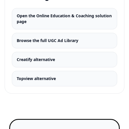
script to A/B test both approaches
simultaneously.
Open the
Online Education & Coaching
solution
page
Browse the full UGC Ad Library
Creatify alternative
Topview alternative