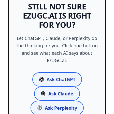
STILL NOT SURE
EZUGC.AI IS RIGHT
FOR YOU?
Let ChatGPT, Claude, or Perplexity do
the thinking for you. Click one button
and see what each AI says about
EzUGC.ai.
Ask ChatGPT
Ask Claude
Ask Perplexity