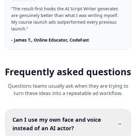
“
The result-first hooks the AI Script Writer generates
are genuinely better than what I was writing myself.
My course launch ads outperformed every previous
launch.
”
-
James T., Online Educator, CodeFast
Frequently asked questions
Questions teams usually ask when they are trying to
turn these ideas into a repeatable ad workflow.
Can I use my own face and voice
instead of an AI actor?