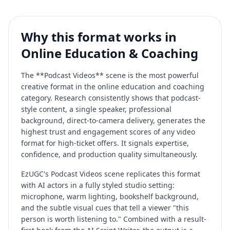
Why this format works in
Online Education & Coaching
The **Podcast Videos** scene is the most powerful
creative format in the online education and coaching
category. Research consistently shows that podcast-
style content, a single speaker, professional
background, direct-to-camera delivery, generates the
highest trust and engagement scores of any video
format for high-ticket offers. It signals expertise,
confidence, and production quality simultaneously.
EzUGC's Podcast Videos scene replicates this format
with AI actors in a fully styled studio setting:
microphone, warm lighting, bookshelf background,
and the subtle visual cues that tell a viewer "this
person is worth listening to." Combined with a result-