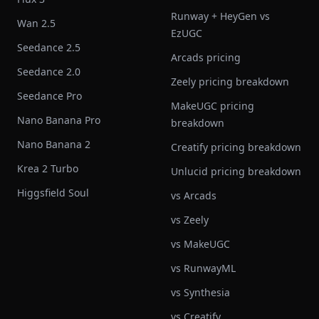
Runway + HeyGen vs
Wan 2.5
EzUGC
Seedance 2.5
Arcads pricing
Seedance 2.0
Zeely pricing breakdown
Seedance Pro
MakeUGC pricing
Nano Banana Pro
breakdown
Nano Banana 2
Creatify pricing breakdown
Krea 2 Turbo
Unlucid pricing breakdown
Higgsfield Soul
vs Arcads
vs Zeely
vs MakeUGC
vs RunwayML
vs Synthesia
vs Creatify