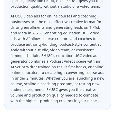
specific, believable result, does. EzUGC gives you that
production quality without a studio or a video team.
AI UGC video ads for online courses and coaching
businesses are the most effective creative format for
driving enrollments and generating leads on TikTok
and Meta in 2026. Generating education UGC video
ads with AI allows course creators and coaches to
produce authority-building, podcast-style content at
scale without a studio, video team, or consistent
filming schedule. EzUGC's education UGC video ad
generator combines a Podcast Videos scene with an
AI Script Writer trained on result-first hooks, enabling
online educators to create high-converting course ads
in under 2 minutes. Whether you are launching a new
course, scaling a coaching program, or testing new
audience segments, EzUGC gives you the creative
volume and production quality needed to compete
with the highest-producing creators in your niche.