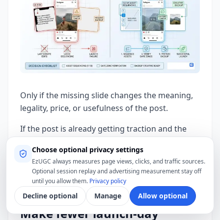
Only if the missing slide changes the meaning,
legality, price, or usefulness of the post.
If the post is already getting traction and the
missing information can be explained in a
Choose optional privacy settings
caption edit or pinned comment, keep it live.
EzUGC always measures page views, clicks, and traffic sources.
Imperfect reach is usually better than a perfect
Optional session replay and advertising measurement stay off
repost nobody engages with.
until you allow them.
Privacy policy
Decline optional
Manage
Allow optional
Make fewer launch-day