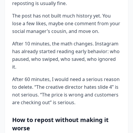
reposting is usually fine.
The post has not built much history yet. You
lose a few likes, maybe one comment from your
social manager’s cousin, and move on.
After 10 minutes, the math changes. Instagram
has already started reading early behavior: who
paused, who swiped, who saved, who ignored
it.
After 60 minutes, I would need a serious reason
to delete. “The creative director hates slide 4” is
not serious. “The price is wrong and customers
are checking out” is serious.
How to repost without making it
worse