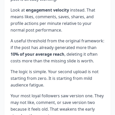
Look at
engagement velocity
instead. That
means likes, comments, saves, shares, and
profile actions per minute relative to your
normal post performance.
A useful threshold from the original framework:
if the post has already generated more than
10% of your average reach
, deleting it often
costs more than the missing slide is worth.
The logic is simple. Your second upload is not
starting from zero. It is starting from mild
audience fatigue.
Your most loyal followers saw version one. They
may not like, comment, or save version two
because it feels old. That weakens the early