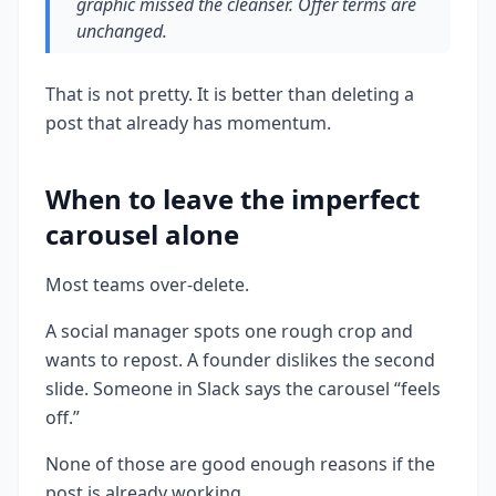
graphic missed the cleanser. Offer terms are
unchanged.
That is not pretty. It is better than deleting a
post that already has momentum.
When to leave the imperfect
carousel alone
Most teams over-delete.
A social manager spots one rough crop and
wants to repost. A founder dislikes the second
slide. Someone in Slack says the carousel “feels
off.”
None of those are good enough reasons if the
post is already working.