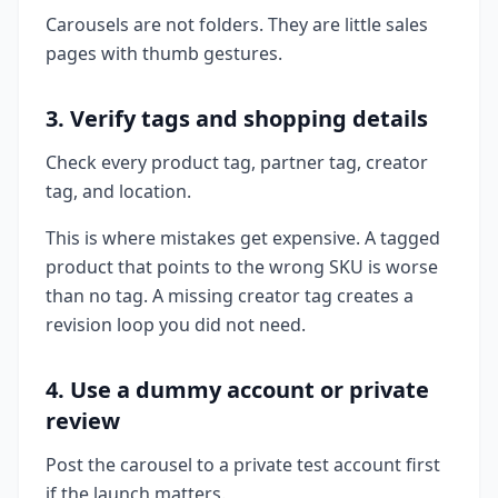
Carousels are not folders. They are little sales
pages with thumb gestures.
3. Verify tags and shopping details
Check every product tag, partner tag, creator
tag, and location.
This is where mistakes get expensive. A tagged
product that points to the wrong SKU is worse
than no tag. A missing creator tag creates a
revision loop you did not need.
4. Use a dummy account or private
review
Post the carousel to a private test account first
if the launch matters.