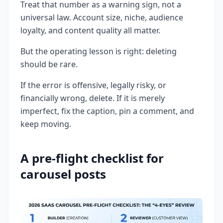
Treat that number as a warning sign, not a
universal law. Account size, niche, audience
loyalty, and content quality all matter.
But the operating lesson is right: deleting
should be rare.
If the error is offensive, legally risky, or
financially wrong, delete. If it is merely
imperfect, fix the caption, pin a comment, and
keep moving.
A pre-flight checklist for
carousel posts