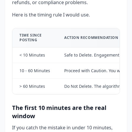
refunds, or compliance problems.
Here is the timing rule I would use.
TIME SINCE
ACTION RECOMMENDATION
POSTING
< 10 Minutes
Safe to Delete. Engagement data has
10 - 60 Minutes
Proceed with Caution. You will lo
> 60 Minutes
Do Not Delete. The algorithm has 
The first 10 minutes are the real
window
If you catch the mistake in under 10 minutes,