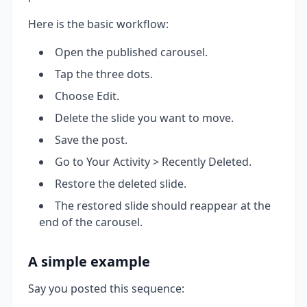
Here is the basic workflow:
Open the published carousel.
Tap the three dots.
Choose Edit.
Delete the slide you want to move.
Save the post.
Go to Your Activity > Recently Deleted.
Restore the deleted slide.
The restored slide should reappear at the
end of the carousel.
A simple example
Say you posted this sequence: