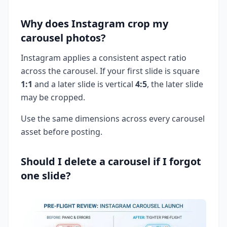
Why does Instagram crop my
carousel photos?
Instagram applies a consistent aspect ratio
across the carousel. If your first slide is square
1:1
and a later slide is vertical
4:5
, the later slide
may be cropped.
Use the same dimensions across every carousel
asset before posting.
Should I delete a carousel if I forgot
one slide?