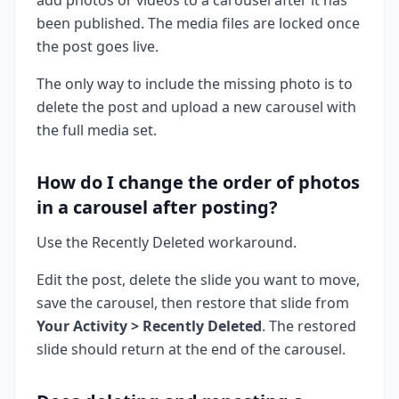
been published. The media files are locked once
the post goes live.
The only way to include the missing photo is to
delete the post and upload a new carousel with
the full media set.
How do I change the order of photos
in a carousel after posting?
Use the Recently Deleted workaround.
Edit the post, delete the slide you want to move,
save the carousel, then restore that slide from
Your Activity > Recently Deleted
. The restored
slide should return at the end of the carousel.