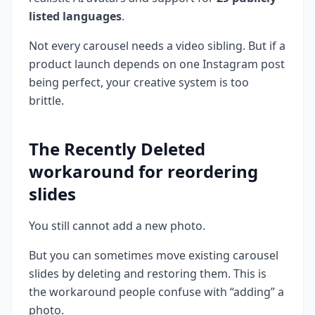
listed languages
.
Not every carousel needs a video sibling. But if a
product launch depends on one Instagram post
being perfect, your creative system is too
brittle.
The Recently Deleted
workaround for reordering
slides
You still cannot add a new photo.
But you can sometimes move existing carousel
slides by deleting and restoring them. This is
the workaround people confuse with “adding” a
photo.