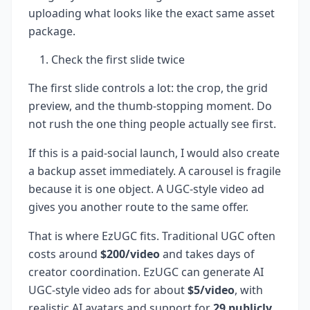
uploading what looks like the exact same asset
package.
Check the first slide twice
The first slide controls a lot: the crop, the grid
preview, and the thumb-stopping moment. Do
not rush the one thing people actually see first.
If this is a paid-social launch, I would also create
a backup asset immediately. A carousel is fragile
because it is one object. A UGC-style video ad
gives you another route to the same offer.
That is where EzUGC fits. Traditional UGC often
costs around
$200/video
and takes days of
creator coordination. EzUGC can generate AI
UGC-style video ads for about
$5/video
, with
realistic AI avatars and support for
29 publicly