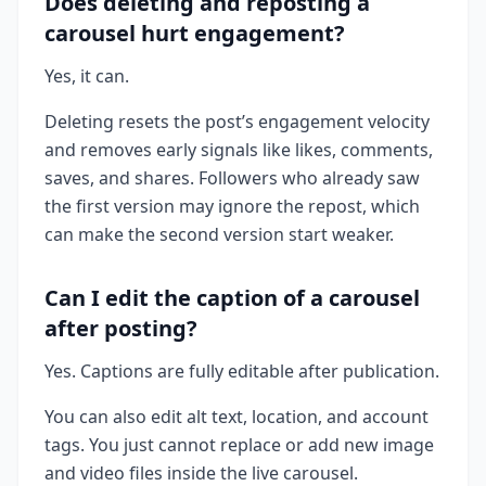
Does deleting and reposting a
carousel hurt engagement?
Yes, it can.
Deleting resets the post’s engagement velocity
and removes early signals like likes, comments,
saves, and shares. Followers who already saw
the first version may ignore the repost, which
can make the second version start weaker.
Can I edit the caption of a carousel
after posting?
Yes. Captions are fully editable after publication.
You can also edit alt text, location, and account
tags. You just cannot replace or add new image
and video files inside the live carousel.