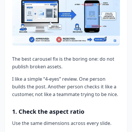
The best carousel fix is the boring one: do not
publish broken assets.
I like a simple “4-eyes” review. One person
builds the post. Another person checks it like a
customer, not like a teammate trying to be nice.
1. Check the aspect ratio
Use the same dimensions across every slide.