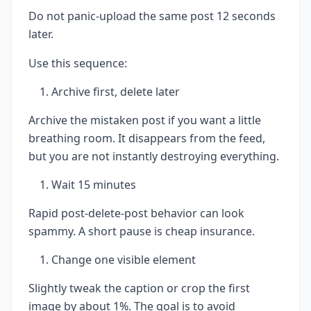
Do not panic-upload the same post 12 seconds
later.
Use this sequence:
Archive first, delete later
Archive the mistaken post if you want a little
breathing room. It disappears from the feed,
but you are not instantly destroying everything.
Wait 15 minutes
Rapid post-delete-post behavior can look
spammy. A short pause is cheap insurance.
Change one visible element
Slightly tweak the caption or crop the first
image by about 1%. The goal is to avoid