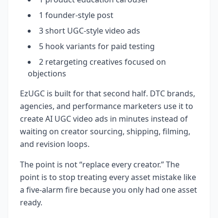
1 founder-style post
3 short UGC-style video ads
5 hook variants for paid testing
2 retargeting creatives focused on
objections
EzUGC is built for that second half. DTC brands,
agencies, and performance marketers use it to
create AI UGC video ads in minutes instead of
waiting on creator sourcing, shipping, filming,
and revision loops.
The point is not “replace every creator.” The
point is to stop treating every asset mistake like
a five-alarm fire because you only had one asset
ready.