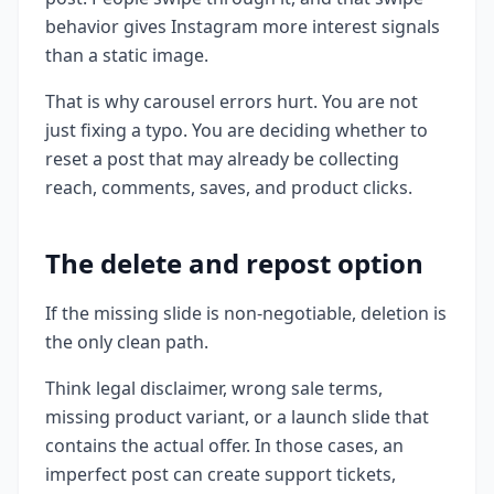
behavior gives Instagram more interest signals
than a static image.
That is why carousel errors hurt. You are not
just fixing a typo. You are deciding whether to
reset a post that may already be collecting
reach, comments, saves, and product clicks.
The delete and repost option
If the missing slide is non-negotiable, deletion is
the only clean path.
Think legal disclaimer, wrong sale terms,
missing product variant, or a launch slide that
contains the actual offer. In those cases, an
imperfect post can create support tickets,