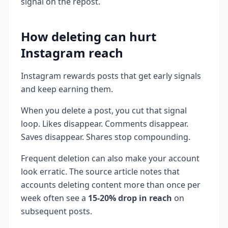
signal on the repost.
How deleting can hurt
Instagram reach
Instagram rewards posts that get early signals
and keep earning them.
When you delete a post, you cut that signal
loop. Likes disappear. Comments disappear.
Saves disappear. Shares stop compounding.
Frequent deletion can also make your account
look erratic. The source article notes that
accounts deleting content more than once per
week often see a
15-20% drop in reach
on
subsequent posts.