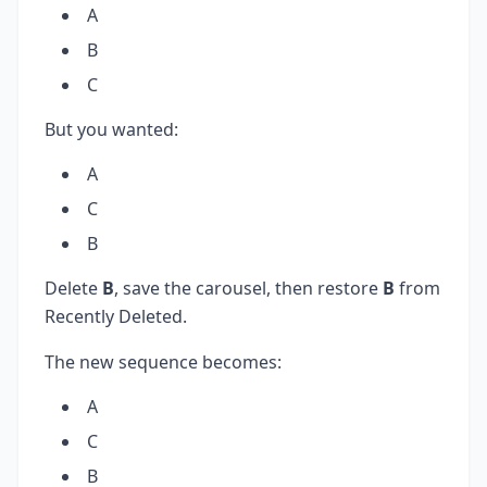
A
B
C
But you wanted:
A
C
B
Delete
B
, save the carousel, then restore
B
from
Recently Deleted.
The new sequence becomes:
A
C
B