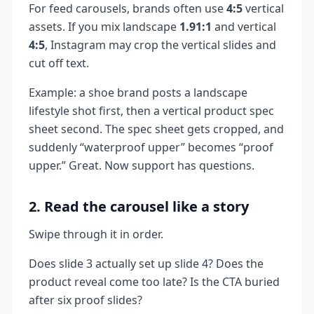
For feed carousels, brands often use
4:5
vertical
assets. If you mix landscape
1.91:1
and vertical
4:5
, Instagram may crop the vertical slides and
cut off text.
Example: a shoe brand posts a landscape
lifestyle shot first, then a vertical product spec
sheet second. The spec sheet gets cropped, and
suddenly “waterproof upper” becomes “proof
upper.” Great. Now support has questions.
2. Read the carousel like a story
Swipe through it in order.
Does slide 3 actually set up slide 4? Does the
product reveal come too late? Is the CTA buried
after six proof slides?