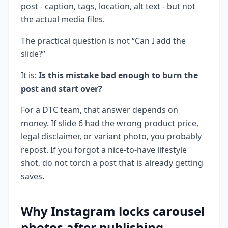
post - caption, tags, location, alt text - but not
the actual media files.
The practical question is not “Can I add the
slide?”
It is:
Is this mistake bad enough to burn the
post and start over?
For a DTC team, that answer depends on
money. If slide 6 had the wrong product price,
legal disclaimer, or variant photo, you probably
repost. If you forgot a nice-to-have lifestyle
shot, do not torch a post that is already getting
saves.
Why Instagram locks carousel
photos after publishing