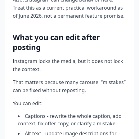
Treat this as a current practical workaround as
of June 2026, not a permanent feature promise.
What you can edit after
posting
Instagram locks the media, but it does not lock
the context.
That matters because many carousel “mistakes”
can be fixed without reposting.
You can edit:
Captions - rewrite the whole caption, add
context, fix offer copy, or clarify a mistake.
Alt text - update image descriptions for