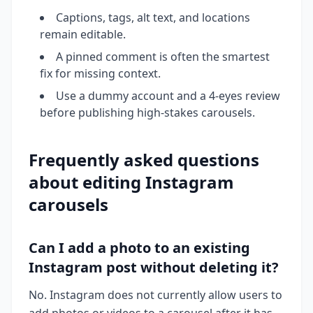
Captions, tags, alt text, and locations
remain editable.
A pinned comment is often the smartest
fix for missing context.
Use a dummy account and a 4-eyes review
before publishing high-stakes carousels.
Frequently asked questions
about editing Instagram
carousels
Can I add a photo to an existing
Instagram post without deleting it?
No. Instagram does not currently allow users to
add photos or videos to a carousel after it has