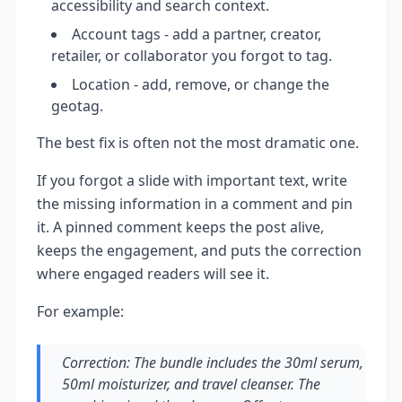
accessibility and search context.
Account tags - add a partner, creator,
retailer, or collaborator you forgot to tag.
Location - add, remove, or change the
geotag.
The best fix is often not the most dramatic one.
If you forgot a slide with important text, write
the missing information in a comment and pin
it. A pinned comment keeps the post alive,
keeps the engagement, and puts the correction
where engaged readers will see it.
For example:
Correction: The bundle includes the 30ml serum,
50ml moisturizer, and travel cleanser. The