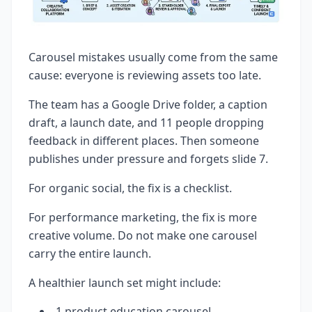
Carousel mistakes usually come from the same
cause: everyone is reviewing assets too late.
The team has a Google Drive folder, a caption
draft, a launch date, and 11 people dropping
feedback in different places. Then someone
publishes under pressure and forgets slide 7.
For organic social, the fix is a checklist.
For performance marketing, the fix is more
creative volume. Do not make one carousel
carry the entire launch.
A healthier launch set might include:
1 product education carousel