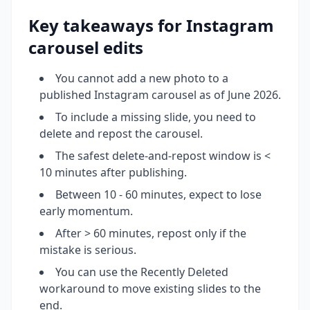
Key takeaways for Instagram
carousel edits
You cannot add a new photo to a
published Instagram carousel as of June 2026.
To include a missing slide, you need to
delete and repost the carousel.
The safest delete-and-repost window is <
10 minutes after publishing.
Between 10 - 60 minutes, expect to lose
early momentum.
After > 60 minutes, repost only if the
mistake is serious.
You can use the Recently Deleted
workaround to move existing slides to the
end.