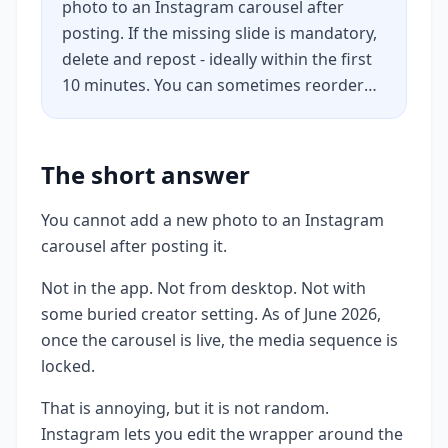
photo to an Instagram carousel after
posting. If the missing slide is mandatory,
delete and repost - ideally within the first
10 minutes. You can sometimes reorder
existing slides using the Recently Deleted
restore trick. Captions, alt text, tags, and
location are still editable. If the post
The short answer
already has traction, a pinned comment is
usually smarter than nuking the post.
You cannot add a new photo to an Instagram
carousel after posting it.
Not in the app. Not from desktop. Not with
some buried creator setting. As of June 2026,
once the carousel is live, the media sequence is
locked.
That is annoying, but it is not random.
Instagram lets you edit the wrapper around the