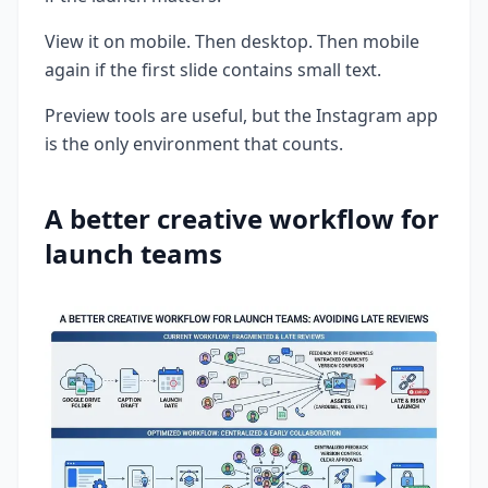
View it on mobile. Then desktop. Then mobile
again if the first slide contains small text.
Preview tools are useful, but the Instagram app
is the only environment that counts.
A better creative workflow for
launch teams