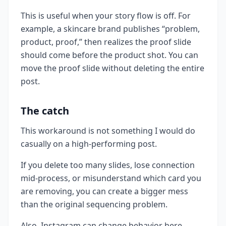
This is useful when your story flow is off. For
example, a skincare brand publishes “problem,
product, proof,” then realizes the proof slide
should come before the product shot. You can
move the proof slide without deleting the entire
post.
The catch
This workaround is not something I would do
casually on a high-performing post.
If you delete too many slides, lose connection
mid-process, or misunderstand which card you
are removing, you can create a bigger mess
than the original sequencing problem.
Also, Instagram can change behavior here.