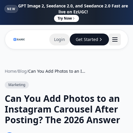
GPT Image 2, Seedance 2.0, and Seedance 2.0 Fast are
NEW
live on EzUGC!
Try Now
Login
Get Started
Home
/
Blog
/
Can You Add Photos to an Instagram Carousel After Posting? The 2026 Answer
Marketing
Can You Add Photos to an
Instagram Carousel After
Posting? The 2026 Answer