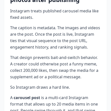
Instagram treats published carousel media like
fixed assets.
The caption is metadata. The images and videos
are the post. Once the post is live, Instagram
ties that visual sequence to the post URL,
engagement history, and ranking signals.
That design prevents bait-and-switch behavior.
A creator could otherwise post a funny meme,
collect 200,000 likes, then swap the media for a
supplement ad or a political message.
So Instagram draws a hard line.
A
carousel post
is a multi-card Instagram
format that allows up to 20 media items in one
post. People swipe through it, and that swipe