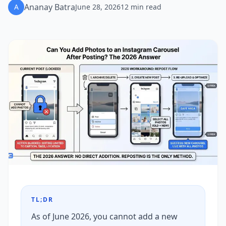
Ananay Batra
A
June 28, 2026
12
min read
TL;DR
As of June 2026, you cannot add a new