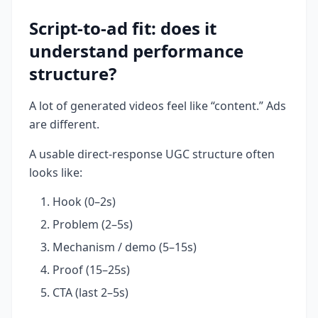
Script-to-ad fit: does it
understand performance
structure?
A lot of generated videos feel like “content.” Ads
are different.
A usable direct-response UGC structure often
looks like:
Hook (0–2s)
Problem (2–5s)
Mechanism / demo (5–15s)
Proof (15–25s)
CTA (last 2–5s)