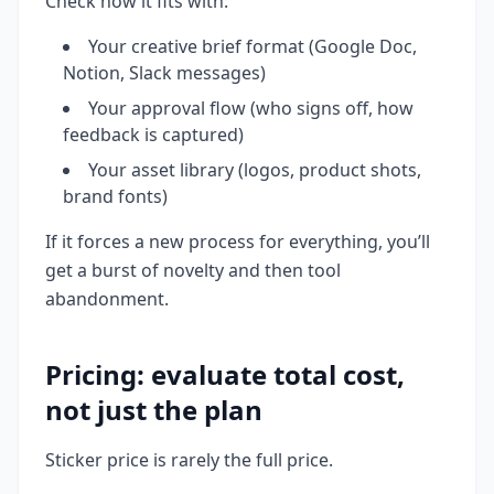
Check how it fits with:
Your creative brief format (Google Doc,
Notion, Slack messages)
Your approval flow (who signs off, how
feedback is captured)
Your asset library (logos, product shots,
brand fonts)
If it forces a new process for everything, you’ll
get a burst of novelty and then tool
abandonment.
Pricing: evaluate total cost,
not just the plan
Sticker price is rarely the full price.