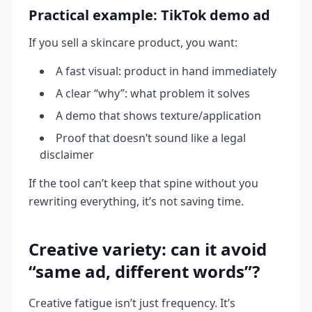
Practical example: TikTok demo ad
If you sell a skincare product, you want:
A fast visual: product in hand immediately
A clear “why”: what problem it solves
A demo that shows texture/application
Proof that doesn’t sound like a legal
disclaimer
If the tool can’t keep that spine without you
rewriting everything, it’s not saving time.
Creative variety: can it avoid
“same ad, different words”?
Creative fatigue isn’t just frequency. It’s