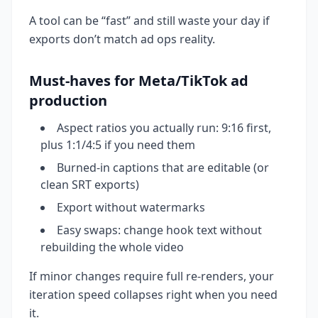
A tool can be “fast” and still waste your day if
exports don’t match ad ops reality.
Must-haves for Meta/TikTok ad
production
Aspect ratios you actually run: 9:16 first,
plus 1:1/4:5 if you need them
Burned-in captions that are editable (or
clean SRT exports)
Export without watermarks
Easy swaps: change hook text without
rebuilding the whole video
If minor changes require full re-renders, your
iteration speed collapses right when you need
it.