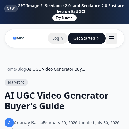
GPT Image 2, Seedance 2.0, and Seedance 2.0 Fast are
NEW
live on EzUGC!
Try Now
Login
Get Started
Home
/
Blog
/
AI UGC Video Generator Buyer's Guide
Marketing
AI UGC Video Generator
Buyer's Guide
Ananay Batra
A
February 20, 2026
Updated
July 30, 2026