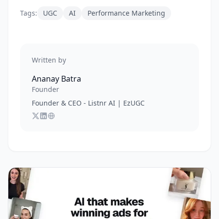
Tags:
UGC
AI
Performance Marketing
Written by
Ananay Batra
Founder
Founder & CEO - Listnr AI | EzUGC
Follow
Connect with
Visit
Ananay Batra
Ananay Batra
Ananay Batra
on X
's website
on LinkedIn