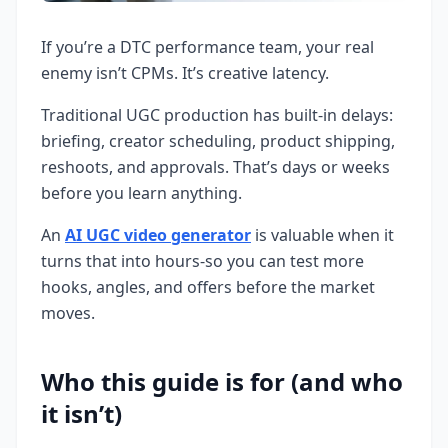
If you’re a DTC performance team, your real
enemy isn’t CPMs. It’s creative latency.
Traditional UGC production has built-in delays:
briefing, creator scheduling, product shipping,
reshoots, and approvals. That’s days or weeks
before you learn anything.
An
AI UGC video generator
is valuable when it
turns that into hours-so you can test more
hooks, angles, and offers before the market
moves.
Who this guide is for (and who
it isn’t)