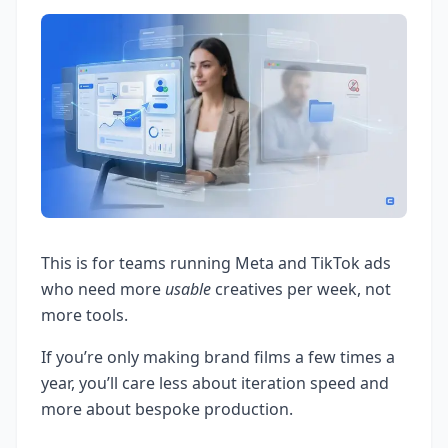
This is for teams running Meta and TikTok ads
who need more
usable
creatives per week, not
more tools.
If you’re only making brand films a few times a
year, you’ll care less about iteration speed and
more about bespoke production.