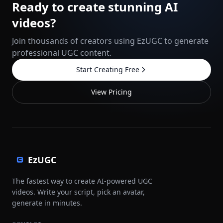
Ready to create stunning AI
videos?
Join thousands of creators using EzUGC to generate
professional UGC content.
Start Creating Free
View Pricing
EzUGC
The fastest way to create AI-powered UGC
videos. Write your script, pick an avatar,
generate in minutes.