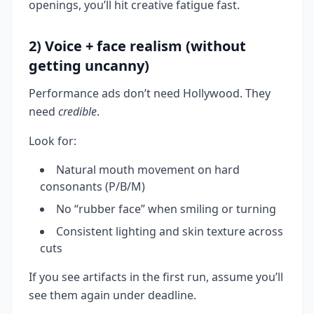
openings, you’ll hit creative fatigue fast.
2) Voice + face realism (without
getting uncanny)
Performance ads don’t need Hollywood. They
need
credible
.
Look for:
Natural mouth movement on hard
consonants (P/B/M)
No “rubber face” when smiling or turning
Consistent lighting and skin texture across
cuts
If you see artifacts in the first run, assume you’ll
see them again under deadline.