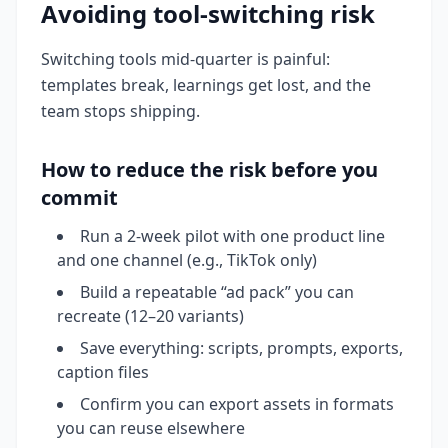
Avoiding tool-switching risk
Switching tools mid-quarter is painful:
templates break, learnings get lost, and the
team stops shipping.
How to reduce the risk before you
commit
Run a 2-week pilot with one product line
and one channel (e.g., TikTok only)
Build a repeatable “ad pack” you can
recreate (12–20 variants)
Save everything: scripts, prompts, exports,
caption files
Confirm you can export assets in formats
you can reuse elsewhere