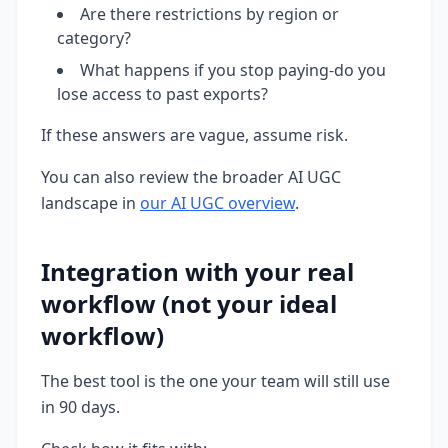
Are there restrictions by region or
category?
What happens if you stop paying-do you
lose access to past exports?
If these answers are vague, assume risk.
You can also review the broader AI UGC
landscape in
our AI UGC overview
.
Integration with your real
workflow (not your ideal
workflow)
The best tool is the one your team will still use
in 90 days.