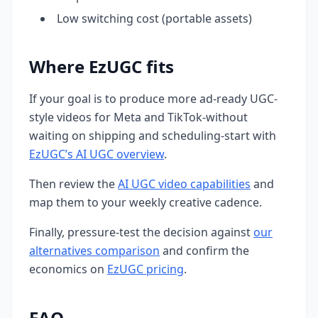
Low switching cost (portable assets)
Where EzUGC fits
If your goal is to produce more ad-ready UGC-
style videos for Meta and TikTok-without
waiting on shipping and scheduling-start with
EzUGC’s AI UGC overview
.
Then review the
AI UGC video capabilities
and
map them to your weekly creative cadence.
Finally, pressure-test the decision against
our
alternatives comparison
and confirm the
economics on
EzUGC pricing
.
FAQ