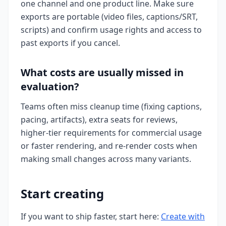
one channel and one product line. Make sure
exports are portable (video files, captions/SRT,
scripts) and confirm usage rights and access to
past exports if you cancel.
What costs are usually missed in
evaluation?
Teams often miss cleanup time (fixing captions,
pacing, artifacts), extra seats for reviews,
higher-tier requirements for commercial usage
or faster rendering, and re-render costs when
making small changes across many variants.
Start creating
If you want to ship faster, start here:
Create with