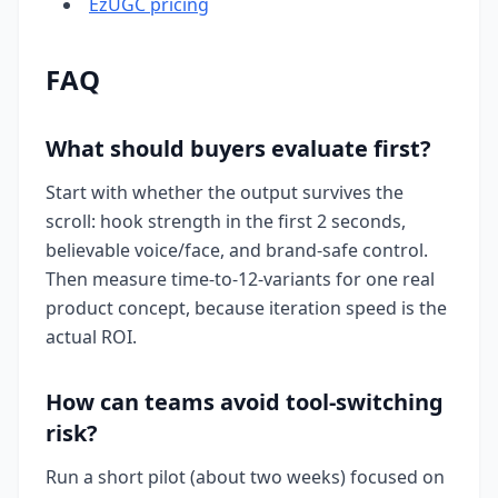
EzUGC pricing
FAQ
What should buyers evaluate first?
Start with whether the output survives the
scroll: hook strength in the first 2 seconds,
believable voice/face, and brand-safe control.
Then measure time-to-12-variants for one real
product concept, because iteration speed is the
actual ROI.
How can teams avoid tool-switching
risk?
Run a short pilot (about two weeks) focused on