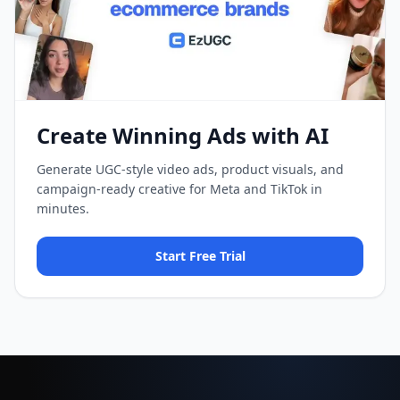
Create Winning Ads with AI
Generate UGC-style video ads, product visuals, and
campaign-ready creative for Meta and TikTok in
minutes.
Start Free Trial