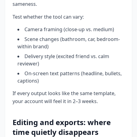
sameness.
Test whether the tool can vary:
Camera framing (close-up vs. medium)
Scene changes (bathroom, car, bedroom-
within brand)
Delivery style (excited friend vs. calm
reviewer)
On-screen text patterns (headline, bullets,
captions)
If every output looks like the same template,
your account will feel it in 2–3 weeks.
Editing and exports: where
time quietly disappears