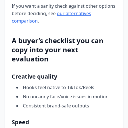
If you want a sanity check against other options
before deciding, see
our alternatives
comparison
.
A buyer’s checklist you can
copy into your next
evaluation
Creative quality
Hooks feel native to TikTok/Reels
No uncanny face/voice issues in motion
Consistent brand-safe outputs
Speed