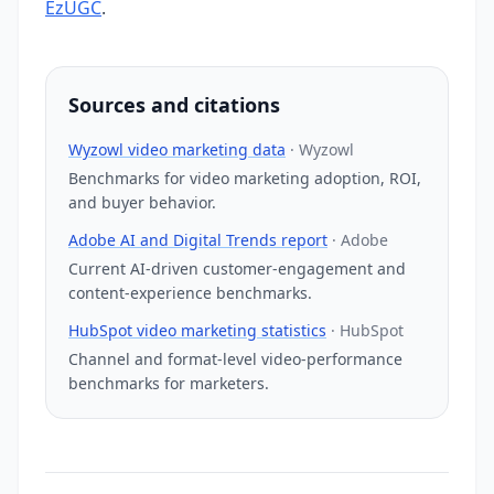
EzUGC
.
Sources and citations
Wyzowl video marketing data
·
Wyzowl
Benchmarks for video marketing adoption, ROI,
and buyer behavior.
Adobe AI and Digital Trends report
·
Adobe
Current AI-driven customer-engagement and
content-experience benchmarks.
HubSpot video marketing statistics
·
HubSpot
Channel and format-level video-performance
benchmarks for marketers.