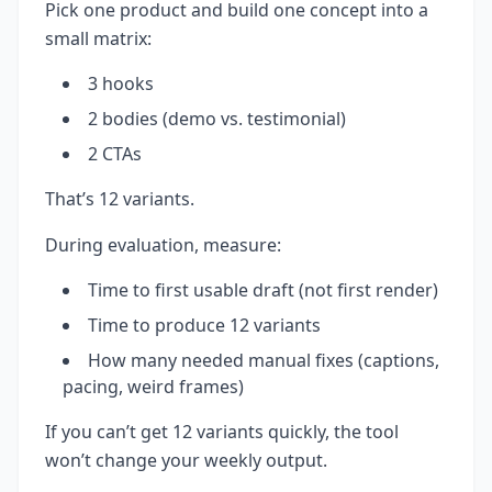
Pick one product and build one concept into a
small matrix:
3 hooks
2 bodies (demo vs. testimonial)
2 CTAs
That’s 12 variants.
During evaluation, measure:
Time to first usable draft (not first render)
Time to produce 12 variants
How many needed manual fixes (captions,
pacing, weird frames)
If you can’t get 12 variants quickly, the tool
won’t change your weekly output.