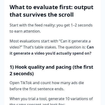
What to evaluate first: output
that survives the scroll
Start with the feed reality: you get 1–2 seconds
to earn attention.
Most evaluations start with “Can it generate a
video?” That’s table stakes. The question is:
Can
it generate a video you’d actually spend on?
1) Hook quality and pacing (the first
2 seconds)
Open TikTok and count how many ads die
before the first sentence ends.
When you trial a tool, generate 10 variations of
the same concept and look for: