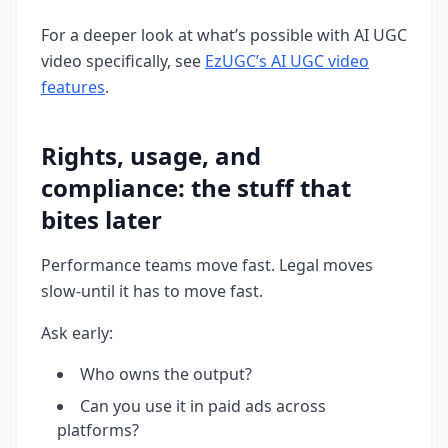
For a deeper look at what’s possible with AI UGC
video specifically, see
EzUGC’s AI UGC video
features
.
Rights, usage, and
compliance: the stuff that
bites later
Performance teams move fast. Legal moves
slow-until it has to move fast.
Ask early:
Who owns the output?
Can you use it in paid ads across
platforms?