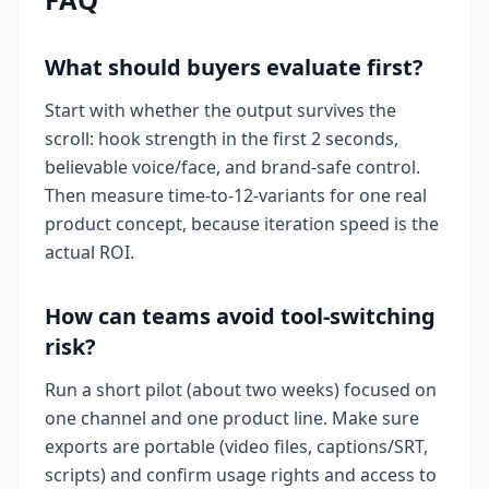
What should buyers evaluate first?
Start with whether the output survives the
scroll: hook strength in the first 2 seconds,
believable voice/face, and brand-safe control.
Then measure time-to-12-variants for one real
product concept, because iteration speed is the
actual ROI.
How can teams avoid tool-switching
risk?
Run a short pilot (about two weeks) focused on
one channel and one product line. Make sure
exports are portable (video files, captions/SRT,
scripts) and confirm usage rights and access to