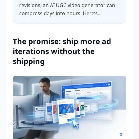
revisions, an AI UGC video generator can
compress days into hours. Here’s...
The promise: ship more ad
iterations without the
shipping