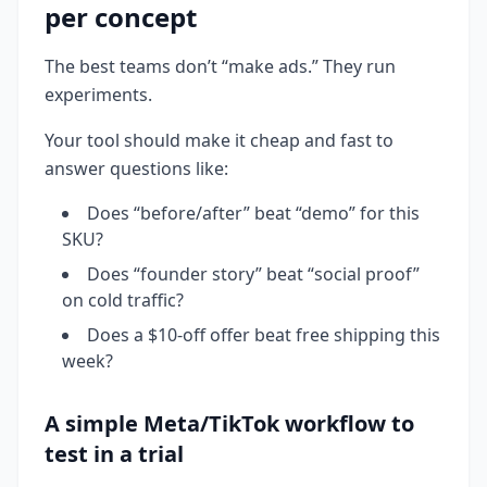
per concept
The best teams don’t “make ads.” They run
experiments.
Your tool should make it cheap and fast to
answer questions like:
Does “before/after” beat “demo” for this
SKU?
Does “founder story” beat “social proof”
on cold traffic?
Does a $10-off offer beat free shipping this
week?
A simple Meta/TikTok workflow to
test in a trial