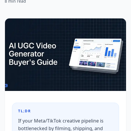
8
min read
TL;DR
If your Meta/TikTok creative pipeline is
bottlenecked by filming, shipping, and