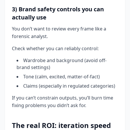
3) Brand safety controls you can
actually use
You don’t want to review every frame like a
forensic analyst.
Check whether you can reliably control:
Wardrobe and background (avoid off-
brand settings)
Tone (calm, excited, matter-of-fact)
Claims (especially in regulated categories)
If you can’t constrain outputs, you’ll burn time
fixing problems you didn’t ask for.
The real ROI: iteration speed