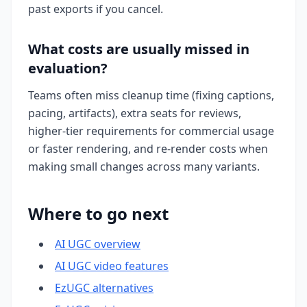
past exports if you cancel.
What costs are usually missed in
evaluation?
Teams often miss cleanup time (fixing captions,
pacing, artifacts), extra seats for reviews,
higher-tier requirements for commercial usage
or faster rendering, and re-render costs when
making small changes across many variants.
Where to go next
AI UGC overview
AI UGC video features
EzUGC alternatives