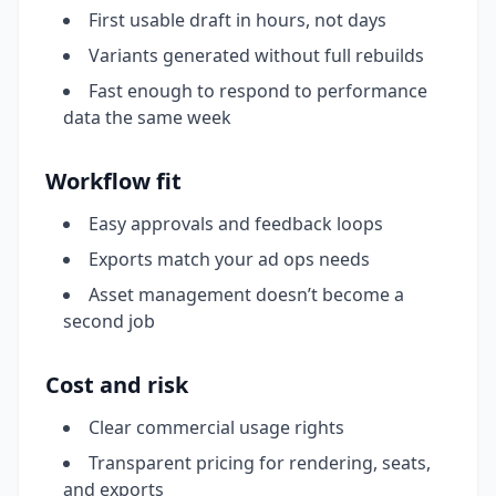
First usable draft in hours, not days
Variants generated without full rebuilds
Fast enough to respond to performance
data the same week
Workflow fit
Easy approvals and feedback loops
Exports match your ad ops needs
Asset management doesn’t become a
second job
Cost and risk
Clear commercial usage rights
Transparent pricing for rendering, seats,
and exports