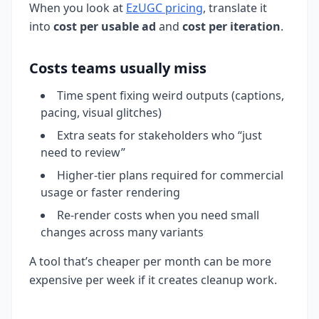
When you look at
EzUGC pricing
, translate it
into
cost per usable ad
and
cost per iteration
.
Costs teams usually miss
Time spent fixing weird outputs (captions,
pacing, visual glitches)
Extra seats for stakeholders who “just
need to review”
Higher-tier plans required for commercial
usage or faster rendering
Re-render costs when you need small
changes across many variants
A tool that’s cheaper per month can be more
expensive per week if it creates cleanup work.