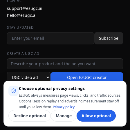
CONTACT
support@ezugc.ai
hello@ezugc.ai
STAY UPDATED
Subscribe
CREATE A UGC AD
Ad idea
Open EzUGC creator
Ad format
Choose optional privacy settings
EzUGC always measures page views, clicks, and traffic sources.
Optional session replay and advertising measurement stay off
until you allow them.
Privacy policy
Decline optional
Manage
Allow optional