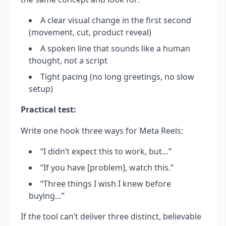
A clear visual change in the first second
(movement, cut, product reveal)
A spoken line that sounds like a human
thought, not a script
Tight pacing (no long greetings, no slow
setup)
Practical test:
Write one hook three ways for Meta Reels:
“I didn’t expect this to work, but…”
“If you have [problem], watch this.”
“Three things I wish I knew before
buying…”
If the tool can’t deliver three distinct, believable