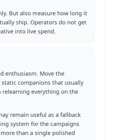
inly. But also measure how long it
tually ship. Operators do not get
ative into live spend.
nd enthusiasm. Move the
e static companions that usually
 relearning everything on the
ay remain useful as a fallback
ating system for the campaigns
more than a single polished