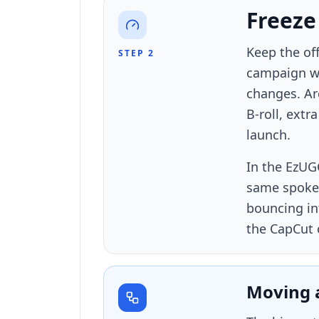
Freeze
Keep the off
STEP 2
campaign wi
changes. Arc
B-roll, extr
launch.
In the EzUG
same spokes
bouncing in
the CapCut 
Moving 