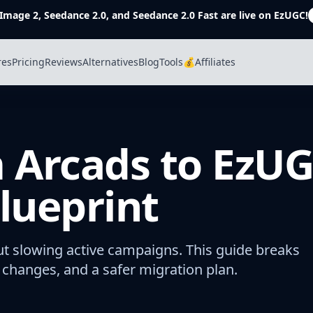
Image 2, Seedance 2.0, and Seedance 2.0 Fast are live on EzUGC!
res
Pricing
Reviews
Alternatives
Blog
Tools
💰Affiliates
 Arcads to EzUG
lueprint
t slowing active campaigns. This guide breaks
changes, and a safer migration plan.