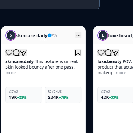
aily
•
2d
luxe.beauty
•
1d
L
s texture is unreal.
luxe.beauty
POV: You found the one
cy after one pass.
product that actually works before
makeup.
more
REVENUE
VIEWS
REVENUE
$24K
42K
$10K
+70%
+22%
+66%