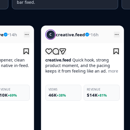
bar fixed.
creative.feed
•
16h
skincare.d
C
S
creative.feed
Quick hook, strong
skincare.daily
Thi
product moment, and the pacing
Skin looked boun
keeps it from feeling like an ad.
more
more
VIEWS
REVENUE
VIEWS
46K
$14K
19K
+38%
+81%
+33%