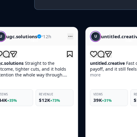
•
12h
untitled.creative
•
14h
U
 to the
untitled.creative
Fast opener, clean
 and it holds
payoff, and it still feels native in-feed.
ay through.
more
EVENUE
VIEWS
REVENUE
$12K
39K
$10K
+73%
+31%
+69%