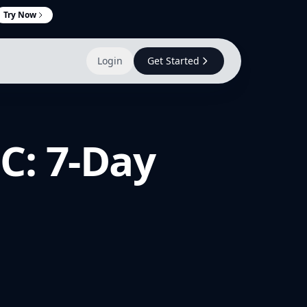
Try Now
Login
Get Started
C: 7-Day