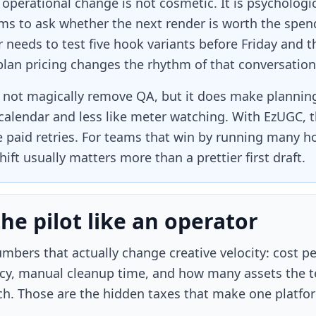
 operational change is not cosmetic. It is psychologi
ms to ask whether the next render is worth the spend
 needs to test five hook variants before Friday and t
 plan pricing changes the rhythm of that conversation
not magically remove QA, but it does make planning 
calendar and less like meter watching. With EzUGC, t
le paid retries. For teams that win by running many 
hift usually matters more than a prettier first draft.
the pilot like an operator
mbers that actually change creative velocity: cost p
cy, manual cleanup time, and how many assets the te
ch. Those are the hidden taxes that make one platfo