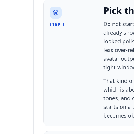
Pick t
Do not start
STEP 1
already sho
looked polis
less over-re
avatar outp
tight windo
That kind of
which is ab
tones, and o
starts on a
becomes obv