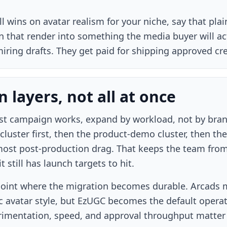
ill wins on avatar realism for your niche, say that pla
rn that render into something the media buyer will ac
iring drafts. They get paid for shipping approved cre
 layers, not all at once
rst campaign works, expand by workload, not by bra
cluster first, then the product-demo cluster, then th
most post-production drag. That keeps the team from
 still has launch targets to hit.
 point where the migration becomes durable. Arcads m
fic avatar style, but EzUGC becomes the default oper
imentation, speed, and approval throughput matter 