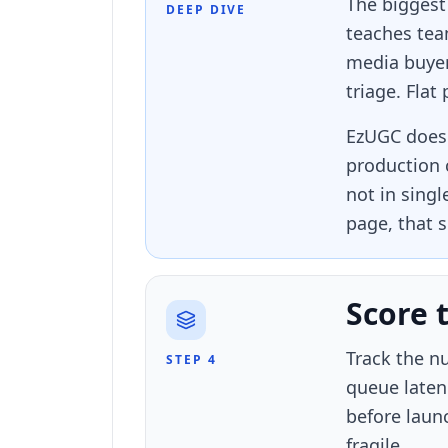
The biggest
DEEP DIVE
teaches tea
media buyer
triage. Flat
EzUGC does 
production 
not in sing
page, that s
Score 
Track the nu
STEP 4
queue laten
before laun
fragile.