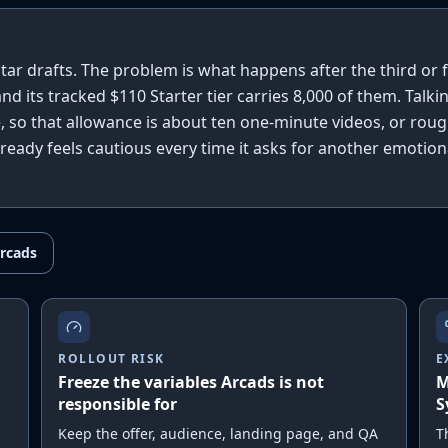
tar drafts. The problem is what happens after the third or 
, and its tracked $110 Starter tier carries 8,000 of them. Talki
, so that allowance is about ten one-minute videos, or roug
already feels cautious every time it asks for another emotion
rcads
ROLLOUT RISK
E
Freeze the variables Arcads is not
M
responsible for
S
Keep the offer, audience, landing page, and QA
T