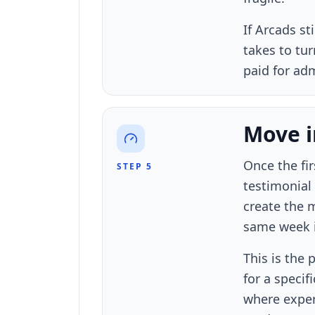
If Arcads st
takes to tu
paid for adm
Move in
Once the fi
STEP 5
testimonial 
create the 
same week it
This is the
for a speci
where exper