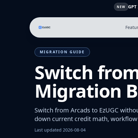
GPT 
NEW
Featu
MIGRATION GUIDE
Switch from
Migration B
Switch from Arcads to EzUGC withou
down current credit math, workflow 
Last updated
2026-08-04