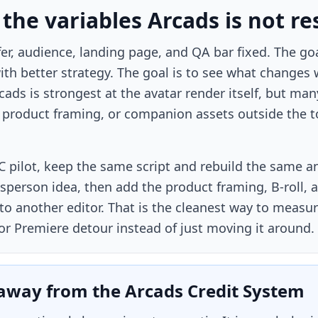
 the variables Arcads is not re
er, audience, landing page, and QA bar fixed. The go
th better strategy. The goal is to see what changes
ads is strongest at the avatar render itself, but many
a product framing, or companion assets outside the to
C pilot, keep the same script and rebuild the same a
person idea, then add the product framing, B-roll, a
to another editor. That is the cleanest way to meas
or Premiere detour instead of just moving it around.
away from the Arcads Credit System