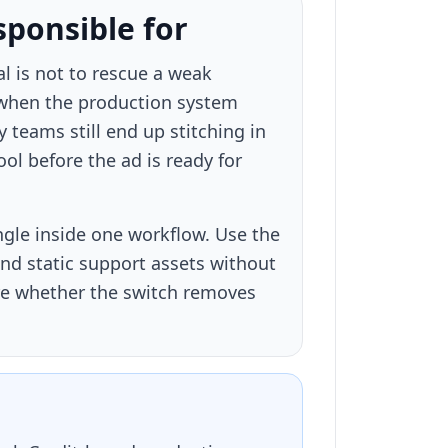
sponsible for
al is not to rescue a weak
 when the production system
 teams still end up stitching in
ol before the ad is ready for
ngle inside one workflow. Use the
nd static support assets without
ure whether the switch removes