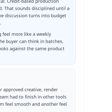
cal. Credit-based production
. That sounds disciplined until a
he discussion turns into budget
.
feel more like a weekly
he buyer can think in batches,
hooks against the same product
er approved creative, render
am had to finish in other tools
rm feel smooth and another feel