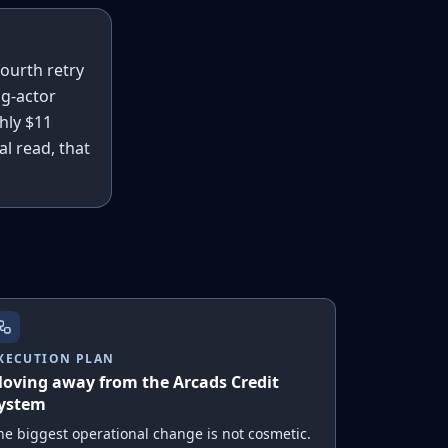
fourth retry
ng-actor
hly $11
al read, that
XECUTION PLAN
oving away from the Arcads Credit
ystem
he biggest operational change is not cosmetic.