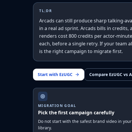
TL;DR
Arcads can still produce sharp talking-ava
in a real ad sprint. Arcads bills in credits
renders cost 800 credits per actor-minute
each, before a single retry. If your team 
is the right campaign to migrate first.
Start with EzUGC
Compare EzUGC vs A
MIGRATION GOAL
Pick the first campaign carefully
Do not start with the safest brand video in your
library.