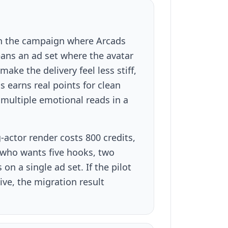
with the campaign where Arcads
eans an ad set where the avatar
ke the delivery feel less stiff,
s earns real points for clean
multiple emotional reads in a
-actor render costs 800 credits,
r who wants five hooks, two
n a single ad set. If the pilot
ve, the migration result