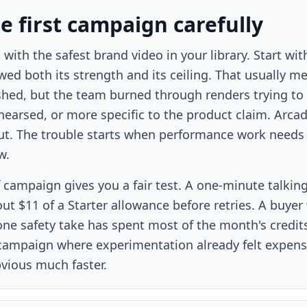
he first campaign carefully
 with the safest brand video in your library. Start 
wed both its strength and its ceiling. That usually m
hed, but the team burned through renders trying to ma
hearsed, or more specific to the product claim. Arcad
ut. The trouble starts when performance work needs 
w.
 campaign gives you a fair test. A one-minute talking
out $11 of a Starter allowance before retries. A buye
ne safety take has spent most of the month's credits o
 campaign where experimentation already felt expensi
ious much faster.