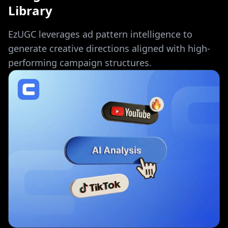
Library
EzUGC leverages ad pattern intelligence to
generate creative directions aligned with high-
performing campaign structures.