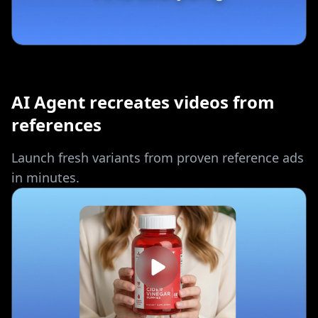
AI Agent recreates videos from
references
Launch fresh variants from proven reference ads
in minutes.