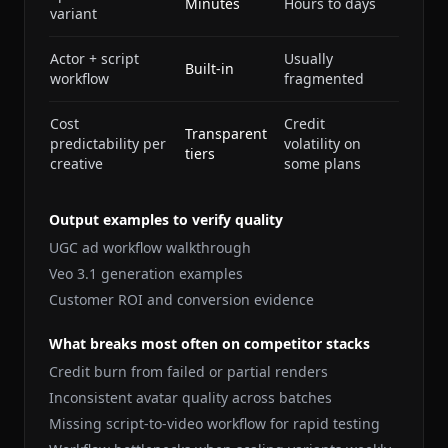
Minutes
Hours to days
variant
Actor + script
Usually
Built-in
workflow
fragmented
Cost
Credit
Transparent
predictability per
volatility on
tiers
creative
some plans
Output examples to verify quality
UGC ad workflow walkthrough
Veo 3.1 generation examples
Customer ROI and conversion evidence
What breaks most often on competitor stacks
Credit burn from failed or partial renders
Inconsistent avatar quality across batches
Missing script-to-video workflow for rapid testing