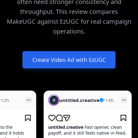
often need stronger consistency and
throughput. This review compares
MakeUGC against EzUGC for real campaign
operations.
Create Video Ad with EzUGC
untitled.creative
•
14h
creative.feed
U
C
titled.creative
Fast opener, clean
creative.feed
Quick ho
yoff, and it still feels native in-feed.
product moment, and 