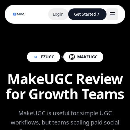
Login
Get Started
×
EZUGC
MAKEUGC
MakeUGC Review
for Growth Teams
MakeUGC is useful for simple UGC
workflows, but teams scaling paid social