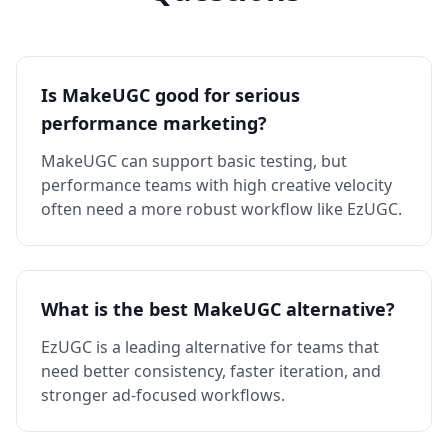
Is MakeUGC good for serious
performance marketing?
MakeUGC can support basic testing, but
performance teams with high creative velocity
often need a more robust workflow like EzUGC.
What is the best MakeUGC alternative?
EzUGC is a leading alternative for teams that
need better consistency, faster iteration, and
stronger ad-focused workflows.