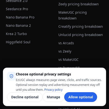
Seedance 2.0
Zeely pricing breakdown
Seedance Pro
MakeUGC pricing
Nano Banana Pro
breakdown
Nano Banana 2
Creatify pricing breakdown
Krea 2 Turbo
Unlucid pricing breakdown
Higgsfield Soul
vs Arcads
vs Zeely
vs MakeUGC
vs RunwayML
Choose optional privacy settings
vs Synthesia
EzUGC always measures page views, clicks, and traffic sources.
vs Creatify
Optional session replay and advertising measurement stay off
until you allow them.
Privacy policy
vs Pictory AI
Decline optional
Manage
Allow optional
vs Topview AI