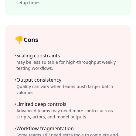
setup times.
👎
Cons
•
Scaling constraints
May be less suitable for high-throughput weekly
testing workflows.
•
Output consistency
Quality can vary when teams push larger batch
volumes.
•
Limited deep controls
Advanced teams may need more control across
scripts, actors, and model outputs.
•
Workflow fragmentation
Some teams still need extra tools to complete end-