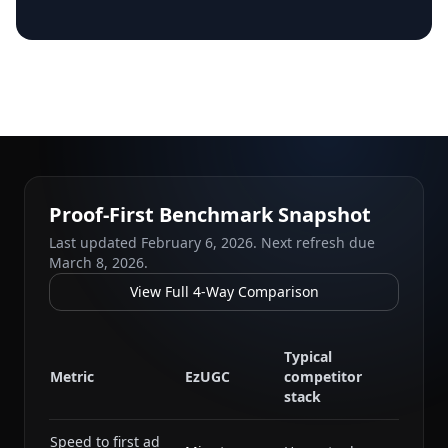
Proof-First Benchmark Snapshot
Last updated
February 6, 2026
. Next refresh due
March 8, 2026
.
View Full 4-Way Comparison
Typical
Metric
EzUGC
competitor
stack
Speed to first ad