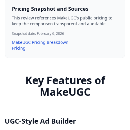
Pricing Snapshot and Sources
This review references MakeUGC's public pricing to
keep the comparison transparent and auditable.
Snapshot date: February 6, 2026
MakeUGC Pricing Breakdown
Pricing
Key Features of
MakeUGC
UGC-Style Ad Builder