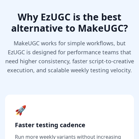
Why EzUGC is the best
alternative to MakeUGC?
MakeUGC works for simple workflows, but
EzUGC is designed for performance teams that
need higher consistency, faster script-to-creative
execution, and scalable weekly testing velocity.
🚀
Faster testing cadence
Run more weekly variants without increasing