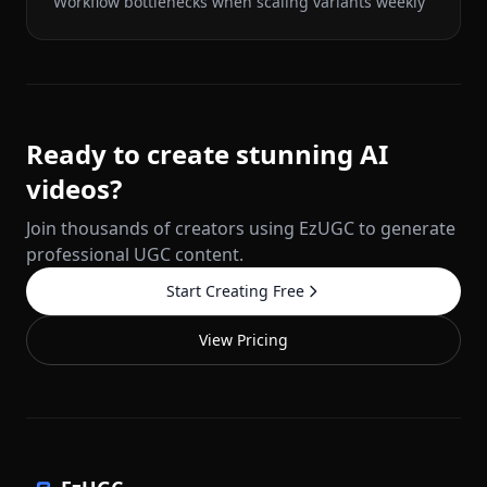
Workflow bottlenecks when scaling variants weekly
Ready to create stunning AI
videos?
Join thousands of creators using EzUGC to generate
professional UGC content.
Start Creating Free
View Pricing