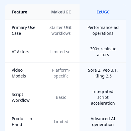
Feature
MakeUGC
EzUGC
Primary Use
Starter UGC
Performance ad
Case
workflows
operations
300+ realistic
AI Actors
Limited set
actors
Video
Platform-
Sora 2, Veo 3.1,
Models
specific
Kling 2.5
Integrated
Script
Basic
script
Workflow
acceleration
Product-in-
Advanced AI
Limited
Hand
generation