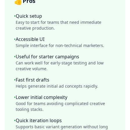
👍
Pros
•
Quick setup
Easy to start for teams that need immediate
creative production.
•
Accessible UI
Simple interface for non-technical marketers.
•
Useful for starter campaigns
Can work well for early-stage testing and low
creative volume.
•
Fast first drafts
Helps generate initial ad concepts rapidly.
•
Lower initial complexity
Good for teams avoiding complicated creative
tooling stacks.
•
Quick iteration loops
Supports basic variant generation without long