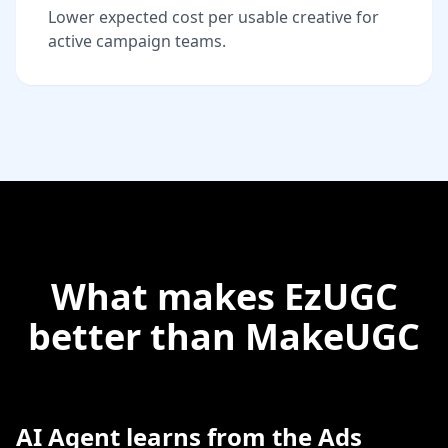
Lower expected cost per usable creative for
active campaign teams.
What makes EzUGC
better than MakeUGC
AI Agent learns from the Ads