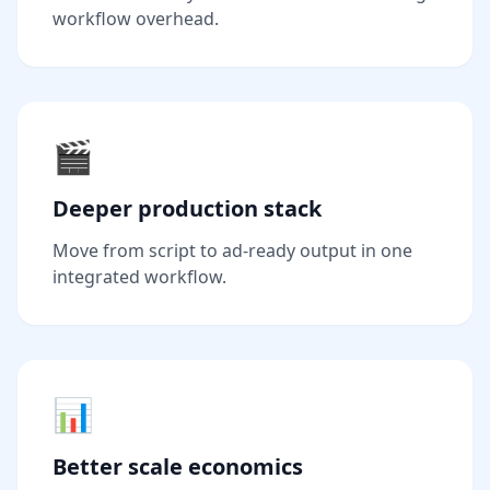
workflow overhead.
🎬
Deeper production stack
Move from script to ad-ready output in one
integrated workflow.
📊
Better scale economics