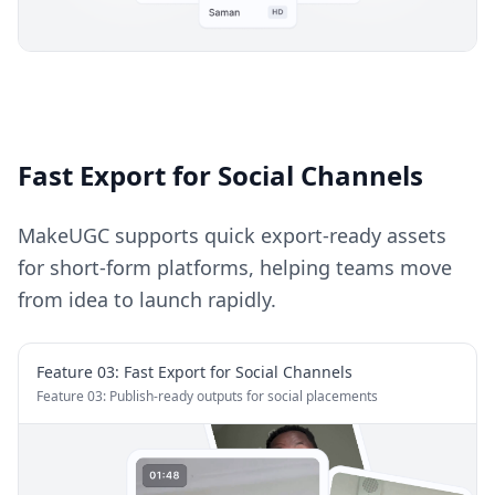
Fast Export for Social Channels
MakeUGC supports quick export-ready assets
for short-form platforms, helping teams move
from idea to launch rapidly.
Feature 0
3
:
Fast Export for Social Channels
Feature 03: Publish-ready outputs for social placements