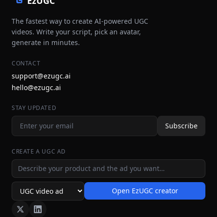
EzUGC
The fastest way to create AI-powered UGC
videos. Write your script, pick an avatar,
generate in minutes.
CONTACT
support@ezugc.ai
hello@ezugc.ai
STAY UPDATED
Subscribe
CREATE A UGC AD
Ad idea
Open EzUGC creator
Ad format