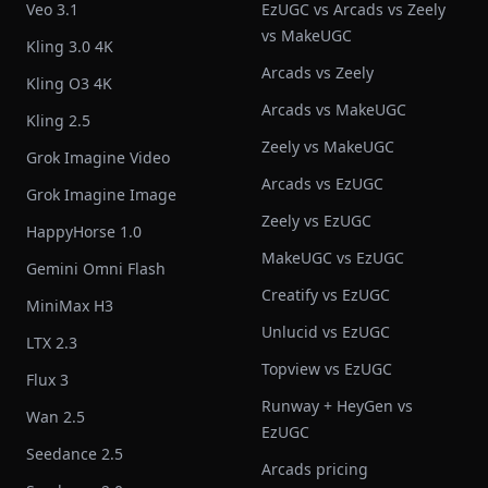
Veo 3.1
EzUGC vs Arcads vs Zeely
vs MakeUGC
Kling 3.0 4K
Arcads vs Zeely
Kling O3 4K
Arcads vs MakeUGC
Kling 2.5
Zeely vs MakeUGC
Grok Imagine Video
Arcads vs EzUGC
Grok Imagine Image
Zeely vs EzUGC
HappyHorse 1.0
MakeUGC vs EzUGC
Gemini Omni Flash
Creatify vs EzUGC
MiniMax H3
Unlucid vs EzUGC
LTX 2.3
Topview vs EzUGC
Flux 3
Runway + HeyGen vs
Wan 2.5
EzUGC
Seedance 2.5
Arcads pricing