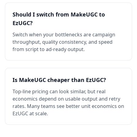
Should I switch from MakeUGC to
EzUGC?
Switch when your bottlenecks are campaign
throughput, quality consistency, and speed
from script to ad-ready output.
Is MakeUGC cheaper than EzUGC?
Top-line pricing can look similar, but real
economics depend on usable output and retry
rates. Many teams see better unit economics on
EzUGC at scale.