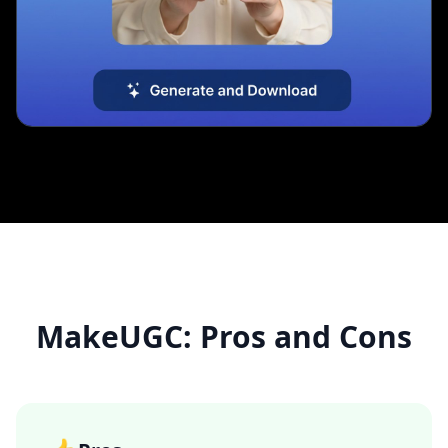
MakeUGC: Pros and Cons