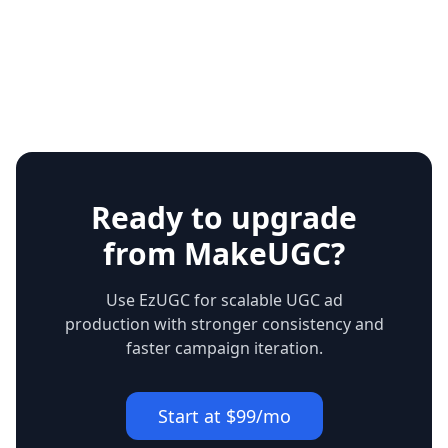
Ready to upgrade
from MakeUGC?
Use EzUGC for scalable UGC ad
production with stronger consistency and
faster campaign iteration.
Start at $99/mo