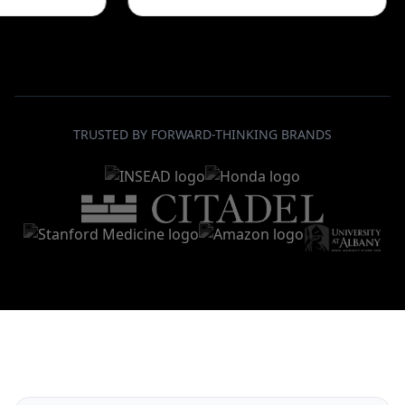
TRUSTED BY FORWARD-THINKING BRANDS