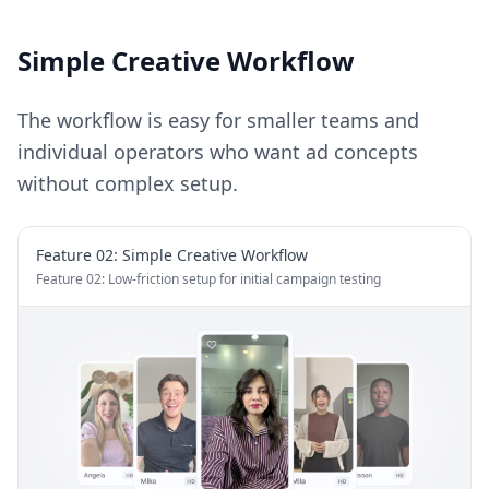
Simple Creative Workflow
The workflow is easy for smaller teams and
individual operators who want ad concepts
without complex setup.
Feature 0
2
:
Simple Creative Workflow
Feature 02: Low-friction setup for initial campaign testing