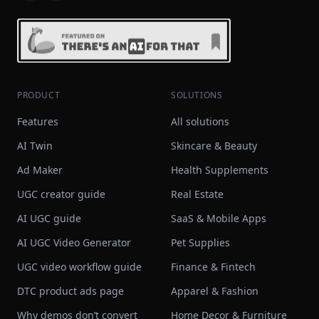
PRODUCT
SOLUTIONS
Features
All solutions
AI Twin
Skincare & Beauty
Ad Maker
Health Supplements
UGC creator guide
Real Estate
AI UGC guide
SaaS & Mobile Apps
AI UGC Video Generator
Pet Supplies
UGC video workflow guide
Finance & Fintech
DTC product ads page
Apparel & Fashion
Why demos don’t convert
Home Decor & Furniture