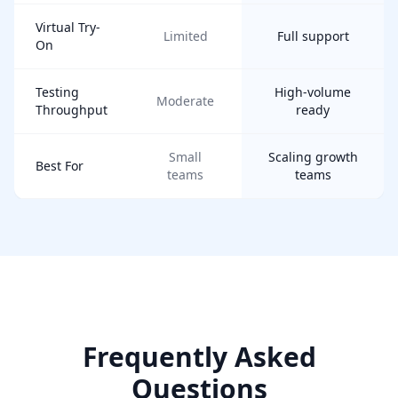
Virtual Try-
Limited
Full support
On
Testing
High-volume
Moderate
Throughput
ready
Small
Scaling growth
Best For
teams
teams
Frequently Asked
Questions