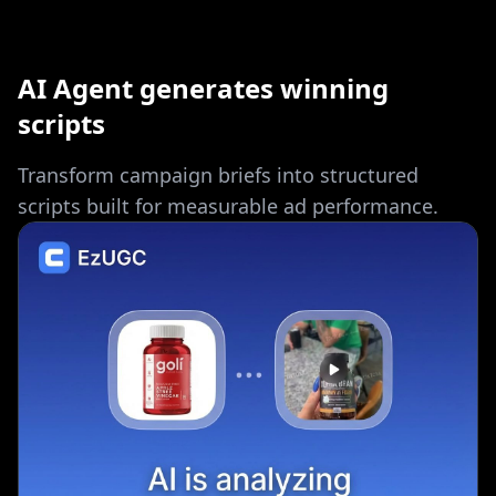
AI Agent generates winning
scripts
Transform campaign briefs into structured
scripts built for measurable ad performance.