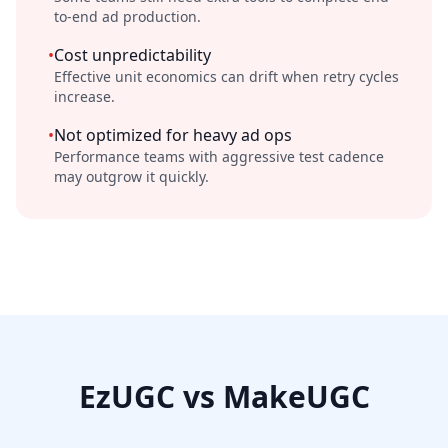
to-end ad production.
•
Cost unpredictability
Effective unit economics can drift when retry cycles
increase.
•
Not optimized for heavy ad ops
Performance teams with aggressive test cadence
may outgrow it quickly.
EzUGC vs MakeUGC