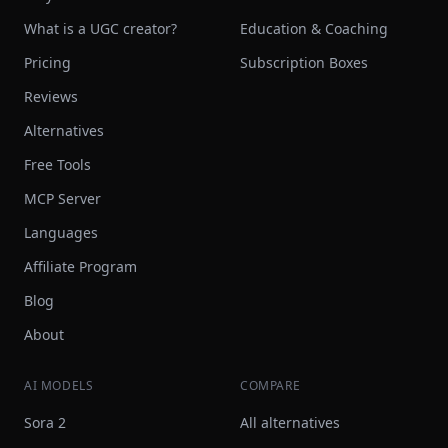
What is a UGC creator?
Education & Coaching
Pricing
Subscription Boxes
Reviews
Alternatives
Free Tools
MCP Server
Languages
Affiliate Program
Blog
About
AI MODELS
COMPARE
Sora 2
All alternatives