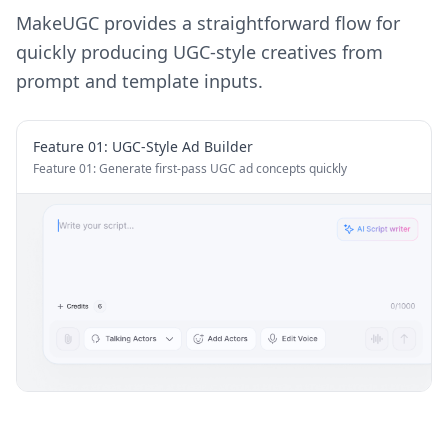
MakeUGC provides a straightforward flow for
quickly producing UGC-style creatives from
prompt and template inputs.
Feature 0
1
:
UGC-Style Ad Builder
Feature 01: Generate first-pass UGC ad concepts quickly