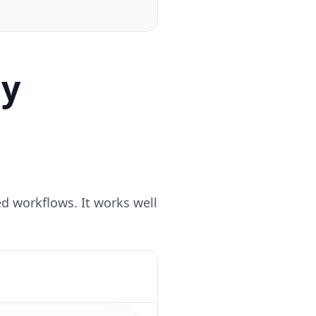
ly
d workflows. It works well