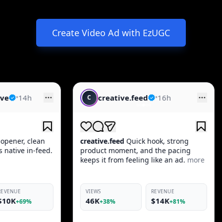
Create Video Ad with EzUGC
creative.feed
•
16h
skincare.daily
•
2
S
ive.feed
Quick hook, strong
skincare.daily
This texture
ct moment, and the pacing
Skin looked bouncy after 
 it from feeling like an ad.
more
more
S
REVENUE
VIEWS
REVE
K
$14K
19K
$24
+38%
+81%
+33%