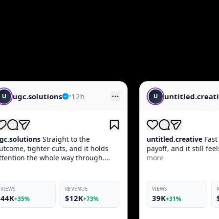
untitled.creative
•
14h
U
C
untitled.creative
Fast opener, clean
creat
olds
payoff, and it still feels native in-feed.
produ
gh.
more
keeps
VIEWS
REVENUE
VIEW
39K
$10K
46
%
+31%
+69%