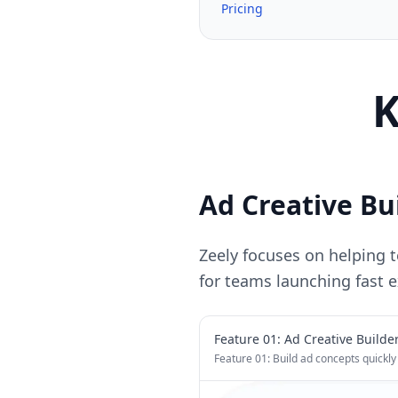
Pricing
K
Ad Creative Bu
Zeely focuses on helping t
for teams launching fast 
Feature 0
1
:
Ad Creative Builde
Feature 01: Build ad concepts quickly 