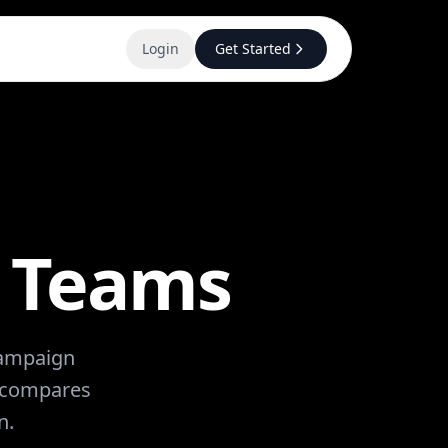
Login
Get Started
d Teams
 campaign
w compares
n.