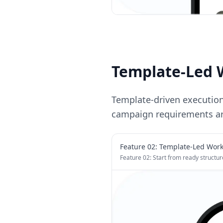
Template-Led 
Template-driven executio
campaign requirements ar
Feature 0
2
:
Template-Led Work
Feature 02: Start from ready structur