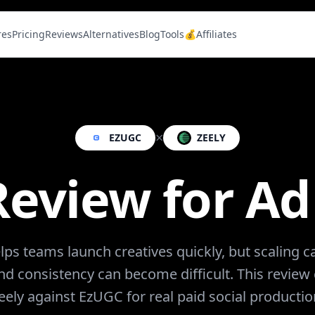
res
Pricing
Reviews
Alternatives
Blog
Tools
💰Affiliates
×
EZUGC
ZEELY
Review for A
lps teams launch creatives quickly, but scaling
and consistency can become difficult. This revie
eely against EzUGC for real paid social productio