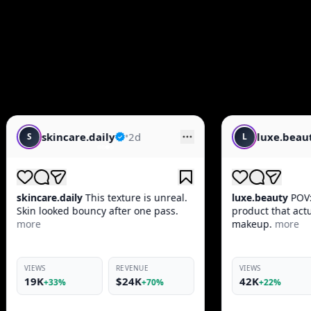
d
luxe.beauty
•
1d
L
 is unreal.
luxe.beauty
POV: You found the one
one pass.
product that actually works before
makeup.
more
NUE
VIEWS
REVENUE
K
42K
$10K
+70%
+22%
+66%