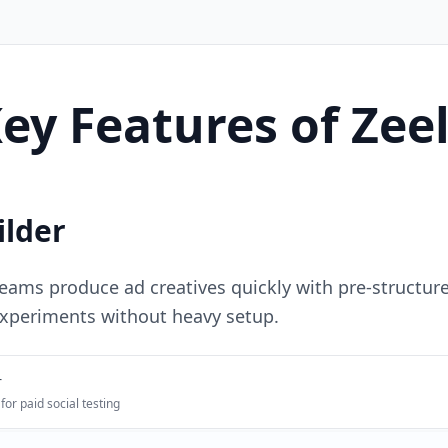
ey Features of Zee
ilder
eams produce ad creatives quickly with pre-structure
experiments without heavy setup.
r
for paid social testing