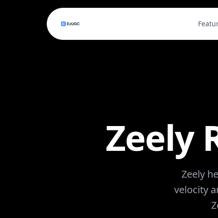
Featu
Zeely 
Zeely he
velocity 
Z