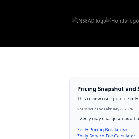
Pricing Snapshot and 
This review uses public Zeely
Snapshot date: February 6, 2026
-
Zeely may charge an additio
Zeely Pricing Breakdown
Zeely Service-Fee Calculator