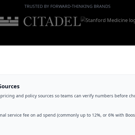
TRUSTED BY FORWARD-THINKING BRANDS
Sources
 pricing and policy sources so teams can verify numbers before ch
nal service fee on ad spend (commonly up to 12%, or 6% with Boost