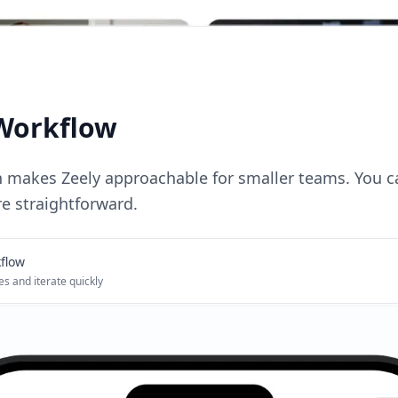
Workflow
n makes Zeely approachable for smaller teams. You 
e straightforward.
flow
es and iterate quickly