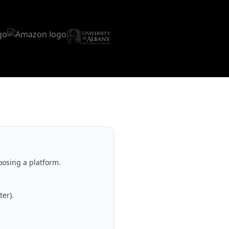
oosing a platform.
er).