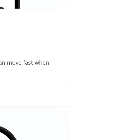
can move fast when