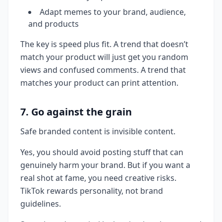
Adapt memes to your brand, audience,
and products
The key is speed plus fit. A trend that doesn’t
match your product will just get you random
views and confused comments. A trend that
matches your product can print attention.
7. Go against the grain
Safe branded content is invisible content.
Yes, you should avoid posting stuff that can
genuinely harm your brand. But if you want a
real shot at fame, you need creative risks.
TikTok rewards personality, not brand
guidelines.