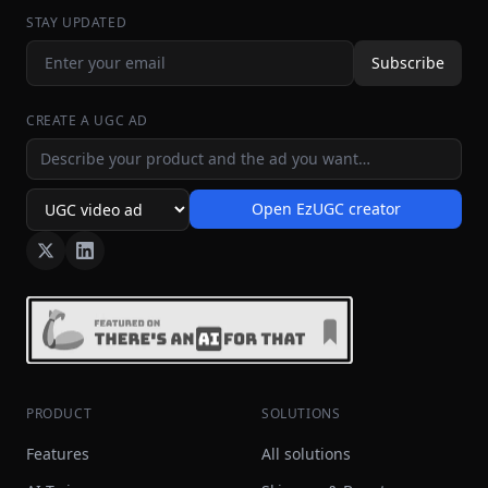
STAY UPDATED
Subscribe
CREATE A UGC AD
Ad idea
Open EzUGC creator
Ad format
PRODUCT
SOLUTIONS
Features
All solutions