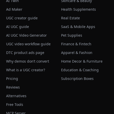
AI Twin
Skincare & Beauty
Ad Maker
Health Supplements
UGC creator guide
Real Estate
AI UGC guide
SaaS & Mobile Apps
AI UGC Video Generator
Pet Supplies
UGC video workflow guide
Finance & Fintech
DTC product ads page
Apparel & Fashion
Why demos don’t convert
Home Decor & Furniture
What is a UGC creator?
Education & Coaching
Pricing
Subscription Boxes
Reviews
Alternatives
Free Tools
MCP Server