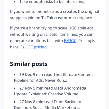
Take enough risks to be interesting
If you want to monetize as a creator, the original
suggests joining TikTok creator marketplace.
If you’re a brand trying to scale UGC style ads
without waiting on creator timelines, you can
generate variations fast with
EzUGC
. Pricing is
here:
EzUGC pricing
.
Similar posts
19 Dec 9 min read The Ultimate Content
Pipeline for Ads: Never Run...
27 Nov 5 min read Meta Andromeda
Update Explained: Creative Volume...
27 Nov 8 min read From Barbie to
Duolingo: Social Media Marketing ...