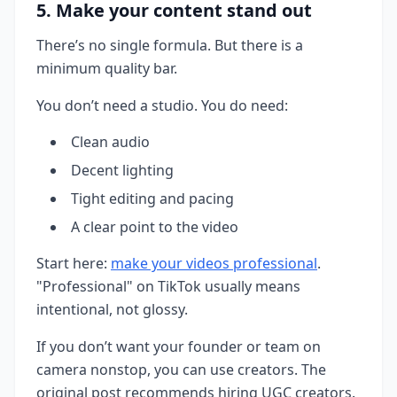
5. Make your content stand out
There’s no single formula. But there is a
minimum quality bar.
You don’t need a studio. You do need:
Clean audio
Decent lighting
Tight editing and pacing
A clear point to the video
Start here:
make your videos professional
.
"Professional" on TikTok usually means
intentional, not glossy.
If you don’t want your founder or team on
camera nonstop, you can use creators. The
original post recommends hiring UGC creators.