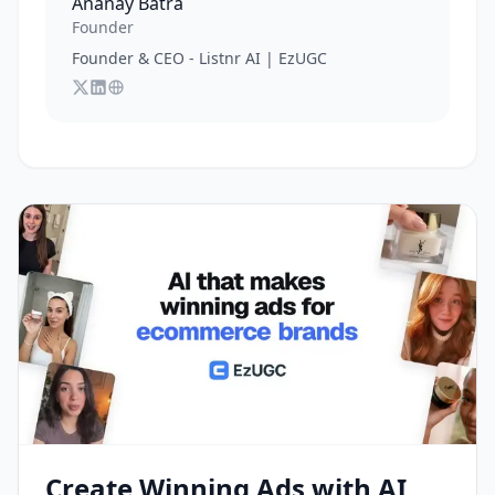
Ananay Batra
Founder
Founder & CEO - Listnr AI | EzUGC
Follow
Connect with
Visit
Ananay Batra
Ananay Batra
Ananay Batra
on X
's website
on LinkedIn
Create Winning Ads with AI