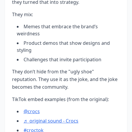
they turned that into strategy.
They mix:
Memes that embrace the brand’s
weirdness
Product demos that show designs and
styling
Challenges that invite participation
They don’t hide from the "ugly shoe"
reputation. They use it as the joke, and the joke
becomes the community.
TikTok embed examples (from the original):
@crocs
♬ original sound - Crocs
#croctok