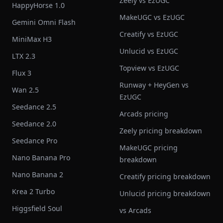
Zeely vs EzUGC
HappyHorse 1.0
MakeUGC vs EzUGC
Gemini Omni Flash
Creatify vs EzUGC
MiniMax H3
Unlucid vs EzUGC
LTX 2.3
Topview vs EzUGC
Flux 3
Runway + HeyGen vs
Wan 2.5
EzUGC
Seedance 2.5
Arcads pricing
Seedance 2.0
Zeely pricing breakdown
Seedance Pro
MakeUGC pricing
Nano Banana Pro
breakdown
Nano Banana 2
Creatify pricing breakdown
Krea 2 Turbo
Unlucid pricing breakdown
Higgsfield Soul
vs Arcads