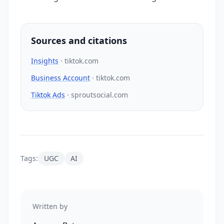
Sources and citations
Insights
·
tiktok.com
Business Account
·
tiktok.com
Tiktok Ads
·
sproutsocial.com
Tags:
UGC
AI
Written by