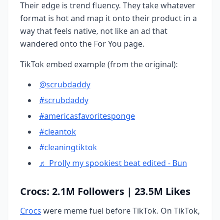
Their edge is trend fluency. They take whatever
format is hot and map it onto their product in a
way that feels native, not like an ad that
wandered onto the For You page.
TikTok embed example (from the original):
@scrubdaddy
#scrubdaddy
#americasfavoritesponge
#cleantok
#cleaningtiktok
♬ Prolly my spookiest beat edited - Bun
Crocs: 2.1M Followers | 23.5M Likes
Crocs
were meme fuel before TikTok. On TikTok,