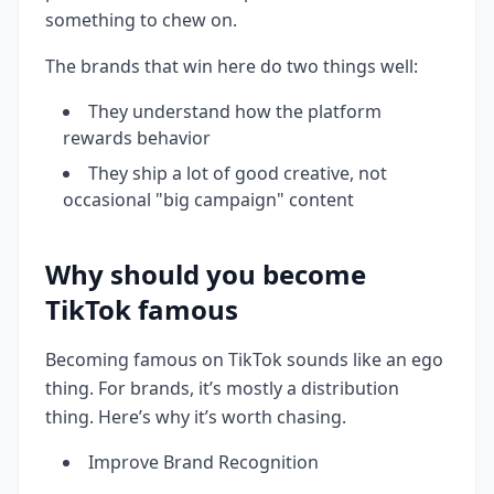
something to chew on.
The brands that win here do two things well:
They understand how the platform
rewards behavior
They ship a lot of good creative, not
occasional "big campaign" content
Why should you become
TikTok famous
Becoming famous on TikTok sounds like an ego
thing. For brands, it’s mostly a distribution
thing. Here’s why it’s worth chasing.
Improve Brand Recognition