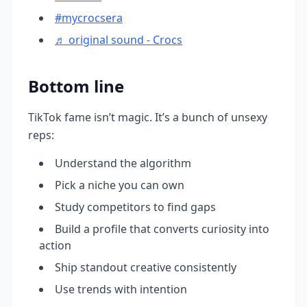
#mycrocsera
♬ original sound - Crocs
Bottom line
TikTok fame isn’t magic. It’s a bunch of unsexy
reps:
Understand the algorithm
Pick a niche you can own
Study competitors to find gaps
Build a profile that converts curiosity into
action
Ship standout creative consistently
Use trends with intention