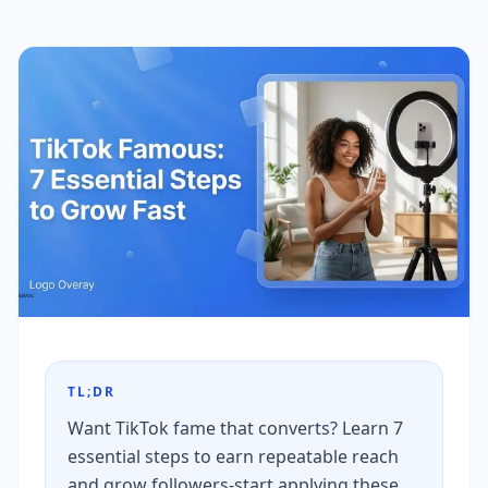
TL;DR
Want TikTok fame that converts? Learn 7
essential steps to earn repeatable reach
and grow followers-start applying these