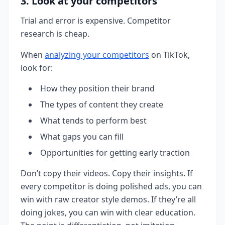
3. Look at your competitors
Trial and error is expensive. Competitor
research is cheap.
When
analyzing your competitors
on TikTok,
look for:
How they position their brand
The types of content they create
What tends to perform best
What gaps you can fill
Opportunities for getting early traction
Don’t copy their videos. Copy their insights. If
every competitor is doing polished ads, you can
win with raw creator style demos. If they’re all
doing jokes, you can win with clear education.