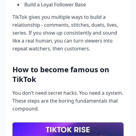
Build a Loyal Follower Base
TikTok gives you multiple ways to build a
relationship - comments, stitches, duets, lives,
series. If you show up consistently and sound
like a real human, you can turn viewers into
repeat watchers, then customers.
How to become famous on
TikTok
You don’t need secret hacks. You need a system.
These steps are the boring fundamentals that
compound.