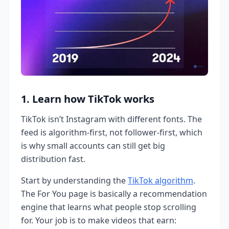
1. Learn how TikTok works
TikTok isn’t Instagram with different fonts. The
feed is algorithm-first, not follower-first, which
is why small accounts can still get big
distribution fast.
Start by understanding the
TikTok algorithm
.
The For You page is basically a recommendation
engine that learns what people stop scrolling
for. Your job is to make videos that earn: