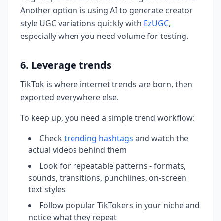
Another option is using AI to generate creator
style UGC variations quickly with
EzUGC
,
especially when you need volume for testing.
6. Leverage trends
TikTok is where internet trends are born, then
exported everywhere else.
To keep up, you need a simple trend workflow:
Check
trending hashtags
and watch the
actual videos behind them
Look for repeatable patterns - formats,
sounds, transitions, punchlines, on-screen
text styles
Follow popular TikTokers in your niche and
notice what they repeat