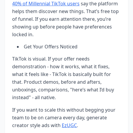
40% of Millennial TikTok users
say the platform
helps them discover new things. That’s free top
of funnel. If you earn attention there, you’re
showing up before people have preferences
locked in.
Get Your Offers Noticed
TikTok is visual. If your offer needs
demonstration - how it works, what it fixes,
what it feels like - TikTok is basically built for
that. Product demos, before and afters,
unboxings, comparisons, "here’s what I’d buy
instead" - all native.
If you want to scale this without begging your
team to be on camera every day, generate
creator style ads with
EzUGC
.