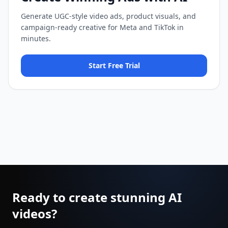
Generate UGC-style video ads, product visuals, and
campaign-ready creative for Meta and TikTok in
minutes.
Start Free Trial
Ready to create stunning AI
videos?