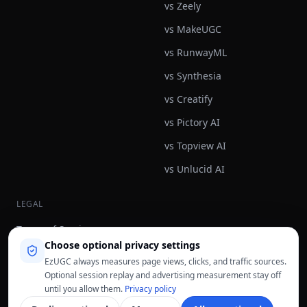
vs Zeely
vs MakeUGC
vs RunwayML
vs Synthesia
vs Creatify
vs Pictory AI
vs Topview AI
vs Unlucid AI
LEGAL
Terms of Service
Choose optional privacy settings
Privacy Policy
EzUGC always measures page views, clicks, and traffic sources.
Refund Policy
Optional session replay and advertising measurement stay off
until you allow them.
Privacy policy
Fair Use Policy