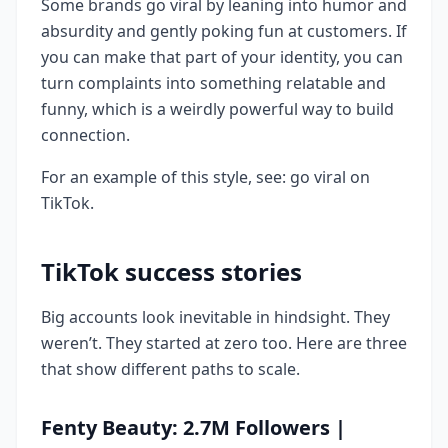
Some brands go viral by leaning into humor and
absurdity and gently poking fun at customers. If
you can make that part of your identity, you can
turn complaints into something relatable and
funny, which is a weirdly powerful way to build
connection.
For an example of this style, see: go viral on
TikTok.
TikTok success stories
Big accounts look inevitable in hindsight. They
weren’t. They started at zero too. Here are three
that show different paths to scale.
Fenty Beauty: 2.7M Followers |