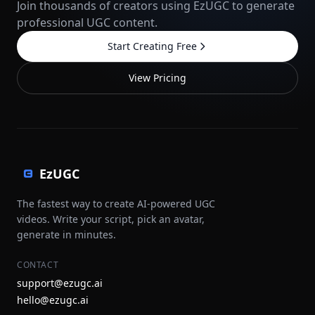
Join thousands of creators using EzUGC to generate
professional UGC content.
Start Creating Free
View Pricing
EzUGC
The fastest way to create AI-powered UGC
videos. Write your script, pick an avatar,
generate in minutes.
CONTACT
support@ezugc.ai
hello@ezugc.ai