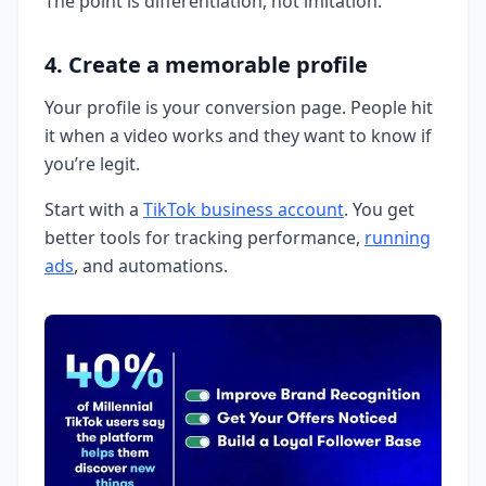
The point is differentiation, not imitation.
4. Create a memorable profile
Your profile is your conversion page. People hit
it when a video works and they want to know if
you’re legit.
Start with a
TikTok business account
. You get
better tools for tracking performance,
running
ads
, and automations.