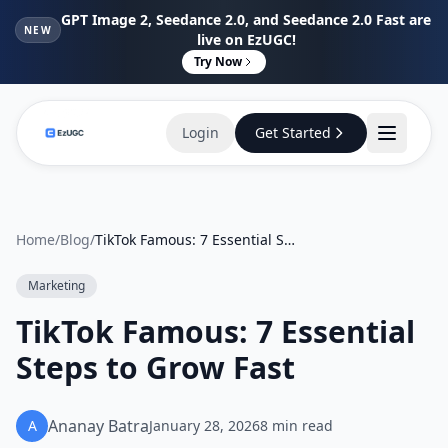
GPT Image 2, Seedance 2.0, and Seedance 2.0 Fast are
NEW
live on EzUGC!
Try Now
Login
Get Started
Home
/
Blog
/
TikTok Famous: 7 Essential Steps to Grow Fast
Marketing
TikTok Famous: 7 Essential
Steps to Grow Fast
Ananay Batra
A
January 28, 2026
8
min read