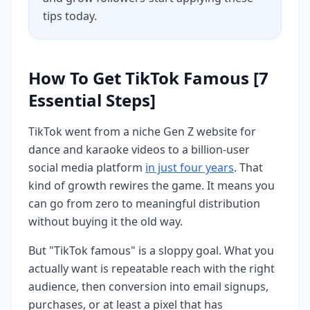
tips today.
How To Get TikTok Famous [7
Essential Steps]
TikTok went from a niche Gen Z website for
dance and karaoke videos to a billion-user
social media platform
in just four years
. That
kind of growth rewires the game. It means you
can go from zero to meaningful distribution
without buying it the old way.
But "TikTok famous" is a sloppy goal. What you
actually want is repeatable reach with the right
audience, then conversion into email signups,
purchases, or at least a pixel that has