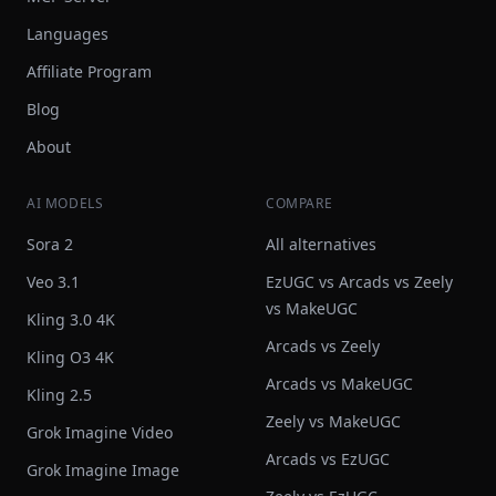
Languages
Affiliate Program
Blog
About
AI MODELS
COMPARE
Sora 2
All alternatives
Veo 3.1
EzUGC vs Arcads vs Zeely
vs MakeUGC
Kling 3.0 4K
Arcads vs Zeely
Kling O3 4K
Arcads vs MakeUGC
Kling 2.5
Zeely vs MakeUGC
Grok Imagine Video
Arcads vs EzUGC
Grok Imagine Image