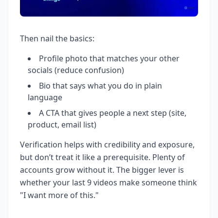
Then nail the basics:
Profile photo that matches your other
socials (reduce confusion)
Bio that says what you do in plain
language
A CTA that gives people a next step (site,
product, email list)
Verification helps with credibility and exposure,
but don’t treat it like a prerequisite. Plenty of
accounts grow without it. The bigger lever is
whether your last 9 videos make someone think
"I want more of this."