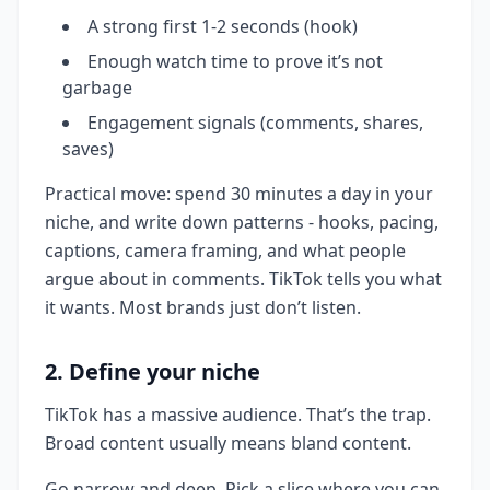
A strong first 1-2 seconds (hook)
Enough watch time to prove it’s not
garbage
Engagement signals (comments, shares,
saves)
Practical move: spend 30 minutes a day in your
niche, and write down patterns - hooks, pacing,
captions, camera framing, and what people
argue about in comments. TikTok tells you what
it wants. Most brands just don’t listen.
2. Define your niche
TikTok has a massive audience. That’s the trap.
Broad content usually means bland content.
Go narrow and deep. Pick a slice where you can