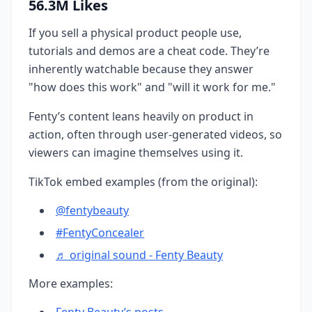
56.3M Likes
If you sell a physical product people use,
tutorials and demos are a cheat code. They’re
inherently watchable because they answer
"how does this work" and "will it work for me."
Fenty’s content leans heavily on product in
action, often through user-generated videos, so
viewers can imagine themselves using it.
TikTok embed examples (from the original):
@fentybeauty
#FentyConcealer
♬ original sound - Fenty Beauty
More examples:
Fenty Beauty’s posts