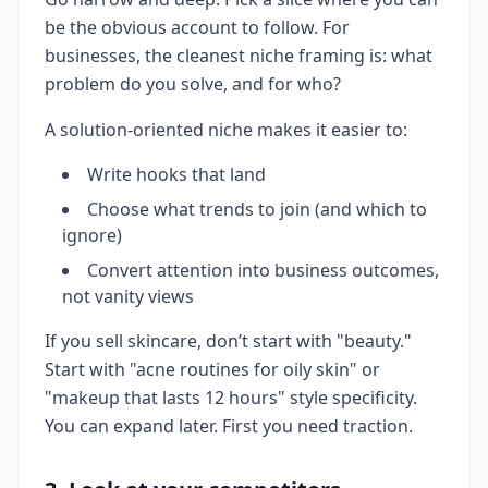
be the obvious account to follow. For
businesses, the cleanest niche framing is: what
problem do you solve, and for who?
A solution-oriented niche makes it easier to:
Write hooks that land
Choose what trends to join (and which to
ignore)
Convert attention into business outcomes,
not vanity views
If you sell skincare, don’t start with "beauty."
Start with "acne routines for oily skin" or
"makeup that lasts 12 hours" style specificity.
You can expand later. First you need traction.