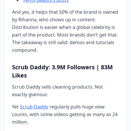
And yes, it helps that 50% of the brand is owned
by Rihanna, who shows up in content.
Distribution is easier when a global celebrity is
part of the product. Most brands don’t get that.
The takeaway is still valid: demos and tutorials
compound.
Scrub Daddy: 3.9M Followers | 83M
Likes
Scrub Daddy sells cleaning products. Not
exactly glamour.
Yet
Scrub Daddy
regularly pulls huge view
counts, with some videos getting as many as 24
million.