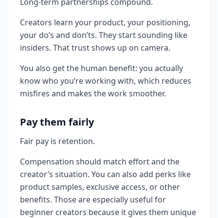
Long-term partnerships compound.
Creators learn your product, your positioning,
your do’s and don’ts. They start sounding like
insiders. That trust shows up on camera.
You also get the human benefit: you actually
know who you’re working with, which reduces
misfires and makes the work smoother.
Pay them fairly
Fair pay is retention.
Compensation should match effort and the
creator’s situation. You can also add perks like
product samples, exclusive access, or other
benefits. Those are especially useful for
beginner creators because it gives them unique