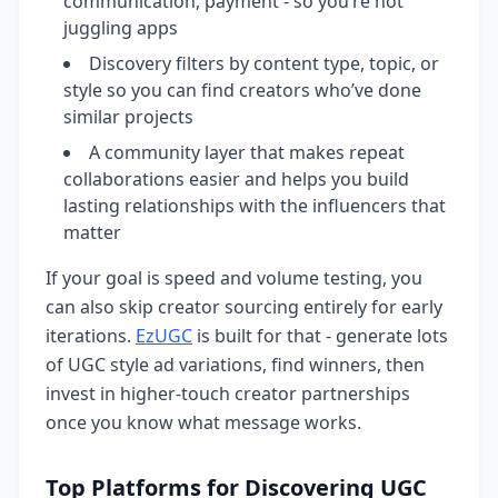
communication, payment - so you’re not
juggling apps
Discovery filters by content type, topic, or
style so you can find creators who’ve done
similar projects
A community layer that makes repeat
collaborations easier and helps you build
lasting relationships with the influencers that
matter
If your goal is speed and volume testing, you
can also skip creator sourcing entirely for early
iterations.
EzUGC
is built for that - generate lots
of UGC style ad variations, find winners, then
invest in higher-touch creator partnerships
once you know what message works.
Top Platforms for Discovering UGC