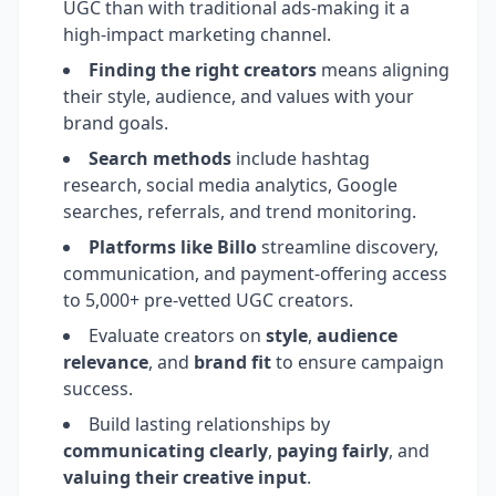
UGC than with traditional ads-making it a
high-impact marketing channel.
Finding the right creators
means aligning
their style, audience, and values with your
brand goals.
Search methods
include hashtag
research, social media analytics, Google
searches, referrals, and trend monitoring.
Platforms like Billo
streamline discovery,
communication, and payment-offering access
to 5,000+ pre-vetted UGC creators.
Evaluate creators on
style
,
audience
relevance
, and
brand fit
to ensure campaign
success.
Build lasting relationships by
communicating clearly
,
paying fairly
, and
valuing their creative input
.