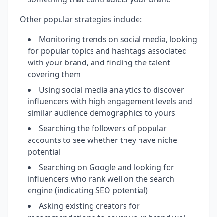
Other popular strategies include:
Monitoring trends on social media, looking
for popular topics and hashtags associated
with your brand, and finding the talent
covering them
Using social media analytics to discover
influencers with high engagement levels and
similar audience demographics to yours
Searching the followers of popular
accounts to see whether they have niche
potential
Searching on Google and looking for
influencers who rank well on the search
engine (indicating SEO potential)
Asking existing creators for