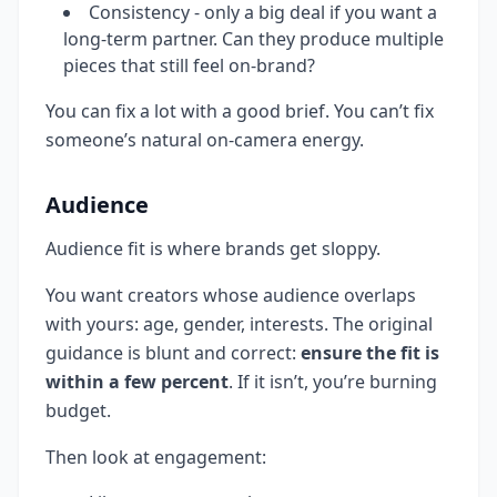
Consistency - only a big deal if you want a
long-term partner. Can they produce multiple
pieces that still feel on-brand?
You can fix a lot with a good brief. You can’t fix
someone’s natural on-camera energy.
Audience
Audience fit is where brands get sloppy.
You want creators whose audience overlaps
with yours: age, gender, interests. The original
guidance is blunt and correct:
ensure the fit is
within a few percent
. If it isn’t, you’re burning
budget.
Then look at engagement: