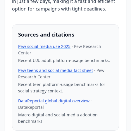
in just a few days, making it a fast and efficient
option for campaigns with tight deadlines.
Sources and citations
Pew social media use 2025
·
Pew Research
Center
Recent U.S. adult platform-usage benchmarks.
Pew teens and social media fact sheet
·
Pew
Research Center
Recent teen platform-usage benchmarks for
social strategy context.
DataReportal global digital overview
·
DataReportal
Macro digital and social-media adoption
benchmarks.