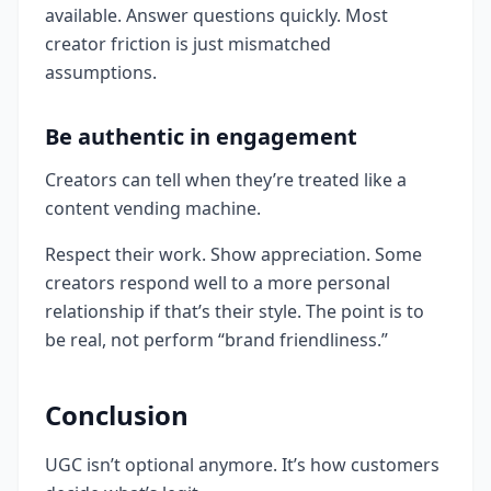
available. Answer questions quickly. Most
creator friction is just mismatched
assumptions.
Be authentic in engagement
Creators can tell when they’re treated like a
content vending machine.
Respect their work. Show appreciation. Some
creators respond well to a more personal
relationship if that’s their style. The point is to
be real, not perform “brand friendliness.”
Conclusion
UGC isn’t optional anymore. It’s how customers