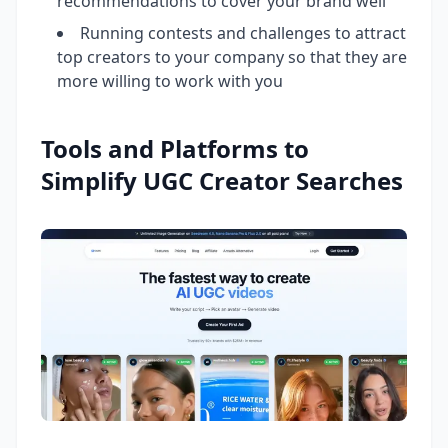
recommendations to cover your brand well
Running contests and challenges to attract
top creators to your company so that they are
more willing to work with you
Tools and Platforms to
Simplify UGC Creator Searches