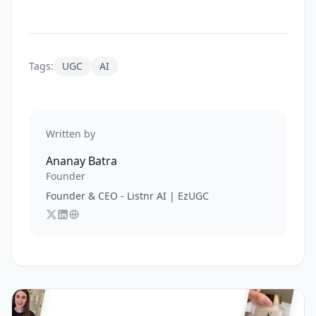
Tags:
UGC
AI
Written by
Ananay Batra
Founder
Founder & CEO - Listnr AI | EzUGC
Follow
Connect with
Visit
Ananay Batra
Ananay Batra
Ananay Batra
on X
's website
on LinkedIn