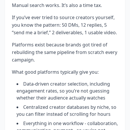
Manual search works. It’s also a time tax.
If you’ve ever tried to source creators yourself,
you know the pattern: 50 DMs, 12 replies, 5
“send me a brief,” 2 deliverables, 1 usable video.
Platforms exist because brands got tired of
rebuilding the same pipeline from scratch every
campaign.
What good platforms typically give you:
Data-driven creator selection, including
engagement rates, so you’re not guessing
whether their audience actually watches
Centralized creator databases by niche, so
you can filter instead of scrolling for hours
Everything in one workflow - collaboration,