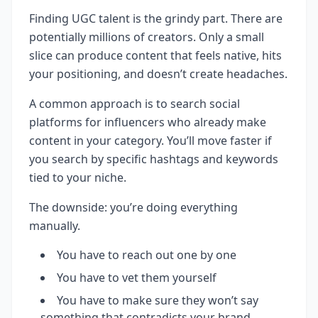
Finding UGC talent is the grindy part. There are
potentially millions of creators. Only a small
slice can produce content that feels native, hits
your positioning, and doesn’t create headaches.
A common approach is to search social
platforms for influencers who already make
content in your category. You’ll move faster if
you search by specific hashtags and keywords
tied to your niche.
The downside: you’re doing everything
manually.
You have to reach out one by one
You have to vet them yourself
You have to make sure they won’t say
something that contradicts your brand