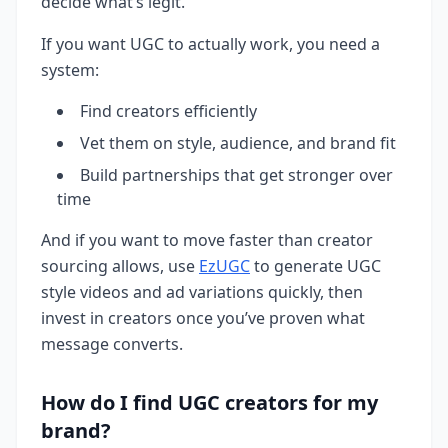
decide what’s legit.
If you want UGC to actually work, you need a
system:
Find creators efficiently
Vet them on style, audience, and brand fit
Build partnerships that get stronger over
time
And if you want to move faster than creator
sourcing allows, use
EzUGC
to generate UGC
style videos and ad variations quickly, then
invest in creators once you’ve proven what
message converts.
How do I find UGC creators for my
brand?