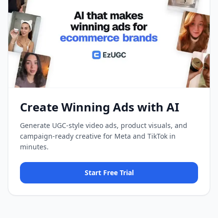
Create Winning Ads with AI
Generate UGC-style video ads, product visuals, and
campaign-ready creative for Meta and TikTok in
minutes.
Start Free Trial