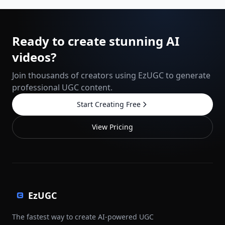
Ready to create stunning AI
videos?
Join thousands of creators using EzUGC to generate
professional UGC content.
Start Creating Free
View Pricing
EzUGC
The fastest way to create AI-powered UGC