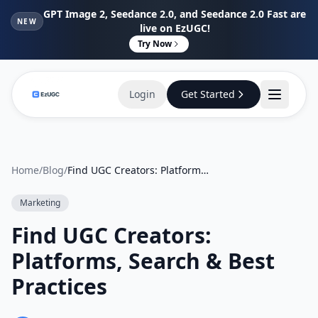
GPT Image 2, Seedance 2.0, and Seedance 2.0 Fast are
NEW
live on EzUGC!
Try Now
Login
Get Started
Home
/
Blog
/
Find UGC Creators: Platforms, Search & Best Practices
Marketing
Find UGC Creators:
Platforms, Search & Best
Practices