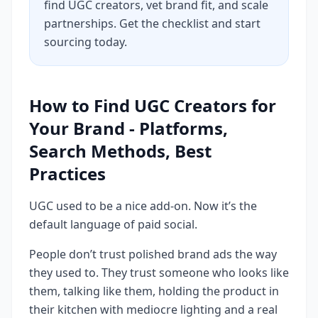
find UGC creators, vet brand fit, and scale
partnerships. Get the checklist and start
sourcing today.
How to Find UGC Creators for
Your Brand - Platforms,
Search Methods, Best
Practices
UGC used to be a nice add-on. Now it’s the
default language of paid social.
People don’t trust polished brand ads the way
they used to. They trust someone who looks like
them, talking like them, holding the product in
their kitchen with mediocre lighting and a real