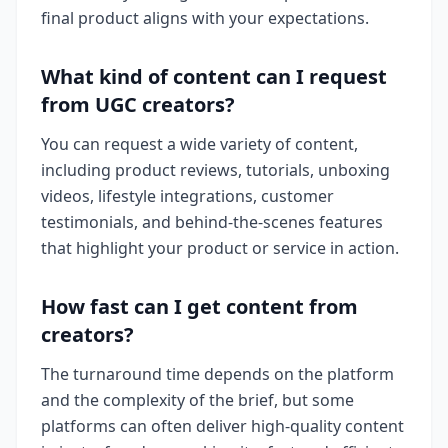
final product aligns with your expectations.
What kind of content can I request
from UGC creators?
You can request a wide variety of content,
including product reviews, tutorials, unboxing
videos, lifestyle integrations, customer
testimonials, and behind-the-scenes features
that highlight your product or service in action.
How fast can I get content from
creators?
The turnaround time depends on the platform
and the complexity of the brief, but some
platforms can often deliver high-quality content