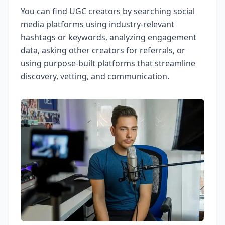
You can find UGC creators by searching social
media platforms using industry-relevant
hashtags or keywords, analyzing engagement
data, asking other creators for referrals, or
using purpose-built platforms that streamline
discovery, vetting, and communication.