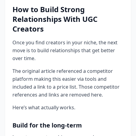
How to Build Strong
Relationships With UGC
Creators
Once you find creators in your niche, the next
move is to build relationships that get better
over time.
The original article referenced a competitor
platform making this easier via tools and
included a link to a price list. Those competitor
references and links are removed here.
Here’s what actually works.
Build for the long-term