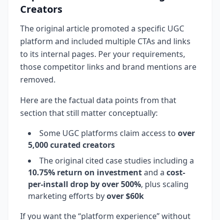
Creators
The original article promoted a specific UGC
platform and included multiple CTAs and links
to its internal pages. Per your requirements,
those competitor links and brand mentions are
removed.
Here are the factual data points from that
section that still matter conceptually:
Some UGC platforms claim access to
over
5,000 curated creators
The original cited case studies including a
10.75% return on investment
and a
cost-
per-install drop by over 500%
, plus scaling
marketing efforts by
over $60k
If you want the “platform experience” without