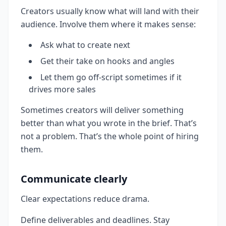
Creators usually know what will land with their
audience. Involve them where it makes sense:
Ask what to create next
Get their take on hooks and angles
Let them go off-script sometimes if it
drives more sales
Sometimes creators will deliver something
better than what you wrote in the brief. That’s
not a problem. That’s the whole point of hiring
them.
Communicate clearly
Clear expectations reduce drama.
Define deliverables and deadlines. Stay