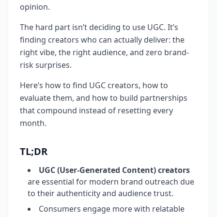
opinion.
The hard part isn’t deciding to use UGC. It’s
finding creators who can actually deliver: the
right vibe, the right audience, and zero brand-
risk surprises.
Here’s how to find UGC creators, how to
evaluate them, and how to build partnerships
that compound instead of resetting every
month.
TL;DR
UGC (User-Generated Content) creators
are essential for modern brand outreach due
to their authenticity and audience trust.
Consumers engage more with relatable