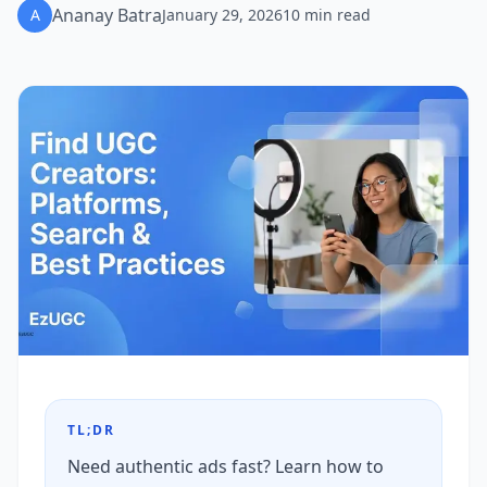
Ananay Batra
A
January 29, 2026
10
min read
TL;DR
Need authentic ads fast? Learn how to