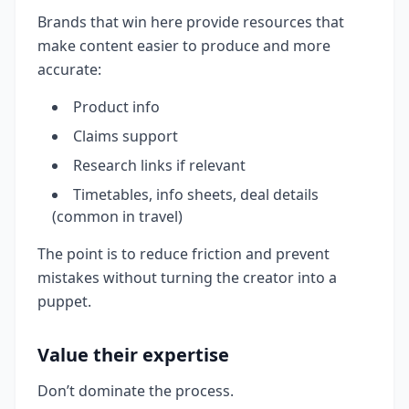
Brands that win here provide resources that
make content easier to produce and more
accurate:
Product info
Claims support
Research links if relevant
Timetables, info sheets, deal details
(common in travel)
The point is to reduce friction and prevent
mistakes without turning the creator into a
puppet.
Value their expertise
Don’t dominate the process.