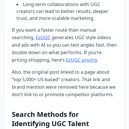
Long-term collaborations with UGC
creators can lead to better results, deeper
trust, and more scalable marketing.
If you want a faster route than manual
searching,
EzUGC
generates UGC style videos
and ads with AI so you can test angles fast, then
double down on what performs. If you’re
pricing-shopping, here’s
EzUGC pricing
.
Also, the original post linked to a page about
“top 5,000+ US-based” creators. That link and
brand mention were removed here because we
don’t link to or promote competitor platforms.
Search Methods for
Identifying UGC Talent