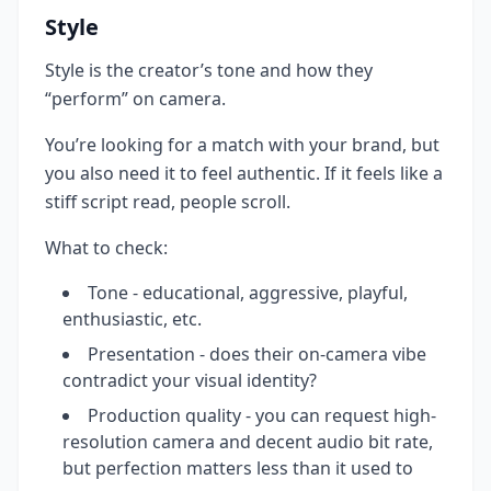
Style
Style is the creator’s tone and how they
“perform” on camera.
You’re looking for a match with your brand, but
you also need it to feel authentic. If it feels like a
stiff script read, people scroll.
What to check:
Tone - educational, aggressive, playful,
enthusiastic, etc.
Presentation - does their on-camera vibe
contradict your visual identity?
Production quality - you can request high-
resolution camera and decent audio bit rate,
but perfection matters less than it used to