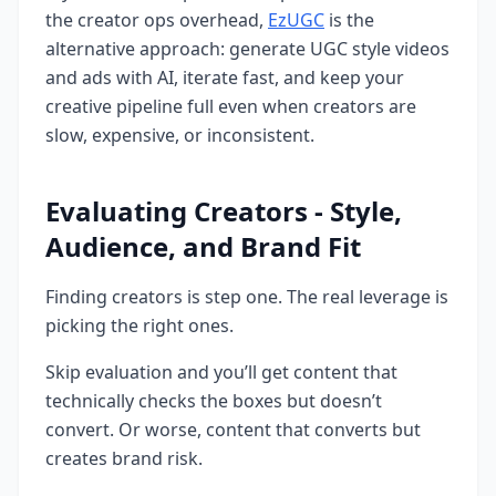
the creator ops overhead,
EzUGC
is the
alternative approach: generate UGC style videos
and ads with AI, iterate fast, and keep your
creative pipeline full even when creators are
slow, expensive, or inconsistent.
Evaluating Creators - Style,
Audience, and Brand Fit
Finding creators is step one. The real leverage is
picking the right ones.
Skip evaluation and you’ll get content that
technically checks the boxes but doesn’t
convert. Or worse, content that converts but
creates brand risk.