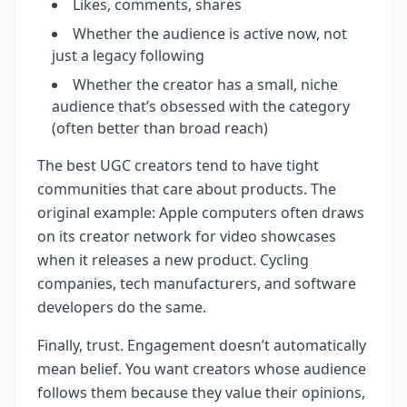
Likes, comments, shares
Whether the audience is active now, not
just a legacy following
Whether the creator has a small, niche
audience that’s obsessed with the category
(often better than broad reach)
The best UGC creators tend to have tight
communities that care about products. The
original example: Apple computers often draws
on its creator network for video showcases
when it releases a new product. Cycling
companies, tech manufacturers, and software
developers do the same.
Finally, trust. Engagement doesn’t automatically
mean belief. You want creators whose audience
follows them because they value their opinions,