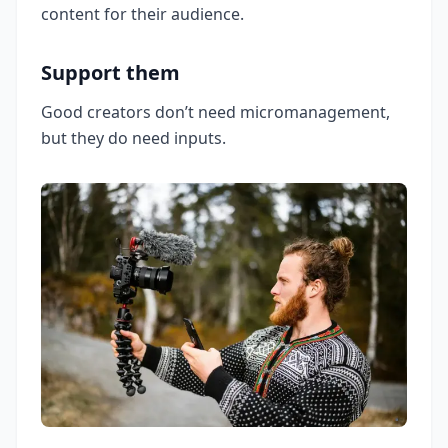
content for their audience.
Support them
Good creators don’t need micromanagement,
but they do need inputs.