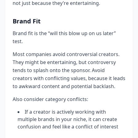
not just because they’re entertaining.
Brand Fit
Brand fit is the “will this blow up on us later”
test.
Most companies avoid controversial creators.
They might be entertaining, but controversy
tends to splash onto the sponsor. Avoid
creators with conflicting values, because it leads
to awkward content and potential backlash.
Also consider category conflicts:
If a creator is actively working with
multiple brands in your niche, it can create
confusion and feel like a conflict of interest