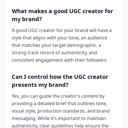
What makes a good UGC creator for
my brand?
A good UGC creator for your brand will have a
style that aligns with your tone, an audience
that matches your target demographic, a
strong track record of authenticity, and
consistent engagement with their followers.
Can I control how the UGC creator
presents my brand?
Yes, you can guide the creator’s content by
providing a detailed brief that outlines tone,
visual style, production standards, and brand
messaging. While it’s important to maintain
authenticity, clear guidelines help ensure the