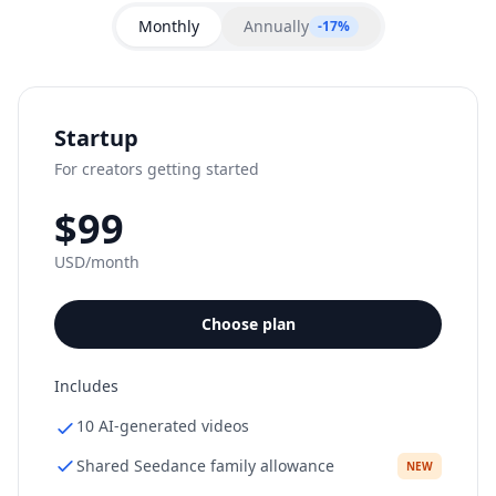
performing cuts.
Monthly
Annually
-17%
Startup
For creators getting started
$99
USD/month
Choose plan
Includes
10 AI-generated videos
Shared Seedance family allowance
NEW