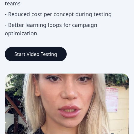
teams
-
Reduced cost per concept during testing
-
Better learning loops for campaign
optimization
Start Video Testing