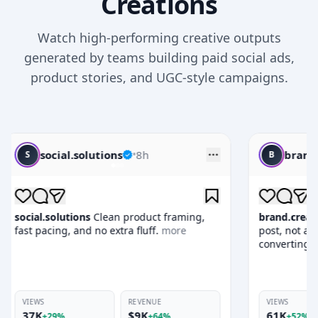
Creations
Watch high-performing creative outputs
generated by teams building paid social ads,
product stories, and UGC-style campaigns.
brand.creatives
•
10h
B
 framing,
brand.creatives
This one feels like a native
.
more
post, not an ad, which is why it keeps
converting.
more
E
VIEWS
REVENUE
61K
$17K
64%
+52%
+95%