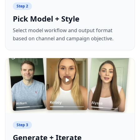
Step
2
Pick Model + Style
Select model workflow and output format
based on channel and campaign objective.
Step
3
Generate + Iterate