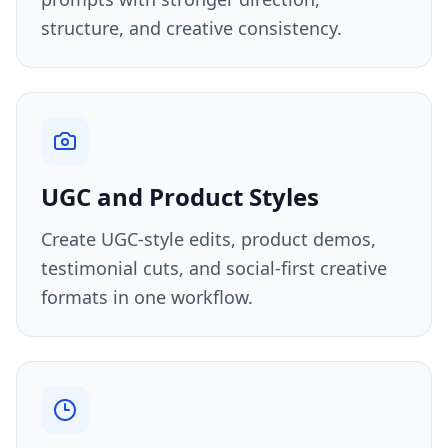
structure, and creative consistency.
UGC and Product Styles
Create UGC-style edits, product demos,
testimonial cuts, and social-first creative
formats in one workflow.