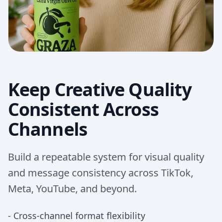
Keep Creative Quality
Consistent Across
Channels
Build a repeatable system for visual quality
and message consistency across TikTok,
Meta, YouTube, and beyond.
-
Cross-channel format flexibility