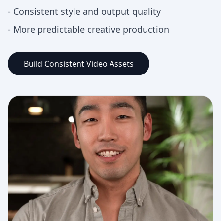
-
Consistent style and output quality
-
More predictable creative production
Build Consistent Video Assets