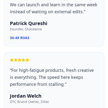
We can launch and learn in the same week
instead of waiting on external edits.
”
Patrick Qureshi
Founder, Sharewine
3X-4X ROAS
“
For high-fatigue products, fresh creative
is everything. The speed here keeps
performance from stalling.
”
Jordan Welch
DTC Brand Owner, Ziltac