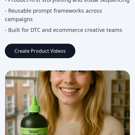
-
Reusable prompt frameworks across
campaigns
-
Built for DTC and ecommerce creative teams
Create Product Videos