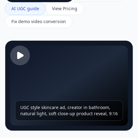
AI UGC guide
View Pricing
Fix demo video conversion
UGC style skincare ad, creator in bathroom,
natural light, soft close-up product reveal, 9:16