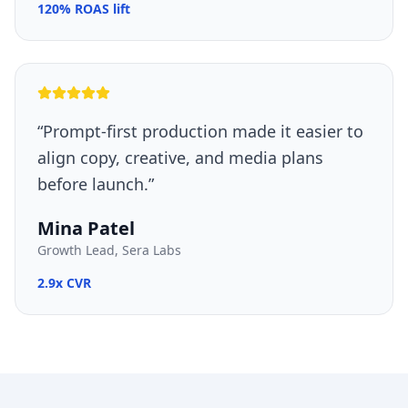
120% ROAS lift
“
Prompt-first production made it easier to
align copy, creative, and media plans
before launch.
”
Mina Patel
Growth Lead, Sera Labs
2.9x CVR