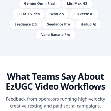
Gemini Omni Flash
MiniMax H3
FLUX 3 Video
Wan 2.5
PixVerse AI
Seedance 2.0
Seedance Pro
Hailuo AI
Nano Banana Pro
What Teams Say About
EzUGC Video Workflows
Feedback from operators running high-velocity
creative testing and paid social campaigns.