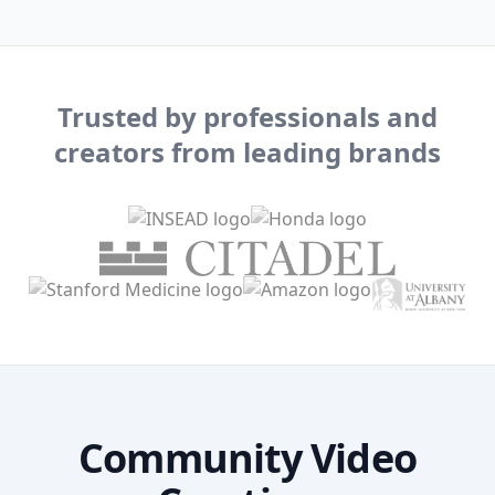
Trusted by professionals and
creators from leading brands
Community Video