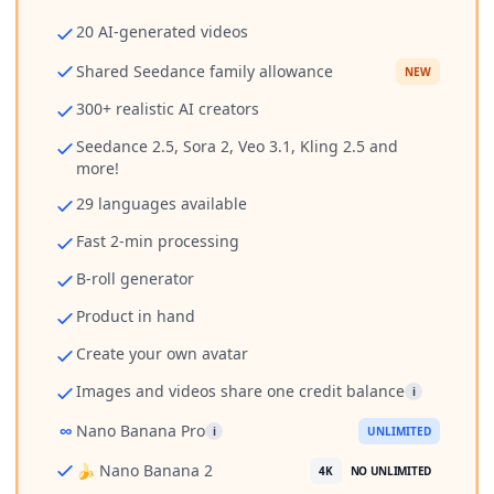
20 AI-generated videos
Shared Seedance family allowance
NEW
300+ realistic AI creators
Seedance 2.5, Sora 2, Veo 3.1, Kling 2.5 and
more!
29 languages available
Fast 2-min processing
B-roll generator
Product in hand
Create your own avatar
Images and videos share one credit balance
i
∞
Nano Banana Pro
i
UNLIMITED
🍌 Nano Banana 2
4K
NO UNLIMITED