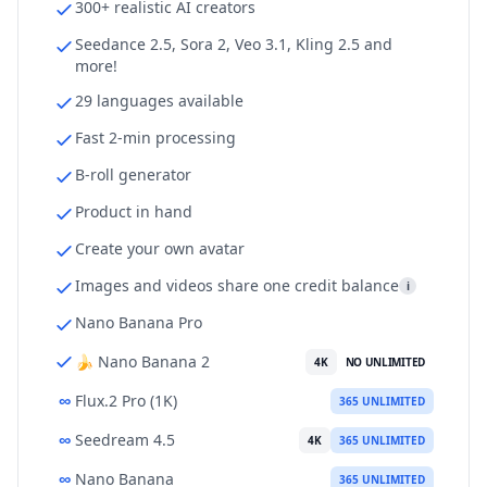
300+ realistic AI creators
Seedance 2.5, Sora 2, Veo 3.1, Kling 2.5 and
more!
29 languages available
Fast 2-min processing
B-roll generator
Product in hand
Create your own avatar
Images and videos share one credit balance
i
Nano Banana Pro
🍌 Nano Banana 2
4K
NO UNLIMITED
∞
Flux.2 Pro (1K)
365 UNLIMITED
∞
Seedream 4.5
4K
365 UNLIMITED
∞
Nano Banana
365 UNLIMITED