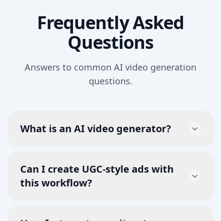
Frequently Asked
Questions
Answers to common AI video generation
questions.
What is an AI video generator?
An AI video generator creates videos from
prompts, scripts, and references. EzUGC
Can I create UGC-style ads with
helps teams produce campaign-ready
this workflow?
video creatives quickly for growth and
Yes. You can build UGC-style ads, product
ecommerce workflows.