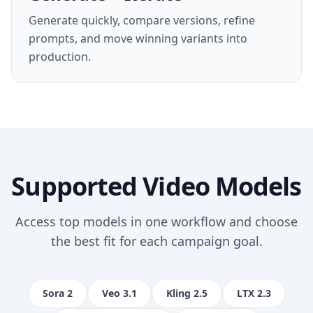
Generate quickly, compare versions, refine
prompts, and move winning variants into
production.
Supported Video Models
Access top models in one workflow and choose
the best fit for each campaign goal.
Sora 2
Veo 3.1
Kling 2.5
LTX 2.3