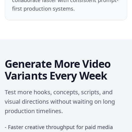
collaborate faster with consistent prompt-
first production systems.
Generate More Video
Variants Every Week
Test more hooks, concepts, scripts, and
visual directions without waiting on long
production timelines.
-
Faster creative throughput for paid media