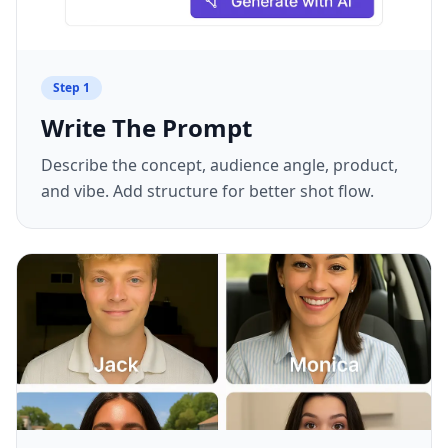
Step
1
Write The Prompt
Describe the concept, audience angle, product,
and vibe. Add structure for better shot flow.