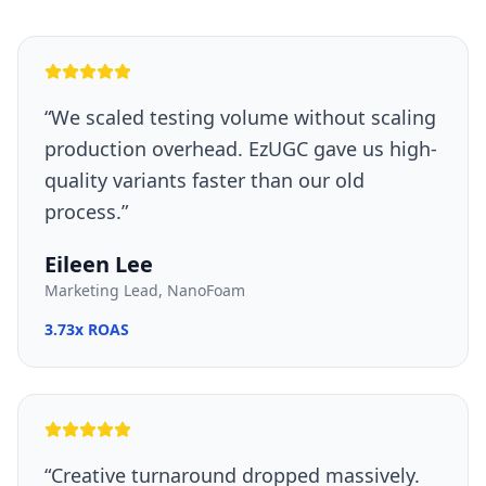
“
We scaled testing volume without scaling
production overhead. EzUGC gave us high-
quality variants faster than our old
process.
”
Eileen Lee
Marketing Lead, NanoFoam
3.73x ROAS
“
Creative turnaround dropped massively.