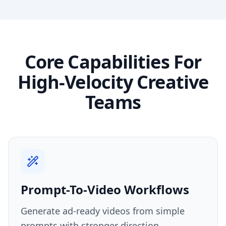
Core Capabilities For
High-Velocity Creative
Teams
Prompt-To-Video Workflows
Generate ad-ready videos from simple
prompts with stronger direction,