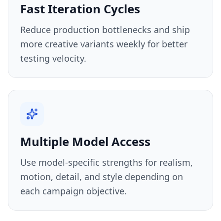
Fast Iteration Cycles
Reduce production bottlenecks and ship
more creative variants weekly for better
testing velocity.
Multiple Model Access
Use model-specific strengths for realism,
motion, detail, and style depending on
each campaign objective.