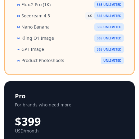
∞
Flux.2 Pro (1K)
365 UNLIMITED
∞
Seedream 4.5
4K
365 UNLIMITED
∞
Nano Banana
365 UNLIMITED
∞
Kling O1 Image
365 UNLIMITED
∞
GPT Image
365 UNLIMITED
∞
Product Photoshoots
UNLIMITED
Pro
For brands who need more
$399
USD/month