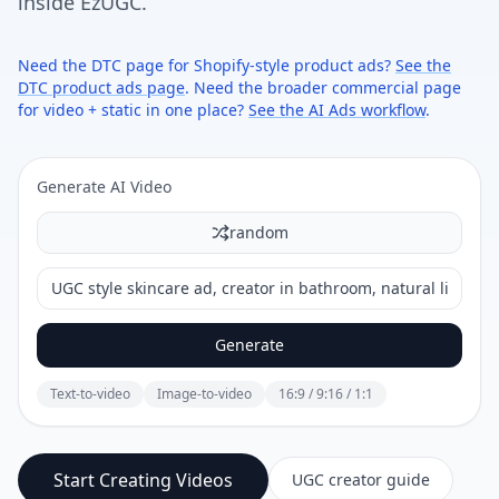
inside EzUGC.
Need the DTC page for Shopify-style product ads?
See the
DTC product ads page
. Need the broader commercial page
for video + static in one place?
See the AI Ads workflow
.
Generate AI Video
random
Generate
Text-to-video
Image-to-video
16:9 / 9:16 / 1:1
Start Creating Videos
UGC creator guide