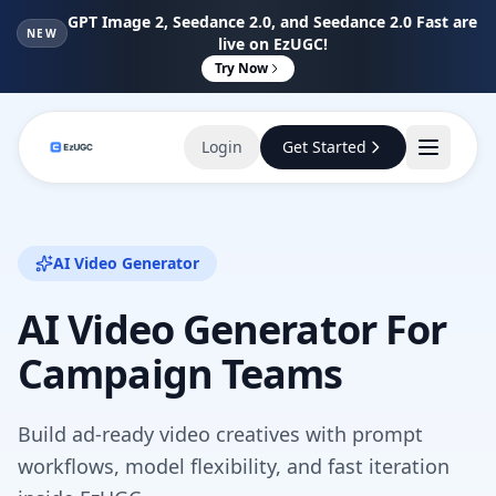
GPT Image 2, Seedance 2.0, and Seedance 2.0 Fast are
NEW
live on EzUGC!
Try Now
Login
Get Started
AI Video Generator
AI Video Generator For
Campaign Teams
Build ad-ready video creatives with prompt
workflows, model flexibility, and fast iteration