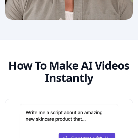
How To Make AI Videos
Instantly