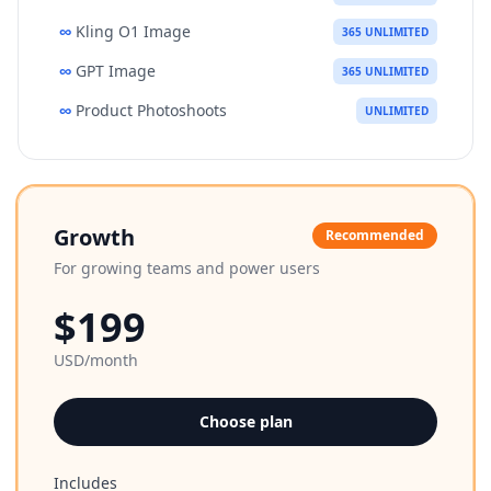
∞
Kling O1 Image
365 UNLIMITED
∞
GPT Image
365 UNLIMITED
∞
Product Photoshoots
UNLIMITED
Growth
Recommended
For growing teams and power users
$199
USD/month
Choose plan
Includes