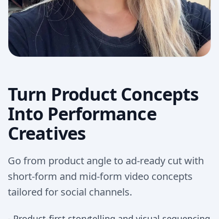
Turn Product Concepts
Into Performance
Creatives
Go from product angle to ad-ready cut with
short-form and mid-form video concepts
tailored for social channels.
-
Product-first storytelling and visual sequencing