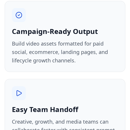
Campaign-Ready Output
Build video assets formatted for paid
social, ecommerce, landing pages, and
lifecycle growth channels.
Easy Team Handoff
Creative, growth, and media teams can