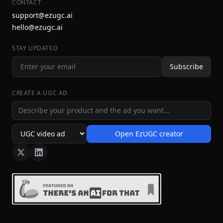
CONTACT
support@ezugc.ai
hello@ezugc.ai
STAY UPDATED
Subscribe
CREATE A UGC AD
Ad idea
Open EzUGC creator
Ad format