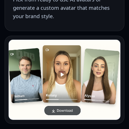
generate a custom avatar that matches
your brand style.