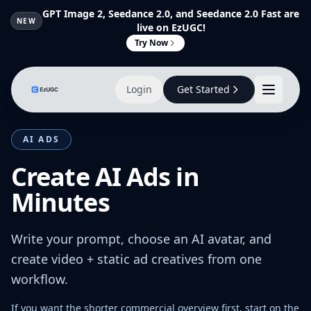
GPT Image 2, Seedance 2.0, and Seedance 2.0 Fast are
NEW
live on EzUGC!
Try Now
Login
Get Started
AI ADS
Create AI Ads in
Minutes
Write your prompt, choose an AI avatar, and
create video + static ad creatives from one
workflow.
If you want the shorter commercial overview first, start on the