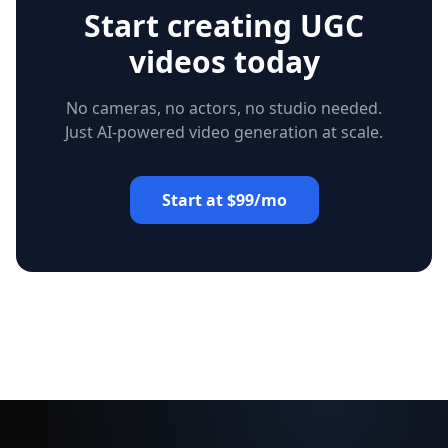
Start creating UGC
videos today
No cameras, no actors, no studio needed.
Just AI-powered video generation at scale.
Start at $99/mo