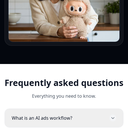
Frequently asked questions
Everything you need to know.
What is an AI ads workflow?