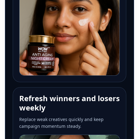
Refresh winners and losers
weekly
Replace weak creatives quickly and keep
campaign momentum steady.