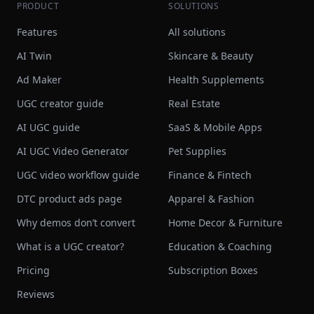
PRODUCT
SOLUTIONS
Features
All solutions
AI Twin
Skincare & Beauty
Ad Maker
Health Supplements
UGC creator guide
Real Estate
AI UGC guide
SaaS & Mobile Apps
AI UGC Video Generator
Pet Supplies
UGC video workflow guide
Finance & Fintech
DTC product ads page
Apparel & Fashion
Why demos don’t convert
Home Decor & Furniture
What is a UGC creator?
Education & Coaching
Pricing
Subscription Boxes
Reviews