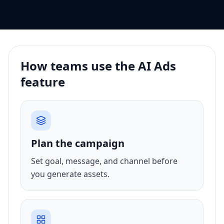
How teams use the AI Ads
feature
Plan the campaign
Set goal, message, and channel before
you generate assets.