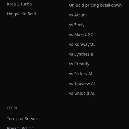
Krea 2 Turbo
Unlucid pricing breakdown
Higgsfield Soul
vs Arcads
vs Zeely
vs MakeUGC
vs RunwayML
vs Synthesia
vs Creatify
vs Pictory AI
vs Topview AI
vs Unlucid AI
LEGAL
Terms of Service
Privacy Policy