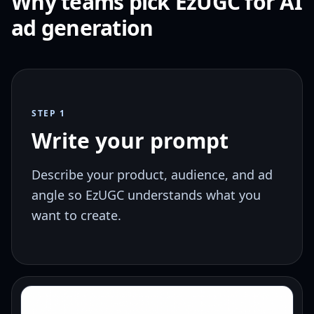
Why teams pick EzUGC for AI
ad generation
STEP 1
Write your prompt
Describe your product, audience, and ad
angle so EzUGC understands what you
want to create.