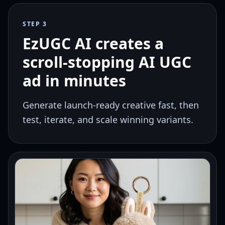
STEP 3
EzUGC AI creates a
scroll-stopping AI UGC
ad in minutes
Generate launch-ready creative fast, then
test, iterate, and scale winning variants.