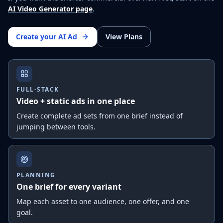
AI Video Generator page
.
Create your AI Ad
View Plans
FULL-STACK
Video + static ads in one place
Create complete ad sets from one brief instead of
jumping between tools.
PLANNING
One brief for every variant
Map each asset to one audience, one offer, and one
goal.