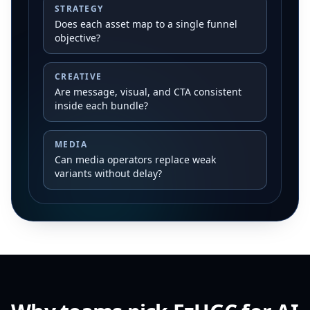
STRATEGY
Does each asset map to a single funnel
objective?
CREATIVE
Are message, visual, and CTA consistent
inside each bundle?
MEDIA
Can media operators replace weak
variants without delay?