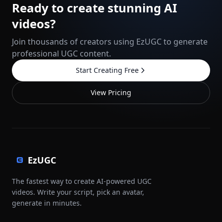
Ready to create stunning AI
videos?
Join thousands of creators using EzUGC to generate
professional UGC content.
Start Creating Free
View Pricing
EzUGC
The fastest way to create AI-powered UGC
videos. Write your script, pick an avatar,
generate in minutes.