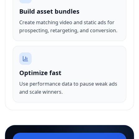
Build asset bundles
Create matching video and static ads for
prospecting, retargeting, and conversion.
Optimize fast
Use performance data to pause weak ads
and scale winners.