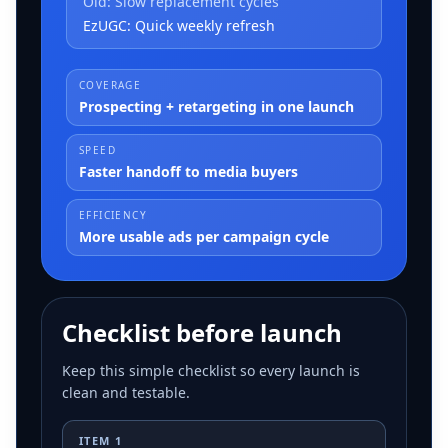
Old:
Slow replacement cycles
EzUGC:
Quick weekly refresh
COVERAGE
Prospecting + retargeting in one launch
SPEED
Faster handoff to media buyers
EFFICIENCY
More usable ads per campaign cycle
Checklist before launch
Keep this simple checklist so every launch is
clean and testable.
ITEM
1