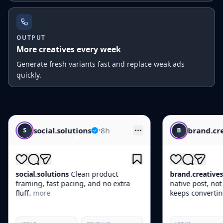
OUTPUT
More creatives every week
Generate fresh variants fast and replace weak ads
quickly.
utions
•
8h
brand.creatives
•
10h
B
Clean product
brand.creatives
This one feels like a
cing, and no extra
native post, not an ad, which is why i
keeps converting.
more