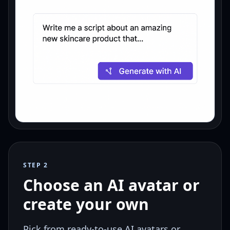
STEP 2
Choose an AI avatar or
create your own
Pick from ready-to-use AI avatars or