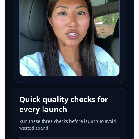
Quick quality checks for
every launch
Run these three checks before launch to avoid
wasted spend.