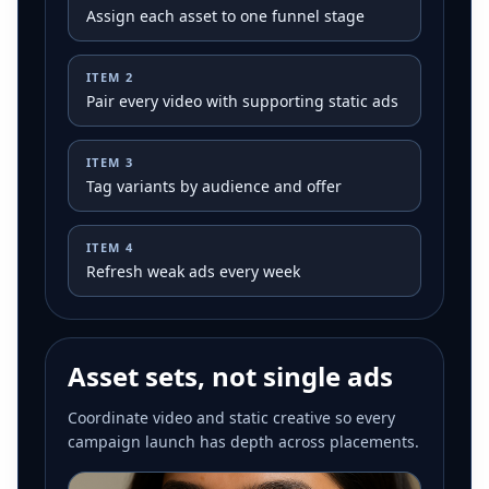
Assign each asset to one funnel stage
ITEM
2
Pair every video with supporting static ads
ITEM
3
Tag variants by audience and offer
ITEM
4
Refresh weak ads every week
Asset sets, not single ads
Coordinate video and static creative so every
campaign launch has depth across placements.