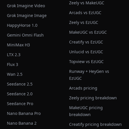
Zeely vs MakeUGC
Grok Imagine Video
Arcads vs EzUGC
Grok Imagine Image
Zeely vs EzUGC
HappyHorse 1.0
MakeUGC vs EzUGC
Gemini Omni Flash
Creatify vs EzUGC
MiniMax H3
Unlucid vs EzUGC
LTX 2.3
Topview vs EzUGC
Flux 3
Runway + HeyGen vs
Wan 2.5
EzUGC
Seedance 2.5
Arcads pricing
Seedance 2.0
Zeely pricing breakdown
Seedance Pro
MakeUGC pricing
Nano Banana Pro
breakdown
Nano Banana 2
Creatify pricing breakdown