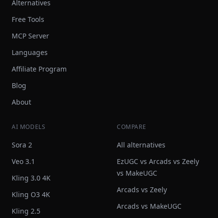
Alternatives
Free Tools
MCP Server
Languages
Affiliate Program
Blog
About
AI MODELS
COMPARE
Sora 2
All alternatives
Veo 3.1
EzUGC vs Arcads vs Zeely
vs MakeUGC
Kling 3.0 4K
Arcads vs Zeely
Kling O3 4K
Arcads vs MakeUGC
Kling 2.5