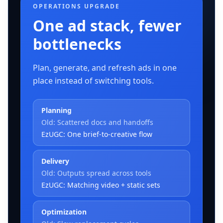
OPERATIONS UPGRADE
One ad stack, fewer
bottlenecks
Plan, generate, and refresh ads in one
place instead of switching tools.
Planning
Old:
Scattered docs and handoffs
EzUGC:
One brief-to-creative flow
Delivery
Old:
Outputs spread across tools
EzUGC:
Matching video + static sets
Optimization