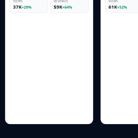
REVENUE
VIEWS
REVENUE
$9K
61K
$17K
+64%
+52%
+95%