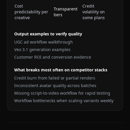
Cost
Credit
Transparent
predictability per
volatility on
tiers
creative
some plans
Output examples to verify quality
UGC ad workflow walkthrough
Veo 3.1 generation examples
Customer ROI and conversion evidence
What breaks most often on competitor stacks
Credit burn from failed or partial renders
Inconsistent avatar quality across batches
Missing script-to-video workflow for rapid testing
Workflow bottlenecks when scaling variants weekly