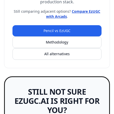
production stack.
Still comparing adjacent options?
Compare EzUGC
with Arcads
.
Pencil vs EzUGC
Methodology
All alternatives
STILL NOT SURE
EZUGC.AI IS RIGHT FOR
YOU?