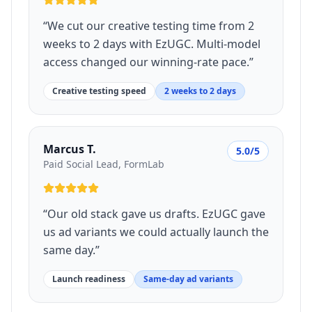
“
We cut our creative testing time from 2
weeks to 2 days with EzUGC. Multi-model
access changed our winning-rate pace.
”
Creative testing speed
2 weeks to 2 days
Marcus T.
5.0/5
Paid Social Lead, FormLab
“
Our old stack gave us drafts. EzUGC gave
us ad variants we could actually launch the
same day.
”
Launch readiness
Same-day ad variants