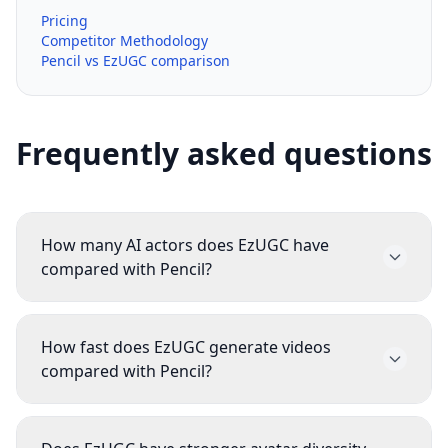
Pricing
Competitor Methodology
Pencil vs EzUGC comparison
Frequently asked questions
How many AI actors does EzUGC have
compared with Pencil?
EzUGC currently publishes 300+ realistic actors.
EzUGC intentionally prioritizes higher-quality,
How fast does EzUGC generate videos
more realistic avatars over inflating the raw
compared with Pencil?
count. For most teams, 300+ stronger avatars
EzUGC's current published benchmark is 2
are more useful than a giant catalog of
minutes average generation time. Pencil is not
mediocre options that never make it into a live