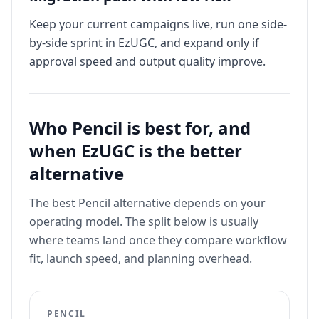
Keep your current campaigns live, run one side-
by-side sprint in EzUGC, and expand only if
approval speed and output quality improve.
Who
Pencil
is best for, and
when EzUGC is the better
alternative
The best
Pencil
alternative depends on your
operating model. The split below is usually
where teams land once they compare workflow
fit, launch speed, and planning overhead.
PENCIL