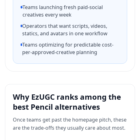
Teams launching fresh paid-social
creatives every week
Operators that want scripts, videos,
statics, and avatars in one workflow
Teams optimizing for predictable cost-
per-approved-creative planning
Why EzUGC ranks among the
best
Pencil
alternatives
Once teams get past the homepage pitch, these
are the trade-offs they usually care about most.