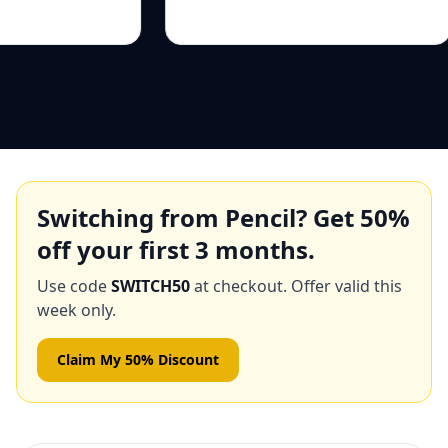
Switching from
Pencil
? Get
50
%
off your first 3 months.
Use code
SWITCH50
at checkout. Offer valid this
week only.
Claim My 50% Discount