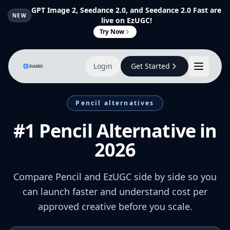
GPT Image 2, Seedance 2.0, and Seedance 2.0 Fast are
NEW
live on EzUGC!
Try Now
Login
Get Started
Pencil alternatives
#1 Pencil Alternative in
2026
Compare Pencil and EzUGC side by side so you
can launch faster and understand cost per
approved creative before you scale.