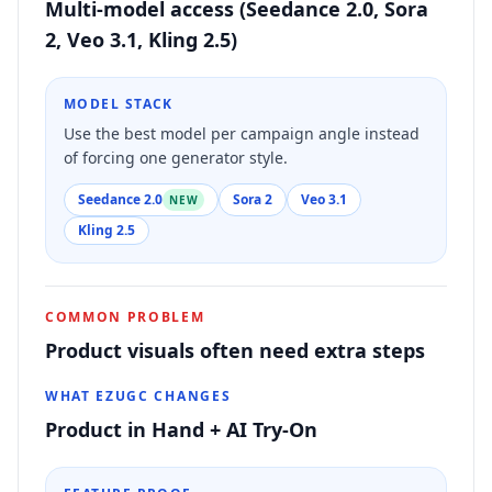
Multi-model access (Seedance 2.0, Sora
2, Veo 3.1, Kling 2.5)
MODEL STACK
Use the best model per campaign angle instead
of forcing one generator style.
Seedance 2.0
Sora 2
Veo 3.1
NEW
Kling 2.5
COMMON PROBLEM
Product visuals often need extra steps
WHAT EZUGC CHANGES
Product in Hand + AI Try-On