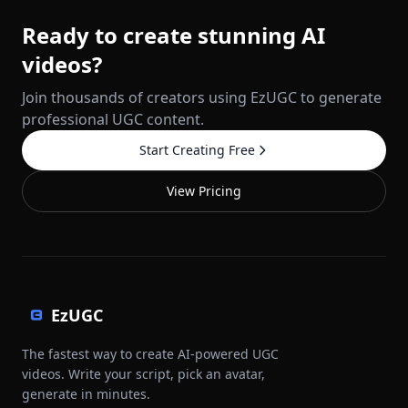
Ready to create stunning AI
videos?
Join thousands of creators using EzUGC to generate
professional UGC content.
Start Creating Free
View Pricing
EzUGC
The fastest way to create AI-powered UGC
videos. Write your script, pick an avatar,
generate in minutes.