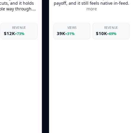
payoff, and it still feels native in-feed.
product moment
more
keeps it from feel
VIEWS
REVENUE
VIEWS
39K
$10K
46K
+31%
+69%
+38%