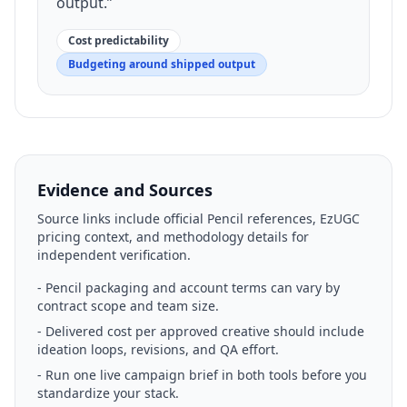
output.
”
Cost predictability
Budgeting around shipped output
Evidence and Sources
Source links include official Pencil references, EzUGC
pricing context, and methodology details for
independent verification.
-
Pencil packaging and account terms can vary by
contract scope and team size.
-
Delivered cost per approved creative should include
ideation loops, revisions, and QA effort.
-
Run one live campaign brief in both tools before you
standardize your stack.