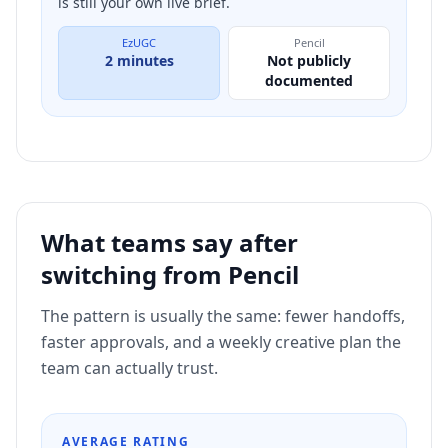
is still your own live brief.
EzUGC
Pencil
2 minutes
Not publicly
documented
What teams say after
switching from
Pencil
The pattern is usually the same: fewer handoffs,
faster approvals, and a weekly creative plan the
team can actually trust.
AVERAGE RATING