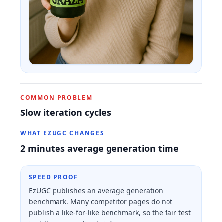
COMMON PROBLEM
Slow iteration cycles
WHAT EZUGC CHANGES
2 minutes average generation time
SPEED PROOF
EzUGC publishes an average generation
benchmark. Many competitor pages do not
publish a like-for-like benchmark, so the fair test