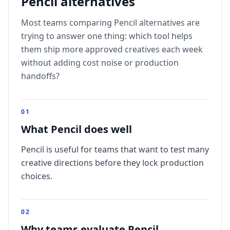
Pencil
alternatives
Most teams comparing
Pencil
alternatives are
trying to answer one thing: which tool helps
them ship more approved creatives each week
without adding cost noise or production
handoffs?
0
1
What Pencil does well
Pencil is useful for teams that want to test many
creative directions before they lock production
choices.
0
2
Why teams evaluate Pencil