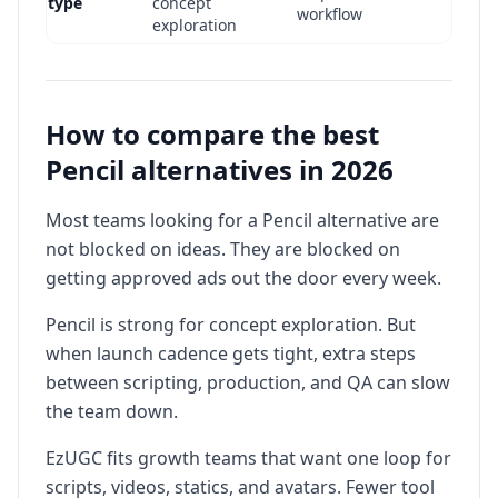
type
concept
workflow
exploration
Script + video +
End-to-end
Usually paired
static + avatar
production
with extra
stack in one
How to compare the best
depth
production tools
platform
Pencil alternatives in 2026
Teams
Teams optimizing
optimizing
Most teams looking for a Pencil alternative are
Best fit
speed to launch
ideation quality
not blocked on ideas. They are blocked on
and throughput
and direction
getting approved ads out the door every week.
Pencil is strong for concept exploration. But
when launch cadence gets tight, extra steps
between scripting, production, and QA can slow
the team down.
EzUGC fits growth teams that want one loop for
scripts, videos, statics, and avatars. Fewer tool