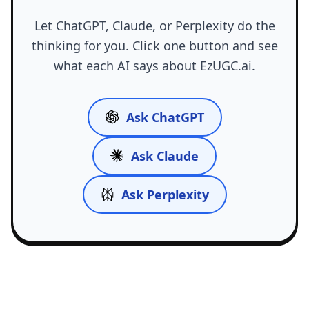
Let ChatGPT, Claude, or Perplexity do the
thinking for you. Click one button and see
what each AI says about EzUGC.ai.
Ask ChatGPT
Ask Claude
Ask Perplexity