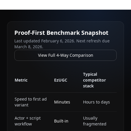
Proof-First Benchmark Snapshot
Last updated
February 6, 2026
. Next refresh due
March 8, 2026
.
View Full 4-Way Comparison
Typical
Metric
EzUGC
competitor
stack
Speed to first ad
Minutes
Hours to days
variant
Actor + script
Usually
Built-in
workflow
fragmented