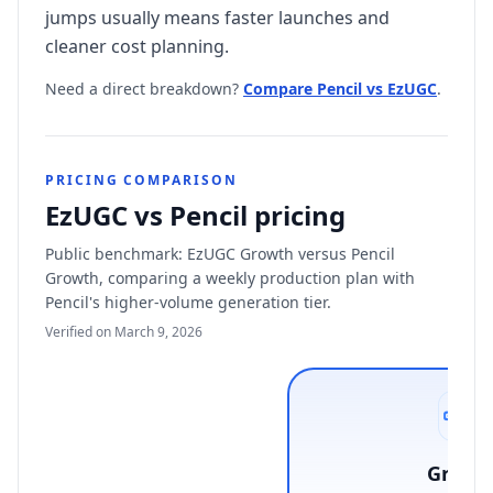
jumps usually means faster launches and
cleaner cost planning.
Need a direct breakdown?
Compare Pencil vs EzUGC
.
PRICING COMPARISON
EzUGC vs Pencil pricing
Public benchmark: EzUGC Growth versus Pencil
Growth, comparing a weekly production plan with
Pencil's higher-volume generation tier.
Verified on March 9, 2026
Growt