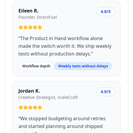
Eileen R.
4.8/5
Founder, DirectFuel
“
The Product in Hand workflow alone
made the switch worth it. We ship weekly
tests without production delays.
”
Workflow depth
Weekly tests without delays
Jordan K.
4.9/5
Creative Strategist, ScaleCraft
“
We stopped budgeting around retries
and started planning around shipped