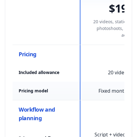
$199
/
20 videos, statics, av
photoshoots, and S
access.
Pricing
20 videos /
Included allowance
Fixed monthly p
Pricing model
Workflow and
planning
Script + video + st