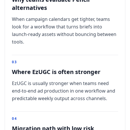
alternatives
When campaign calendars get tighter, teams
look for a workflow that turns briefs into
launch-ready assets without bouncing between
tools.
0
3
Where EzUGC is often stronger
EzUGC is usually stronger when teams need
end-to-end ad production in one workflow and
predictable weekly output across channels.
0
4
Migration path with low risk