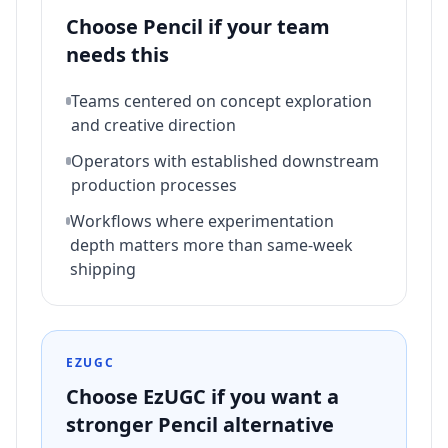
Choose
Pencil
if your team
needs this
Teams centered on concept exploration
and creative direction
Operators with established downstream
production processes
Workflows where experimentation
depth matters more than same-week
shipping
EZUGC
Choose EzUGC if you want a
stronger
Pencil
alternative