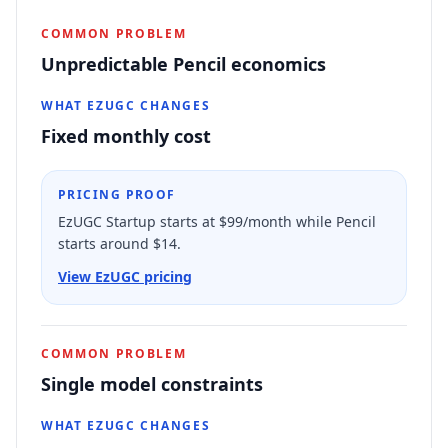
COMMON PROBLEM
Unpredictable Pencil economics
WHAT EZUGC CHANGES
Fixed monthly cost
PRICING PROOF
EzUGC Startup starts at $99/month while Pencil
starts around $14.
View EzUGC pricing
COMMON PROBLEM
Single model constraints
WHAT EZUGC CHANGES