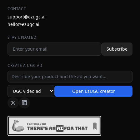
CONTACT
support@ezugc.ai
hello@ezugc.ai
STAY UPDATED
Subscribe
CREATE A UGC AD
Ad idea
Open EzUGC creator
Ad format