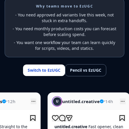
Why teams move to EzUGC
-
You need approved ad variants live this week, not
stuck in extra handoffs.
-
You need monthly production costs you can forecast
before scaling spend.
-
You want one workflow your team can learn quickly
for scripts, videos, and statics.
Switch to EzUGC
Pencil vs EzUGC
untitled.creative
•
14h
creative.fe
U
C
untitled.creative
Fast opener, clean
creative.feed
Qu