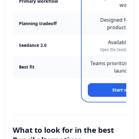
Primary workflow
workflo
Designed for fi
Planning tradeoff
production c
Available on
Seedance 2.0
Open the Seedance 2.
Teams prioritizing fa
Best fit
launch ou
Start with 
What to look for in the best