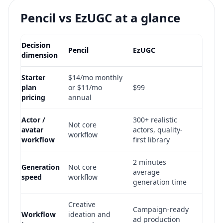
Pencil vs EzUGC at a glance
Decision
Pencil
EzUGC
dimension
Starter
$14/mo monthly
plan
or $11/mo
$99
pricing
annual
Actor /
300+ realistic
Not core
avatar
actors, quality-
workflow
workflow
first library
2 minutes
Generation
Not core
average
speed
workflow
generation time
Creative
Campaign-ready
Workflow
ideation and
ad production