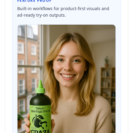
FEATURE PROOF
Built-in workflows for product-first visuals and
ad-ready try-on outputs.