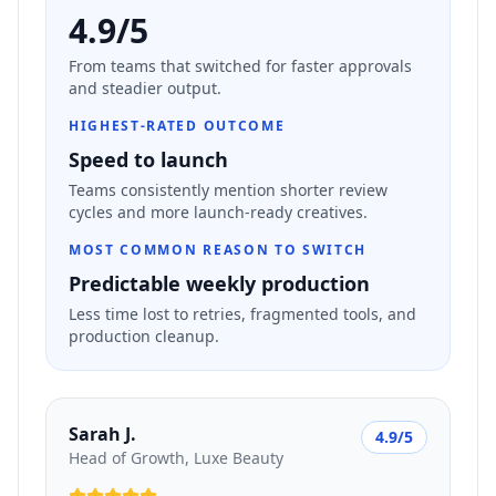
4.9/5
From teams that switched for faster approvals
and steadier output.
HIGHEST-RATED OUTCOME
Speed to launch
Teams consistently mention shorter review
cycles and more launch-ready creatives.
MOST COMMON REASON TO SWITCH
Predictable weekly production
Less time lost to retries, fragmented tools, and
production cleanup.
Sarah J.
4.9/5
Head of Growth, Luxe Beauty