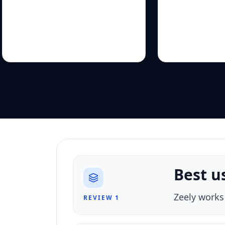
Best u
Zeely works
REVIEW 1