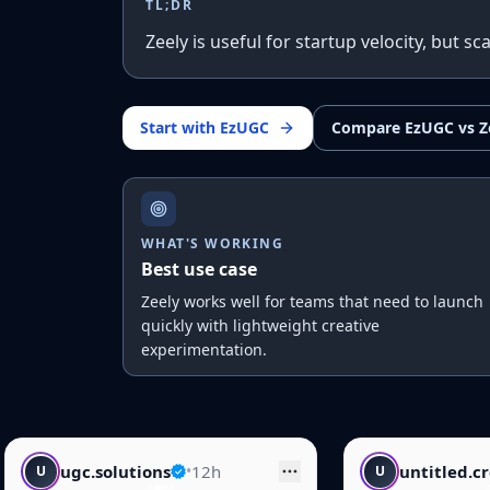
TL;DR
Zeely is useful for startup velocity, but 
Start with EzUGC
Compare EzUGC vs Z
WHAT'S WORKING
Best use case
Zeely works well for teams that need to launch
quickly with lightweight creative
experimentation.
12h
untitled.creative
•
14h
U