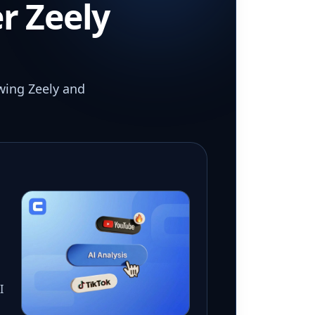
r Zeely
wing Zeely and
I