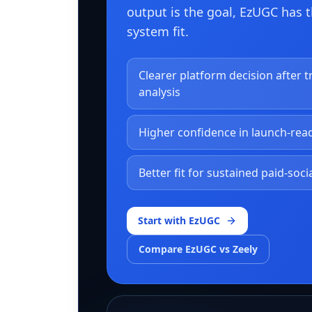
output is the goal, EzUGC has 
system fit.
Clearer platform decision after t
analysis
Higher confidence in launch-rea
Better fit for sustained paid-soci
Start with EzUGC
Compare EzUGC vs Zeely