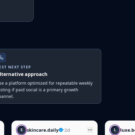
EST NEXT STEP
lternative approach
se a platform optimized for repeatable weekly
esting if paid social is a primary growth
hannel.
ly
•
2d
luxe.beauty
•
1d
L