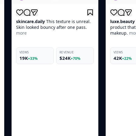
texture is unreal.
luxe.beauty
POV: You found the one
after one pass.
product that actually works before
makeup.
more
REVENUE
VIEWS
REVENUE
$24K
42K
$10K
+70%
+22%
+66%