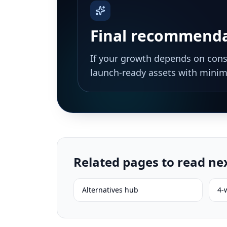
Final recommend
If your growth depends on consi
launch-ready assets with minima
Related pages to read ne
Alternatives hub
4-