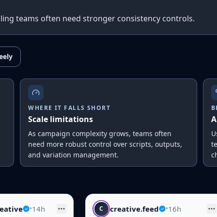
scaling teams often need stronger consistency controls.
eely
WHERE IT FALLS SHORT
B
Scale limitations
A
As campaign complexity grows, teams often
U
need more robust control over scripts, outputs,
t
and variation management.
c
creative.feed
•
16h
skincare.dai
C
S