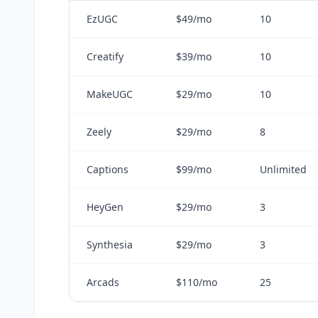
EzUGC
$49/mo
10
Creatify
$39/mo
10
MakeUGC
$29/mo
10
Zeely
$29/mo
8
Captions
$99/mo
Unlimited
HeyGen
$29/mo
3
Synthesia
$29/mo
3
Arcads
$110/mo
25