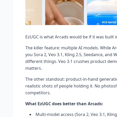
EzUGC is what Arcads would be if it was built i
The killer feature: multiple AI models. While A
you Sora 2, Veo 3.1, Kling 2.5, Seedance, and W
different things. Veo 3.1 crushes product demo
matters.
The other standout: product-in-hand generati
realistic shots of people holding it. No photo
competitors.
What EzUGC does better than Arcads:
Multi-model access (Sora 2, Veo 3.1, Kling