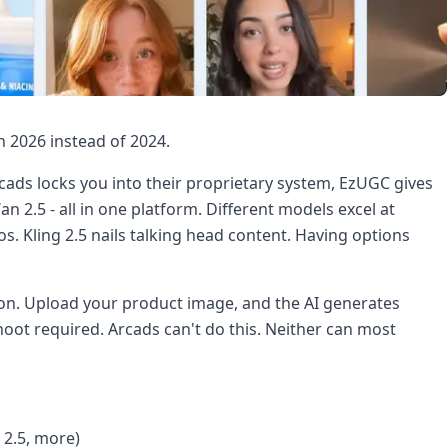
n 2026 instead of 2024.
rcads locks you into their proprietary system, EzUGC gives
an 2.5 - all in one platform. Different models excel at
s. Kling 2.5 nails talking head content. Having options
on. Upload your product image, and the AI generates
shoot required. Arcads can't do this. Neither can most
 2.5, more)