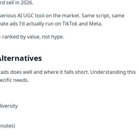
rd sell in 2026.
 serious AI UGC tool on the market. Same script, same
ate ads I'd actually run on TikTok and Meta.
- ranked by value, not hype.
lternatives
cads does well and where it falls short. Understanding this
ecific needs.
iversity
inutes)