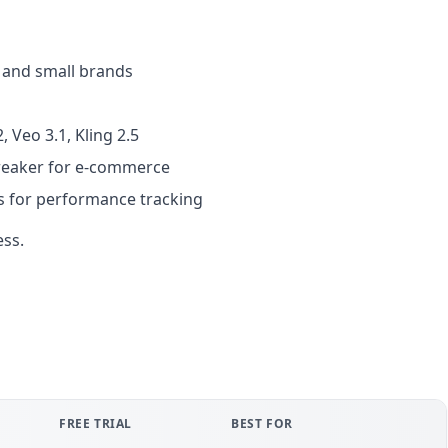
s and small brands
, Veo 3.1, Kling 2.5
breaker for e-commerce
ls for performance tracking
ess.
FREE TRIAL
BEST FOR