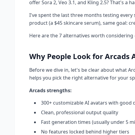
offer Sora 2, Veo 3.1, and Kling 2.5? That's a ha
I've spent the last three months testing every
product (a $45 skincare serum), same goal: cre
Here are the 7 alternatives worth considering 
Why People Look for Arcads A
Before we dive in, let's be clear about what Ar
helps you pick the right alternative for your sp
Arcads strengths:
300+ customizable AI avatars with good d
Clean, professional output quality
Fast generation times (usually under 5 m
No features locked behind higher tiers