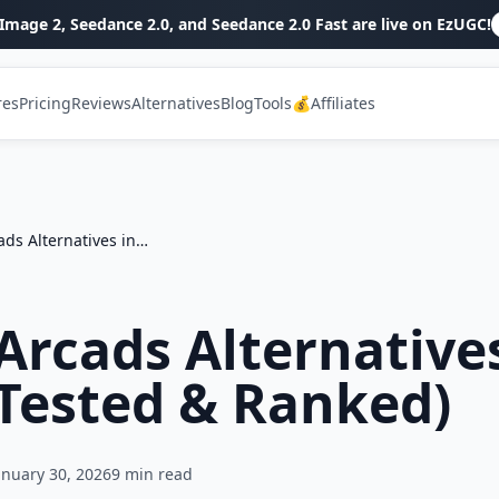
Image 2, Seedance 2.0, and Seedance 2.0 Fast are live on EzUGC!
res
Pricing
Reviews
Alternatives
Blog
Tools
💰Affiliates
Top 7 Arcads Alternatives in 2026 (Tested & Ranked)
Arcads Alternative
(Tested & Ranked)
anuary 30, 2026
9
min read