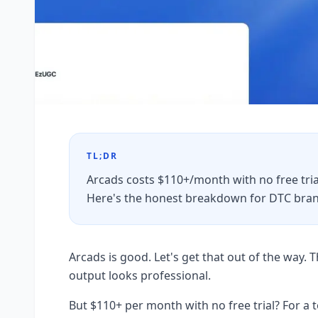
TL;DR
Arcads costs $110+/month with no free trial
Here's the honest breakdown for DTC bran
Arcads is good. Let's get that out of the way. Th
output looks professional.
But $110+ per month with no free trial? For a 