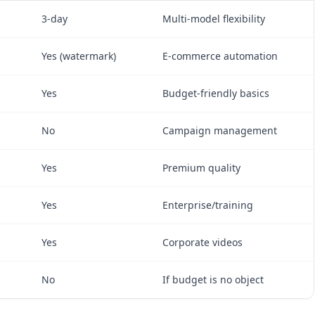
3-day
Multi-model flexibility
Yes (watermark)
E-commerce automation
Yes
Budget-friendly basics
No
Campaign management
Yes
Premium quality
Yes
Enterprise/training
Yes
Corporate videos
No
If budget is no object