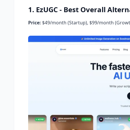
1. EzUGC - Best Overall Altern
Price:
$49/month (Startup), $99/month (Growt