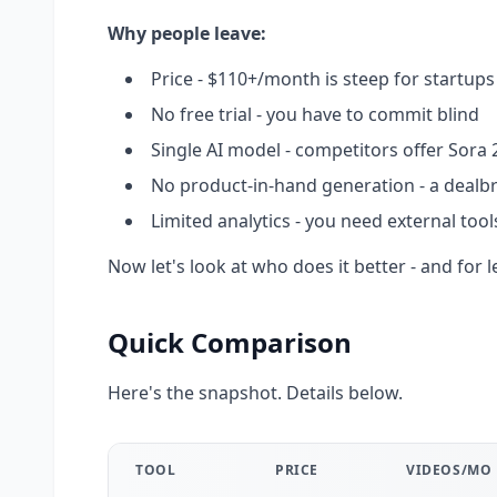
Why people leave:
Price - $110+/month is steep for startup
No free trial - you have to commit blind
Single AI model - competitors offer Sora 2
No product-in-hand generation - a deal
Limited analytics - you need external too
Now let's look at who does it better - and for l
Quick Comparison
Here's the snapshot. Details below.
TOOL
PRICE
VIDEOS/MO