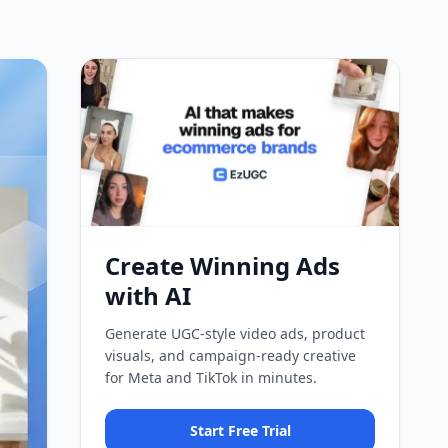
Create Winning Ads
with AI
Generate UGC-style video ads, product
visuals, and campaign-ready creative
for Meta and TikTok in minutes.
Start Free Trial