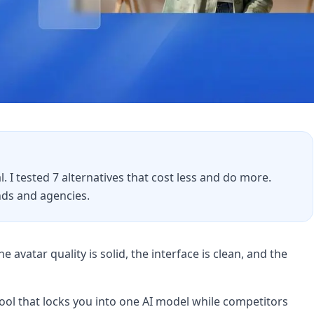
. I tested 7 alternatives that cost less and do more.
ds and agencies.
e avatar quality is solid, the interface is clean, and the
tool that locks you into one AI model while competitors