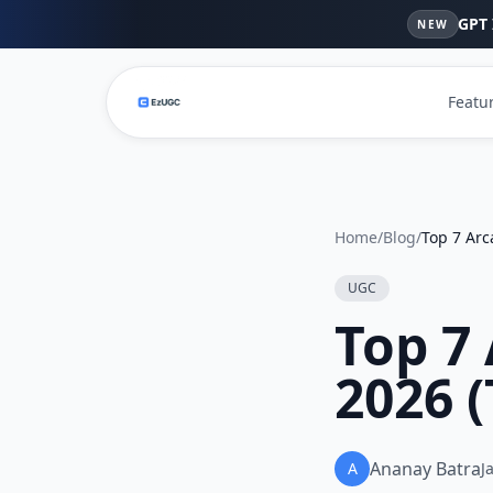
GPT 
NEW
Featu
Home
/
Blog
/
UGC
Top 7 
2026 
Ananay Batra
A
J