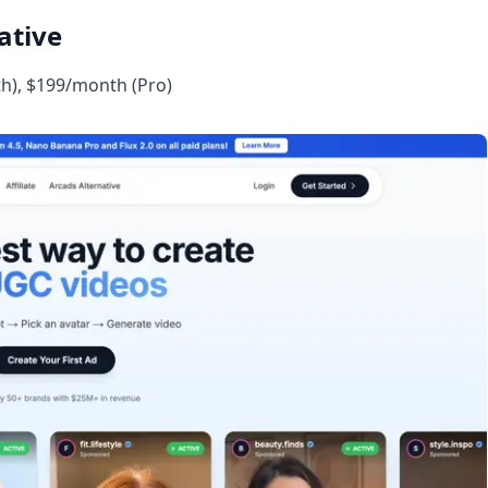
ative
h), $199/month (Pro)