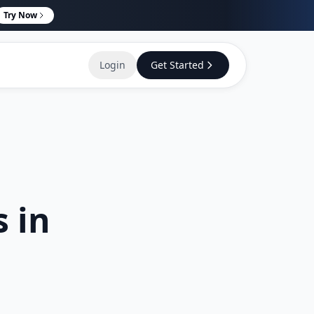
Try Now
Login
Get Started
s in